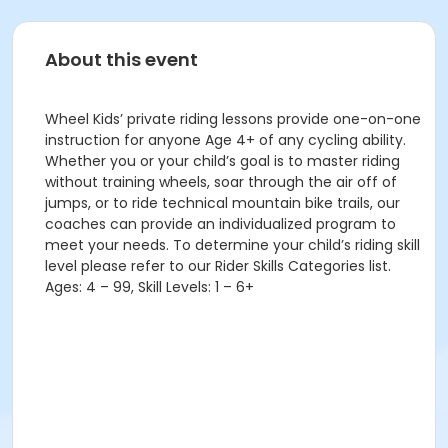
About this event
Wheel Kids’ private riding lessons provide one-on-one
instruction for anyone Age 4+ of any cycling ability.
Whether you or your child’s goal is to master riding
without training wheels, soar through the air off of
jumps, or to ride technical mountain bike trails, our
coaches can provide an individualized program to
meet your needs. To determine your child’s riding skill
level please refer to our Rider Skills Categories list.
Ages: 4 – 99, Skill Levels: 1 – 6+