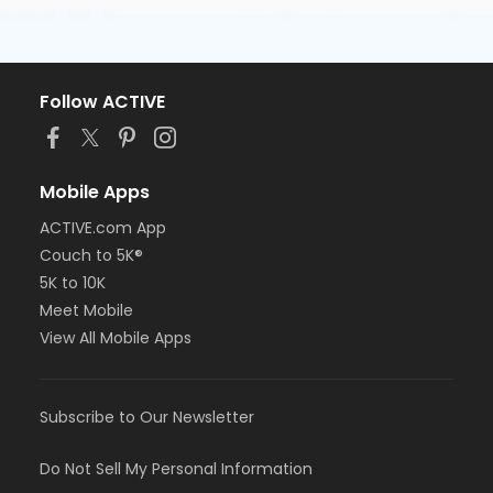
Follow ACTIVE
Mobile Apps
ACTIVE.com App
Couch to 5K®
5K to 10K
Meet Mobile
View All Mobile Apps
Subscribe to Our Newsletter
Do Not Sell My Personal Information