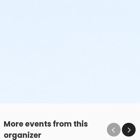
More events from this
organizer