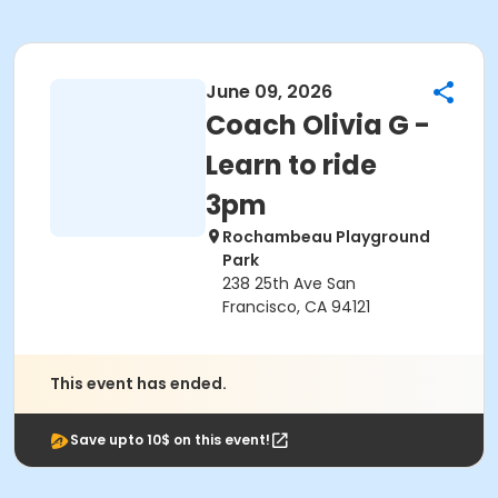
June 09, 2026
Coach Olivia G -
Learn to ride
3pm
Rochambeau Playground
Park
238 25th Ave San
Francisco, CA 94121
This event has ended.
Save upto 10$ on this event!