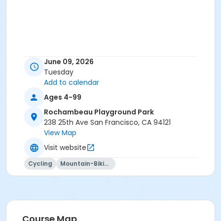
June 09, 2026
Tuesday
Add to calendar
Ages 4-99
Rochambeau Playground Park
238 25th Ave San Francisco, CA 94121
View Map
Visit website
Cycling
Mountain-Biking
Course Map