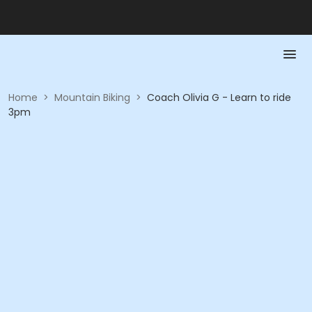
Home
>
Mountain Biking
>
Coach Olivia G - Learn to ride
3pm