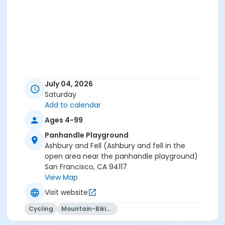
July 04, 2026
Saturday
Add to calendar
Ages 4-99
Panhandle Playground
Ashbury and Fell (Ashbury and fell in the
open area near the panhandle playground)
San Francisco, CA 94117
View Map
Visit website
Cycling
Mountain-Biking