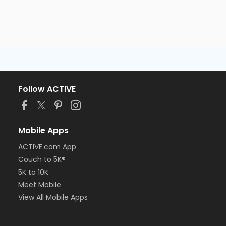
Follow ACTIVE
Mobile Apps
ACTIVE.com App
Couch to 5K®
5K to 10K
Meet Mobile
View All Mobile Apps