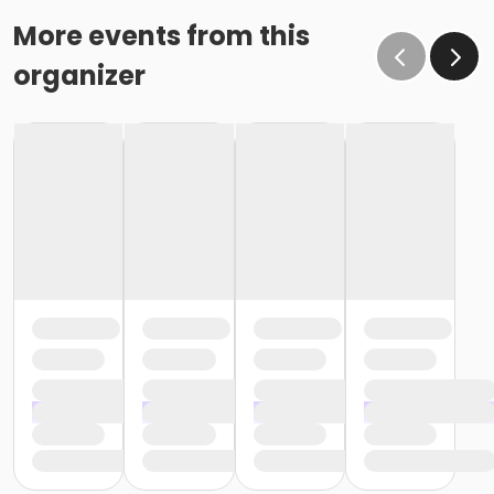
More events from this
organizer