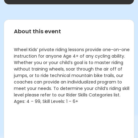
About this event
Wheel Kids’ private riding lessons provide one-on-one
instruction for anyone Age 4+ of any cycling ability.
Whether you or your child’s goal is to master riding
without training wheels, soar through the air off of
jumps, or to ride technical mountain bike trails, our
coaches can provide an individualized program to
meet your needs. To determine your child’s riding skill
level please refer to our Rider Skills Categories list.
Ages: 4 – 99, Skill Levels: 1 – 6+