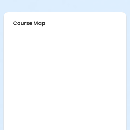
Course Map