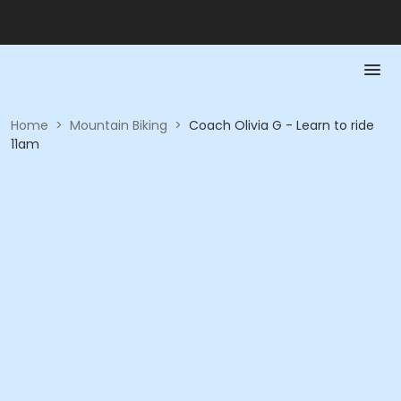
Home
>
Mountain Biking
>
Coach Olivia G - Learn to ride
11am