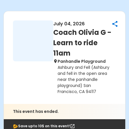
July 04, 2026
Coach Olivia G -
Learn to ride
11am
Panhandle Playground
Ashbury and Fell (Ashbury
and fell in the open area
near the panhandle
playground) San
Francisco, CA 94117
This event has ended.
Save upto 10$ on this event!