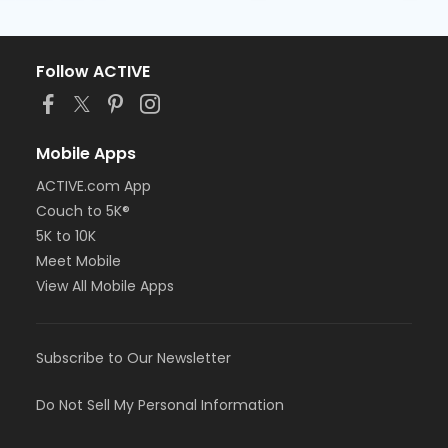
Follow ACTIVE
Mobile Apps
ACTIVE.com App
Couch to 5K®
5K to 10K
Meet Mobile
View All Mobile Apps
Subscribe to Our Newsletter
Do Not Sell My Personal Information