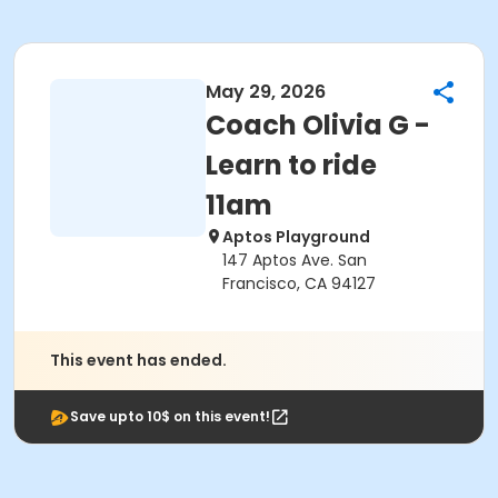
May 29, 2026
Coach Olivia G -
Learn to ride
11am
Aptos Playground
147 Aptos Ave. San
Francisco, CA 94127
This event has ended.
Save upto 10$ on this event!