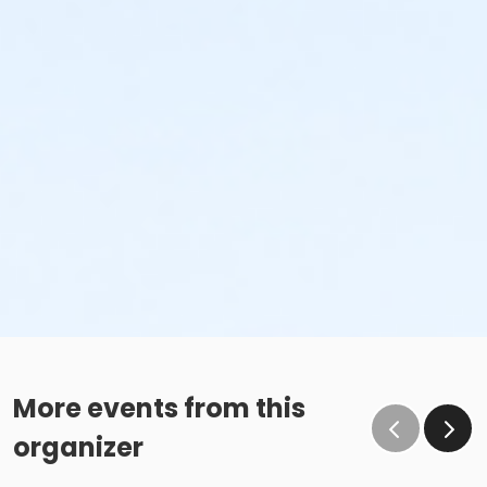
More events from this
organizer