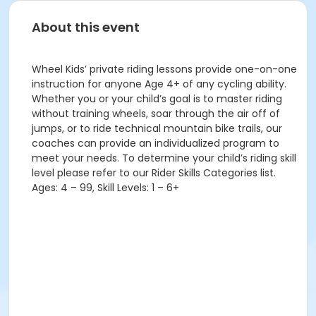
About this event
Wheel Kids’ private riding lessons provide one-on-one
instruction for anyone Age 4+ of any cycling ability.
Whether you or your child’s goal is to master riding
without training wheels, soar through the air off of
jumps, or to ride technical mountain bike trails, our
coaches can provide an individualized program to
meet your needs. To determine your child’s riding skill
level please refer to our Rider Skills Categories list.
Ages: 4 – 99, Skill Levels: 1 – 6+