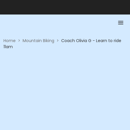
Home
>
Mountain Biking
>
Coach Olivia G - Learn to ride
11am