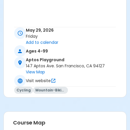
May 29, 2026
Friday
Add to calendar
Ages 4-99
Aptos Playground
147 Aptos Ave. San Francisco, CA 94127
View Map
Visit website
Cycling
Mountain-Biking
Course Map