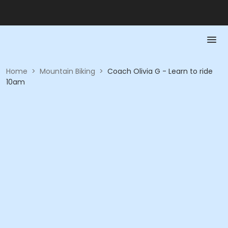
Home
>
Mountain Biking
>
Coach Olivia G - Learn to ride
10am