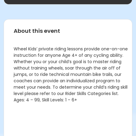
About this event
Wheel Kids’ private riding lessons provide one-on-one
instruction for anyone Age 4+ of any cycling ability.
Whether you or your child’s goal is to master riding
without training wheels, soar through the air off of
jumps, or to ride technical mountain bike trails, our
coaches can provide an individualized program to
meet your needs. To determine your child’s riding skill
level please refer to our Rider Skills Categories list.
Ages: 4 – 99, Skill Levels: 1 – 6+