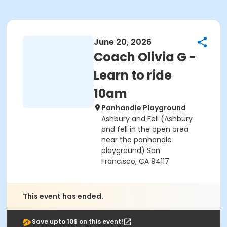
June 20, 2026
Coach Olivia G -
Learn to ride
10am
Panhandle Playground
Ashbury and Fell (Ashbury
and fell in the open area
near the panhandle
playground) San
Francisco, CA 94117
This event has ended.
Save upto 10$ on this event!