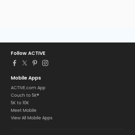
Follow ACTIVE
Mobile Apps
ACTIVE.com App
Couch to 5K®
5K to 10K
Meet Mobile
View All Mobile Apps