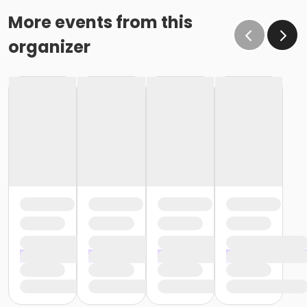
More events from this
organizer