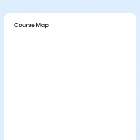
Course Map