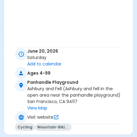
June 20, 2026
Saturday
Add to calendar
Ages 4-99
Panhandle Playground
Ashbury and Fell (Ashbury and fell in the
open area near the panhandle playground)
San Francisco, CA 94117
View Map
Visit website
Cycling
Mountain-Biking