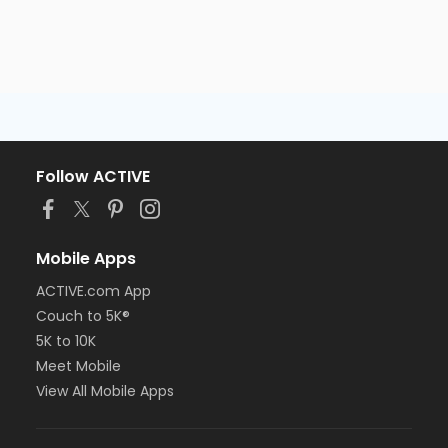
Follow ACTIVE
Mobile Apps
ACTIVE.com App
Couch to 5K®
5K to 10K
Meet Mobile
View All Mobile Apps