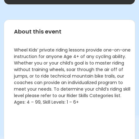
About this event
Wheel Kids’ private riding lessons provide one-on-one
instruction for anyone Age 4+ of any cycling ability.
Whether you or your child’s goal is to master riding
without training wheels, soar through the air off of
jumps, or to ride technical mountain bike trails, our
coaches can provide an individualized program to
meet your needs. To determine your child’s riding skill
level please refer to our Rider Skills Categories list.
Ages: 4 – 99, Skill Levels: 1 – 6+