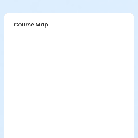
Course Map