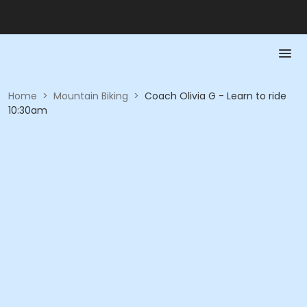
Home
>
Mountain Biking
>
Coach Olivia G - Learn to ride
10:30am