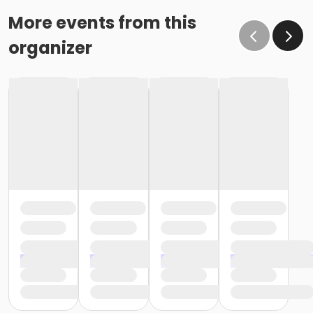
More events from this
organizer