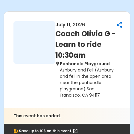
July 11, 2026
Coach Olivia G -
Learn to ride
10:30am
Panhandle Playground
Ashbury and Fell (Ashbury
and fell in the open area
near the panhandle
playground) San
Francisco, CA 94117
This event has ended.
Save upto 10$ on this event!