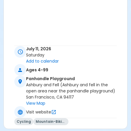
July 11, 2026
Saturday
Add to calendar
Ages 4-99
Panhandle Playground
Ashbury and Fell (Ashbury and fell in the
open area near the panhandle playground)
San Francisco, CA 94117
View Map
Visit website
Cycling
Mountain-Biking