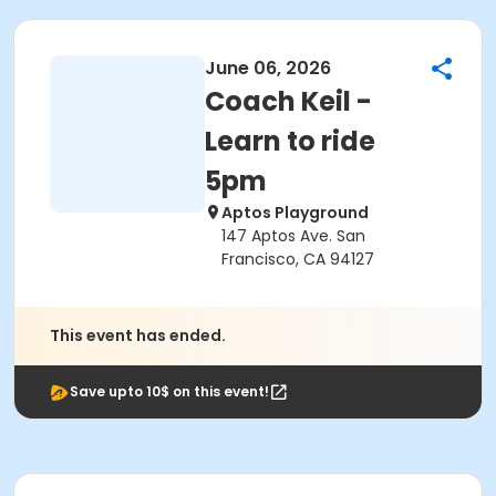
June 06, 2026
Coach Keil -
Learn to ride
5pm
Aptos Playground
147 Aptos Ave. San
Francisco, CA 94127
This event has ended.
Save upto 10$ on this event!