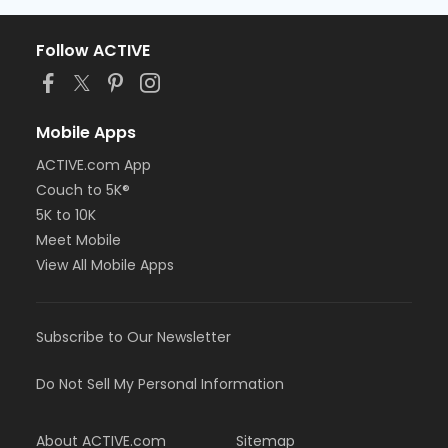
Follow ACTIVE
Mobile Apps
ACTIVE.com App
Couch to 5K®
5K to 10K
Meet Mobile
View All Mobile Apps
Subscribe to Our Newsletter
Do Not Sell My Personal Information
About ACTIVE.com
Sitemap