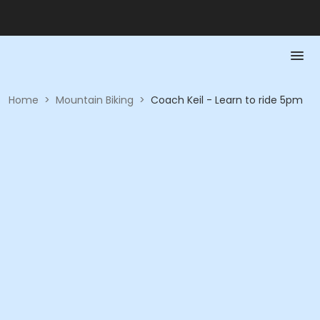
Home
>
Mountain Biking
>
Coach Keil - Learn to ride 5pm