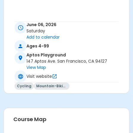
June 06, 2026
Saturday
Add to calendar
Ages 4-99
Aptos Playground
147 Aptos Ave. San Francisco, CA 94127
View Map
Visit website
Cycling
Mountain-Biking
Course Map