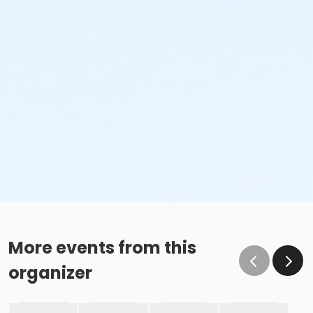
More events from this
organizer