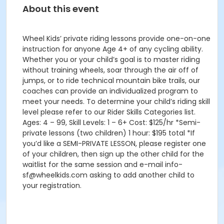
About this event
Wheel Kids’ private riding lessons provide one-on-one
instruction for anyone Age 4+ of any cycling ability.
Whether you or your child’s goal is to master riding
without training wheels, soar through the air off of
jumps, or to ride technical mountain bike trails, our
coaches can provide an individualized program to
meet your needs. To determine your child’s riding skill
level please refer to our Rider Skills Categories list.
Ages: 4 – 99, Skill Levels: 1 – 6+ Cost: $125/hr *Semi-
private lessons (two children) 1 hour: $195 total *If
you’d like a SEMI-PRIVATE LESSON, please register one
of your children, then sign up the other child for the
waitlist for the same session and e-mail info-
sf@wheelkids.com asking to add another child to
your registration.