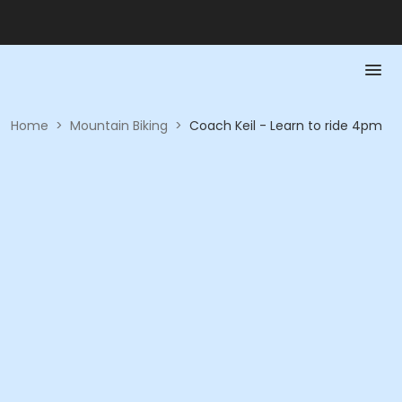
Home
>
Mountain Biking
>
Coach Keil - Learn to ride 4pm