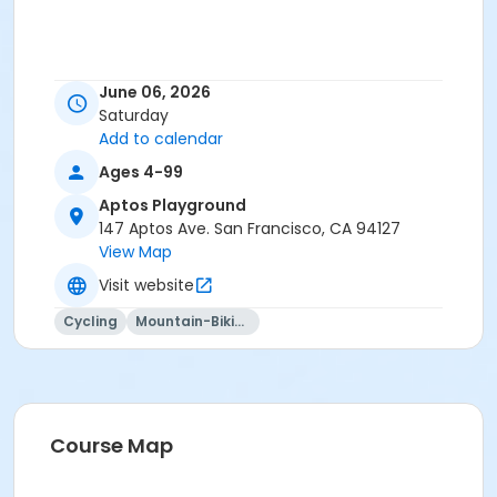
June 06, 2026
Saturday
Add to calendar
Ages 4-99
Aptos Playground
147 Aptos Ave. San Francisco, CA 94127
View Map
Visit website
Cycling
Mountain-Biking
Course Map