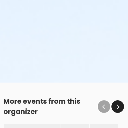
More events from this
organizer