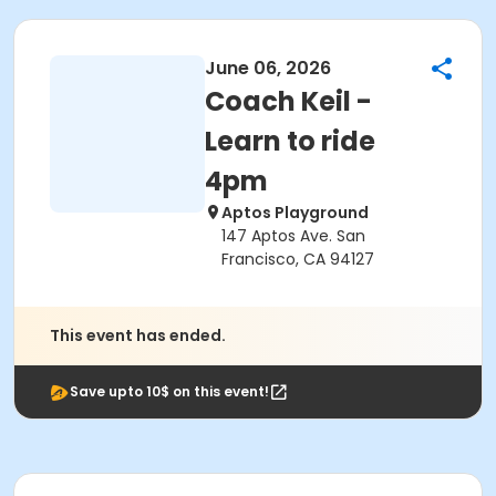
June 06, 2026
Coach Keil -
Learn to ride
4pm
Aptos Playground
147 Aptos Ave. San
Francisco, CA 94127
This event has ended.
Save upto 10$ on this event!