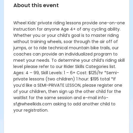
About this event
Wheel Kids’ private riding lessons provide one-on-one
instruction for anyone Age 4+ of any cycling ability.
Whether you or your child’s goal is to master riding
without training wheels, soar through the air off of
jumps, or to ride technical mountain bike trails, our
coaches can provide an individualized program to
meet your needs. To determine your child’s riding skill
level please refer to our Rider Skills Categories list.
Ages: 4 – 99, Skill Levels: 1 – 6+ Cost: $125/hr *Semi-
private lessons (two children) 1 hour: $195 total *If
you’d like a SEMI-PRIVATE LESSON, please register one
of your children, then sign up the other child for the
waitlist for the same session and e-mail info-
sf@wheelkids.com asking to add another child to
your registration.