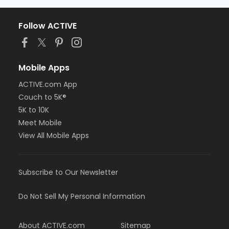
Follow ACTIVE
Mobile Apps
ACTIVE.com App
Couch to 5K®
5K to 10K
Meet Mobile
View All Mobile Apps
Subscribe to Our Newsletter
Do Not Sell My Personal Information
About ACTIVE.com
Sitemap