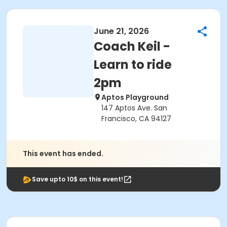
June 21, 2026
Coach Keil -
Learn to ride
2pm
Aptos Playground
147 Aptos Ave. San
Francisco, CA 94127
This event has ended.
Save upto 10$ on this event!