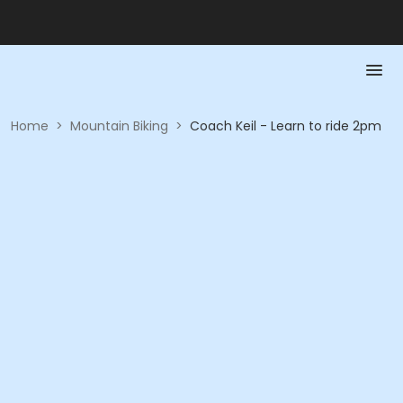
Home
>
Mountain Biking
>
Coach Keil - Learn to ride 2pm