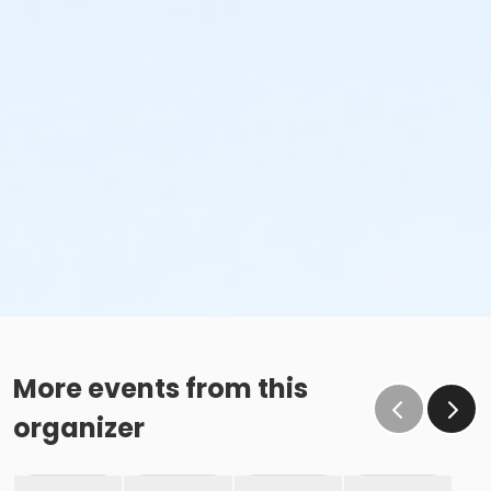
More events from this
organizer