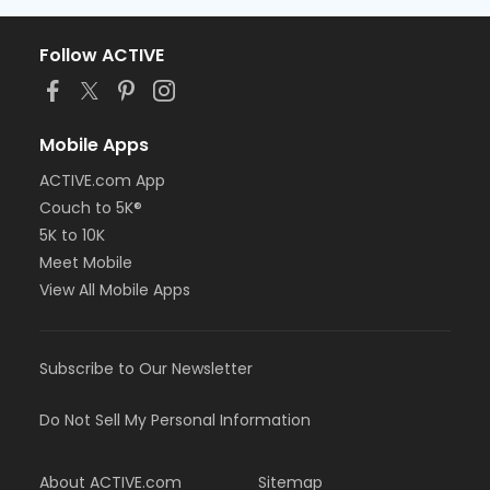
Follow ACTIVE
Mobile Apps
ACTIVE.com App
Couch to 5K®
5K to 10K
Meet Mobile
View All Mobile Apps
Subscribe to Our Newsletter
Do Not Sell My Personal Information
About ACTIVE.com
Sitemap