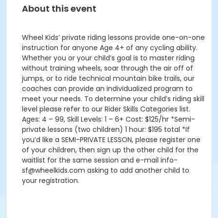
About this event
Wheel Kids’ private riding lessons provide one-on-one
instruction for anyone Age 4+ of any cycling ability.
Whether you or your child’s goal is to master riding
without training wheels, soar through the air off of
jumps, or to ride technical mountain bike trails, our
coaches can provide an individualized program to
meet your needs. To determine your child’s riding skill
level please refer to our Rider Skills Categories list.
Ages: 4 – 99, Skill Levels: 1 – 6+ Cost: $125/hr *Semi-
private lessons (two children) 1 hour: $195 total *If
you’d like a SEMI-PRIVATE LESSON, please register one
of your children, then sign up the other child for the
waitlist for the same session and e-mail info-
sf@wheelkids.com asking to add another child to
your registration.