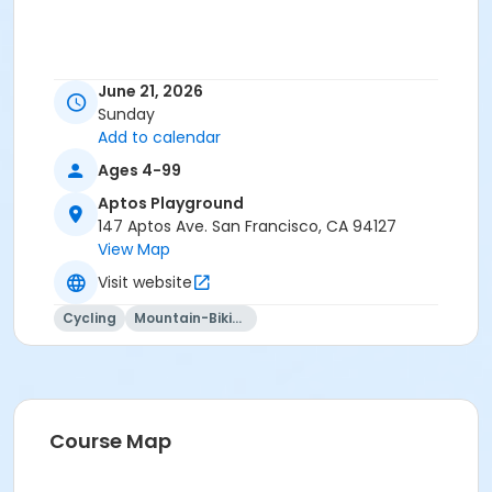
June 21, 2026
Sunday
Add to calendar
Ages 4-99
Aptos Playground
147 Aptos Ave. San Francisco, CA 94127
View Map
Visit website
Cycling
Mountain-Biking
Course Map