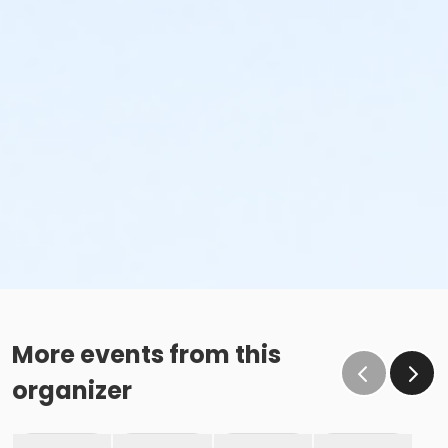
More events from this
organizer