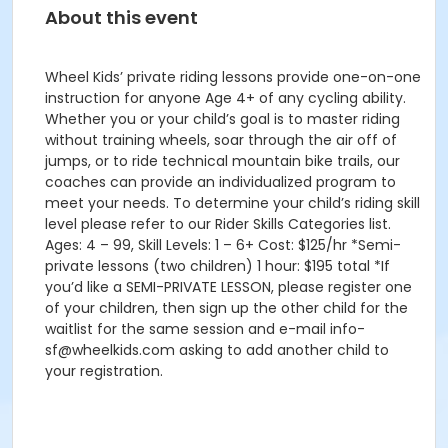
About this event
Wheel Kids’ private riding lessons provide one-on-one
instruction for anyone Age 4+ of any cycling ability.
Whether you or your child’s goal is to master riding
without training wheels, soar through the air off of
jumps, or to ride technical mountain bike trails, our
coaches can provide an individualized program to
meet your needs. To determine your child’s riding skill
level please refer to our Rider Skills Categories list.
Ages: 4 – 99, Skill Levels: 1 – 6+ Cost: $125/hr *Semi-
private lessons (two children) 1 hour: $195 total *If
you’d like a SEMI-PRIVATE LESSON, please register one
of your children, then sign up the other child for the
waitlist for the same session and e-mail info-
sf@wheelkids.com asking to add another child to
your registration.