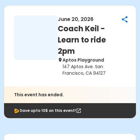
June 20, 2026
Coach Keil -
Learn to ride
2pm
Aptos Playground
147 Aptos Ave. San
Francisco, CA 94127
This event has ended.
Save upto 10$ on this event!