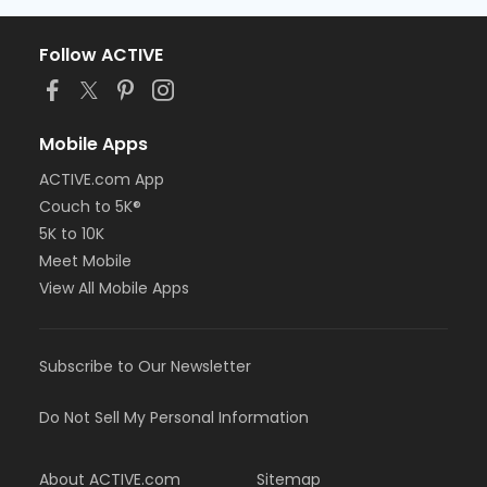
Follow ACTIVE
Mobile Apps
ACTIVE.com App
Couch to 5K®
5K to 10K
Meet Mobile
View All Mobile Apps
Subscribe to Our Newsletter
Do Not Sell My Personal Information
About ACTIVE.com
Sitemap