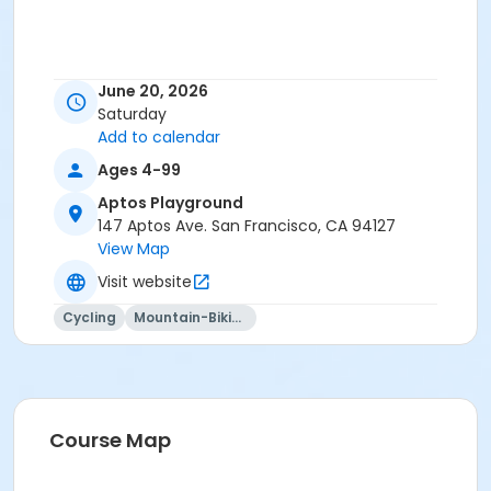
June 20, 2026
Saturday
Add to calendar
Ages 4-99
Aptos Playground
147 Aptos Ave. San Francisco, CA 94127
View Map
Visit website
Cycling
Mountain-Biking
Course Map