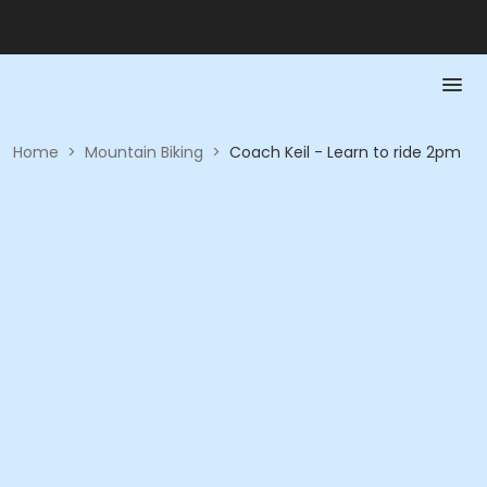
Home
>
Mountain Biking
>
Coach Keil - Learn to ride 2pm