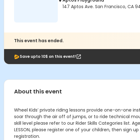
Aptos Playground
147 Aptos Ave. San Francisco, CA 9
This event has ended.
Save upto 10$ on this event!
About this event
Wheel Kids’ private riding lessons provide one-on-one inst
soar through the air off of jumps, or to ride technical mo
skill level please refer to our Rider Skills Categories list. 
LESSON, please register one of your children, then sign u
registration.