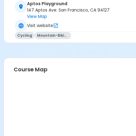
Aptos Playground
147 Aptos Ave. San Francisco, CA 94127
View Map
Visit website
Cycling
Mountain-Biking
Course Map