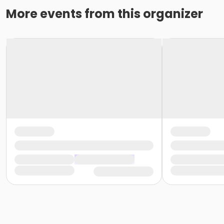
More events from this organizer