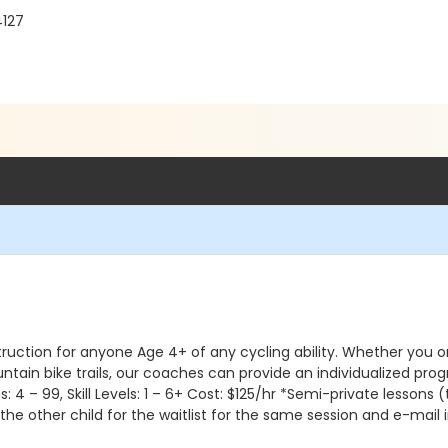
4127
ruction for anyone Age 4+ of any cycling ability. Whether you or y
untain bike trails, our coaches can provide an individualized pr
Ages: 4 – 99, Skill Levels: 1 – 6+ Cost: $125/hr *Semi-private lessons 
p the other child for the waitlist for the same session and e-mai