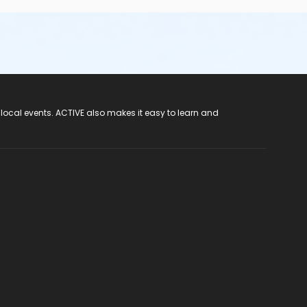
 local events. ACTIVE also makes it easy to learn and