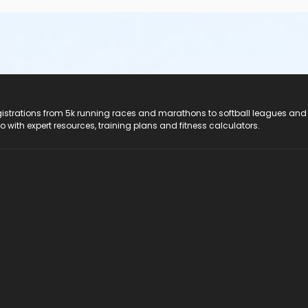
registrations from 5k running races and marathons to softball leagues and
do with expert resources, training plans and fitness calculators.