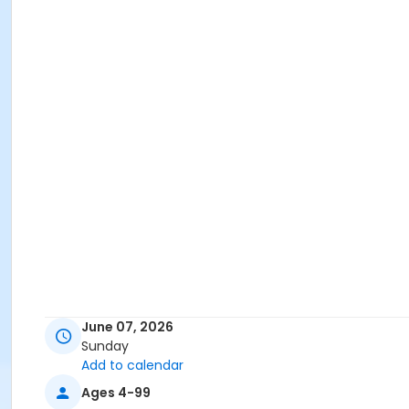
June 07, 2026
Sunday
Add to calendar
Ages 4-99