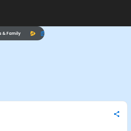
s & Family