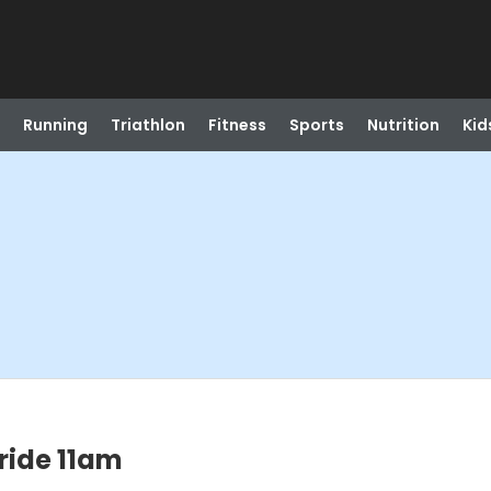
Running
Triathlon
Fitness
Sports
Nutrition
Kid
 ride 11am