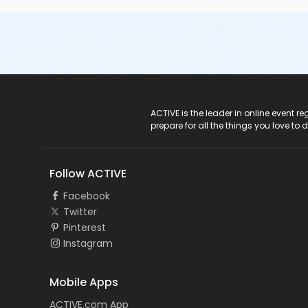
ACTIVE Logo
ACTIVE is the leader in online event 
prepare for all the things you love to 
Follow ACTIVE
Facebook
Twitter
Pinterest
Instagram
Mobile Apps
ACTIVE.com App