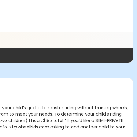
our child’s goal is to master riding without training wheels,
ogram to meet your needs. To determine your child’s riding
(two children) 1 hour: $195 total *If you’d like a SEMI-PRIVATE
l info-sf@wheelkids.com asking to add another child to your