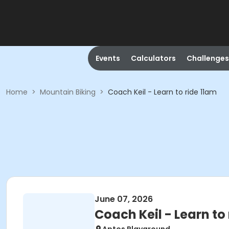
Events
Calculators
Challenges
Home
>
Mountain Biking
>
Coach Keil - Learn to ride 11am
June 07, 2026
Coach Keil - Learn to