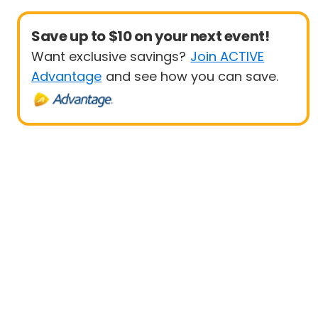
Save up to $10 on your next event!
Want exclusive savings?
Join ACTIVE
Advantage
and see how you can save.