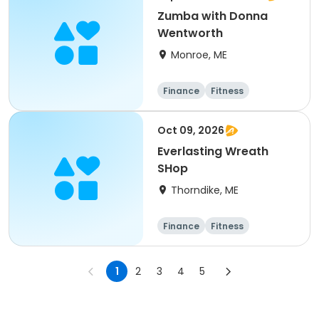
Zumba with Donna
Wentworth
Monroe, ME
Finance
Fitness
Computers
Arts and crafts
Oct 09, 2026
Everlasting Wreath
SHop
Thorndike, ME
Finance
Fitness
Computers
Arts and crafts
1
2
3
4
5