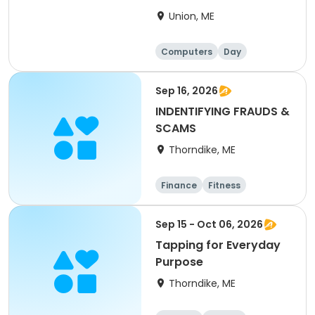
Union, ME
Computers
Day
Sep 16, 2026
INDENTIFYING FRAUDS &
SCAMS
Thorndike, ME
Finance
Fitness
Computers
Arts and crafts
Sep 15 - Oct 06, 2026
Tapping for Everyday
Purpose
Thorndike, ME