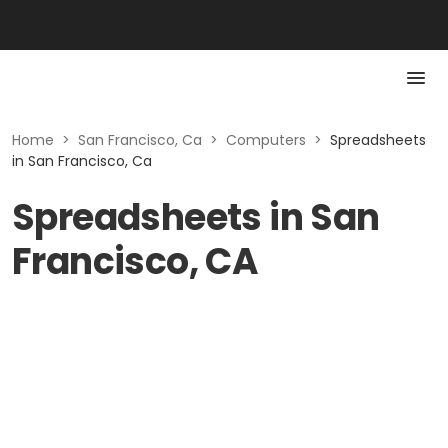
Home
>
San Francisco, Ca
>
Computers
>
Spreadsheets
in San Francisco, Ca
Spreadsheets in San
Francisco, CA