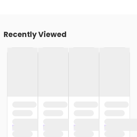
Recently Viewed