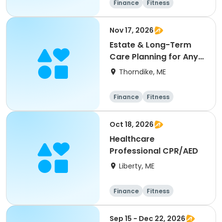
Finance
Fitness
Computers
Arts and crafts
Nov 17, 2026
Estate & Long-Term
Care Planning for Any
Age
Thorndike, ME
Finance
Fitness
Computers
Arts and crafts
Oct 18, 2026
Healthcare
Professional CPR/AED
Liberty, ME
Finance
Fitness
Computers
Arts and crafts
Sep 15 - Dec 22, 2026