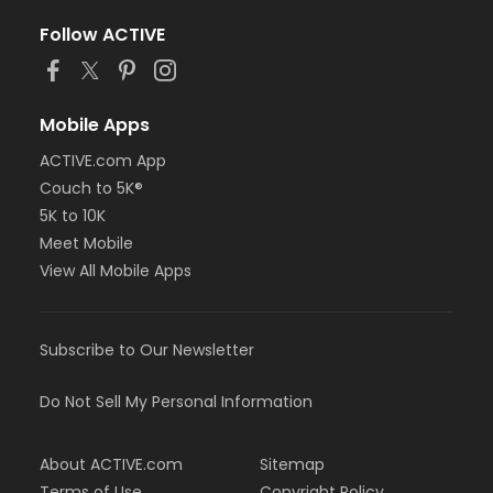
Follow ACTIVE
Mobile Apps
ACTIVE.com App
Couch to 5K®
5K to 10K
Meet Mobile
View All Mobile Apps
Subscribe to Our Newsletter
Do Not Sell My Personal Information
About ACTIVE.com
Sitemap
Terms of Use
Copyright Policy