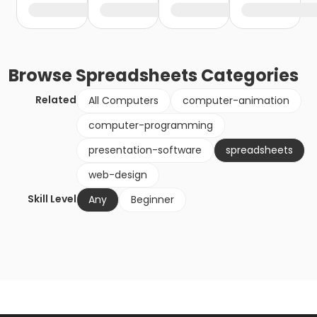
Browse
Spreadsheets
Categories
Related
All Computers
computer-animation
computer-programming
presentation-software
spreadsheets
web-design
Skill Level
Any
Beginner