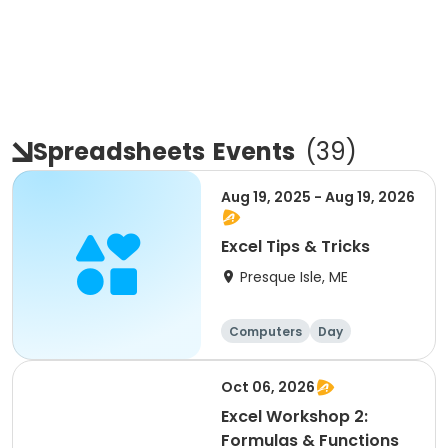
Spreadsheets
Events
(
39
)
Aug 19, 2025 - Aug 19, 2026
Excel Tips & Tricks
Presque Isle, ME
Computers
Day
Overnight
Oct 06, 2026
Excel Workshop 2:
Formulas & Functions