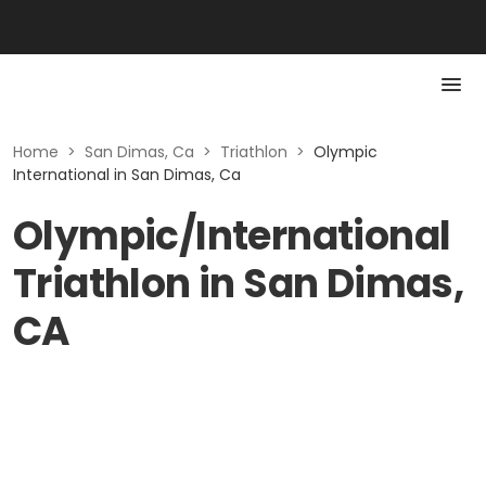
Home
>
San Dimas, Ca
>
Triathlon
>
Olympic
International in San Dimas, Ca
Olympic/International
Triathlon in San Dimas,
CA