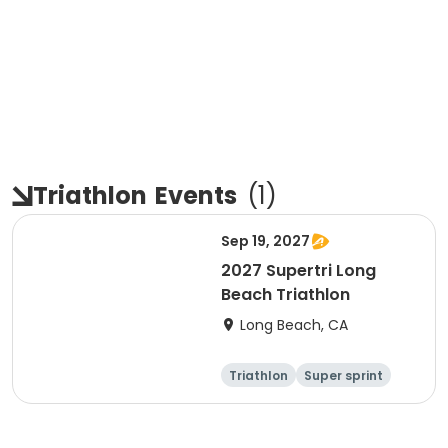
Triathlon
Events
(
1
)
Sep 19, 2027
2027 Supertri Long
Beach Triathlon
Long Beach, CA
Triathlon
Super sprint
Olympic/Intern
Sprint
ational