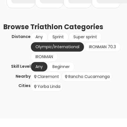
Browse
Triathlon
Categories
Distance
Any
Sprint
Super sprint
Olympic/International
IRONMAN 70.3
IRONMAN
Skill Level
Any
Beginner
Nearby
Claremont
Rancho Cucamonga
Cities
Yorba Linda