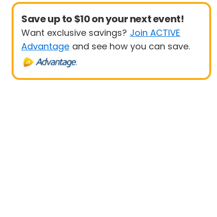
Save up to $10 on your next event!
Want exclusive savings?
Join ACTIVE
Advantage
and see how you can save.