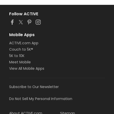
Follow ACTIVE
Mobile Apps
ACTIVE.com App
Couch to 5K®
5K to 10K
Meet Mobile
View All Mobile Apps
Subscribe to Our Newsletter
Do Not Sell My Personal Information
About ACTIVE.com
Sitemap