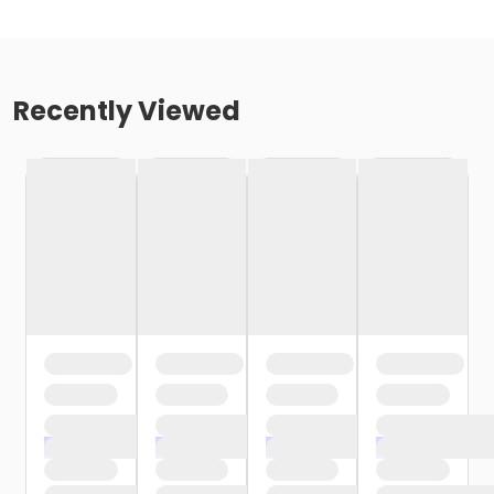
Recently Viewed