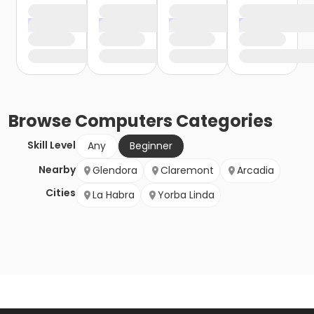
Browse
Computers
Categories
Skill Level
Any
Beginner
Nearby
Glendora
Claremont
Arcadia
Cities
La Habra
Yorba Linda