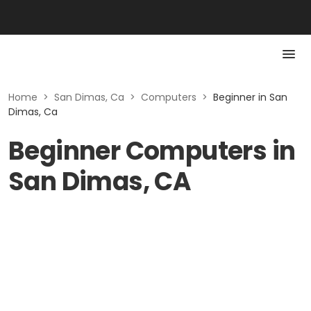
Home
>
San Dimas, Ca
>
Computers
>
Beginner in San
Dimas, Ca
Beginner Computers in
San Dimas, CA