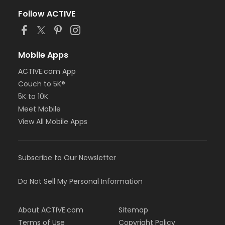
Follow ACTIVE
Mobile Apps
ACTIVE.com App
Couch to 5K®
5K to 10K
Meet Mobile
View All Mobile Apps
Subscribe to Our Newsletter
Do Not Sell My Personal Information
About ACTIVE.com
Sitemap
Terms of Use
Copyright Policy