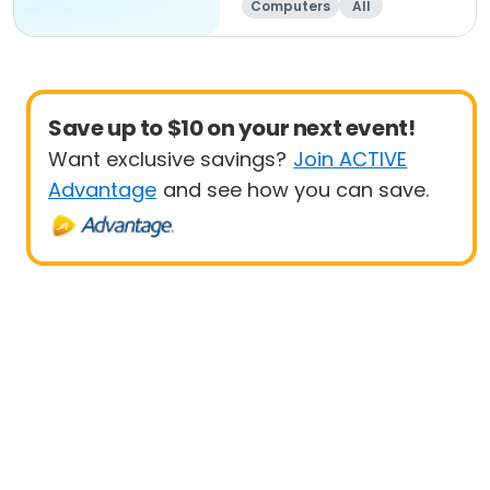
Computers
All
Beginner
Save up to $10 on your next event!
Want exclusive savings?
Join ACTIVE
Advantage
and see how you can save.