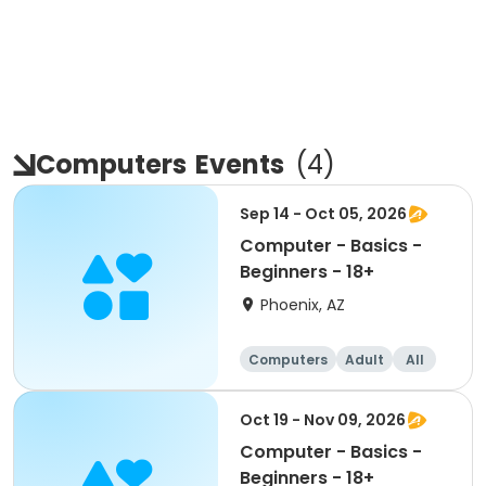
Computers
Events
(
4
)
Sep 14 - Oct 05, 2026
Computer - Basics -
Beginners - 18+
Phoenix, AZ
Computers
Adult
All
Beginner
Oct 19 - Nov 09, 2026
Computer - Basics -
Beginners - 18+