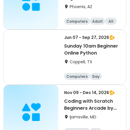
Phoenix, AZ
Computers
Adult
All
Beginner
Jun 07 - Sep 27, 2026
Sunday 10am Beginner
Online Python
Coppell, TX
Computers
Day
Beginner
Nov 09 - Dec 14, 2026
Coding with Scratch
Beginners Arcade by
CyberTeck Academy
Ijamsville, MD