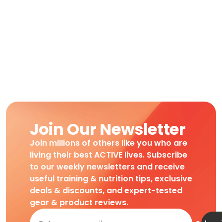
Join Our Newsletter
Join millions of others like you who are
living their best ACTIVE lives. Subscribe
to our weekly newsletters and receive
useful training & nutrition tips, exclusive
deals & discounts, and expert-tested
gear & product reviews.