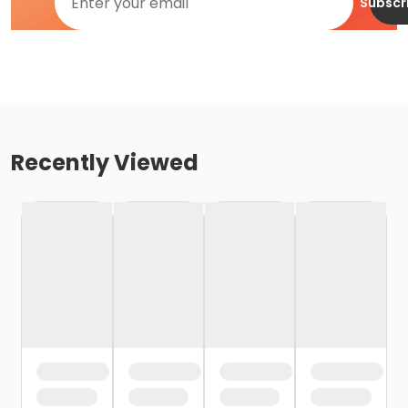
Subscr
Recently Viewed