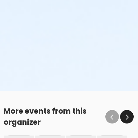
More events from this
organizer