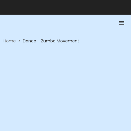
Home
>
Dance - Zumba Movement