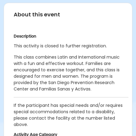
About this event
Description
This activity is closed to further registration.
This class combines Latin and International music
with a fun and effective workout. Families are
encouraged to exercise together, and this class is
designed for men and women. The program is
provided by the San Diego Prevention Research
Center and Familias Sanas y Activas.
If the participant has special needs and/or requires
special accommodations related to a disability,
please contact the facility at the number listed
above.
Activity Age Category