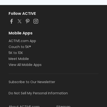
Follow ACTIVE
Mobile Apps
ACTIVE.com App
Couch to 5K®
5K to 10K
Meet Mobile
View All Mobile Apps
Subscribe to Our Newsletter
Do Not Sell My Personal Information
About ACTIVE.com
Sitemap