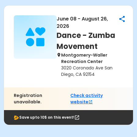
June 08 - August 26,
2026
Dance - Zumba
Movement
Montgomery-Waller
Recreation Center
3020 Coronado Ave San
Diego, CA 92154
Registration
Check activity
unavailable.
website
Save upto 10$ on this event!