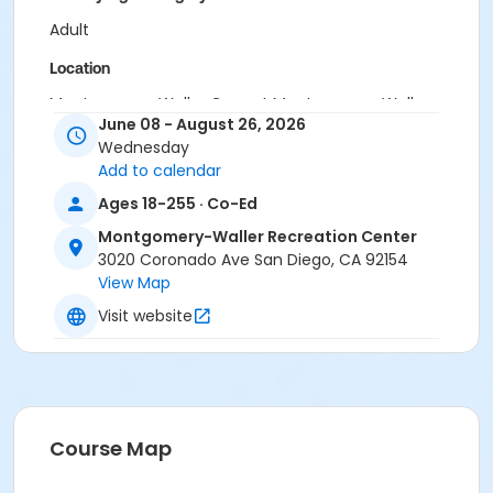
Adult
Location
Montgomery-Waller Gym at Montgomery-Waller
June 08 - August 26, 2026
Recreation Center
Wednesday
Instructor
Add to calendar
Montgomery Waller Staff
Ages 18-255 · Co-Ed
Montgomery-Waller Recreation Center
3020 Coronado Ave San Diego, CA 92154
View Map
Visit website
Course Map