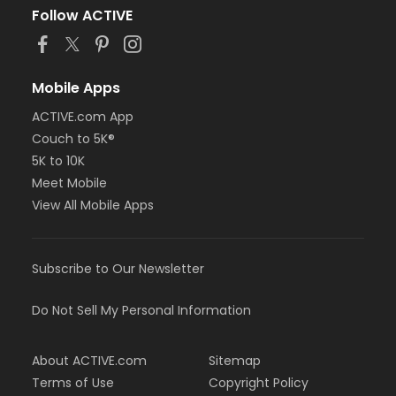
Follow ACTIVE
Mobile Apps
ACTIVE.com App
Couch to 5K®
5K to 10K
Meet Mobile
View All Mobile Apps
Subscribe to Our Newsletter
Do Not Sell My Personal Information
About ACTIVE.com
Sitemap
Terms of Use
Copyright Policy