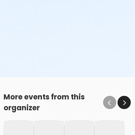
More events from this
organizer