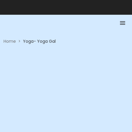
Home
>
Yoga- Yoga Gal