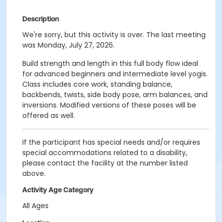
Description
We're sorry, but this activity is over. The last meeting
was Monday, July 27, 2026.
Build strength and length in this full body flow ideal
for advanced beginners and intermediate level yogis.
Class includes core work, standing balance,
backbends, twists, side body pose, arm balances, and
inversions. Modified versions of these poses will be
offered as well.
If the participant has special needs and/or requires
special accommodations related to a disability,
please contact the facility at the number listed
above.
Activity Age Category
All Ages