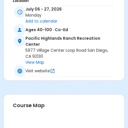
Location
July 06 - 27, 2026
Pacific Highlands - Multipurpose Room N at Pacific
Monday
Highlands Ranch Recreation Center
Add to calendar
Instructor
Ages 40-100 · Co-Ed
Janice Sherman
Pacific Highlands Ranch Recreation
Center
5977 Village Center Loop Road San Diego,
CA 92130
View Map
Visit website
Course Map