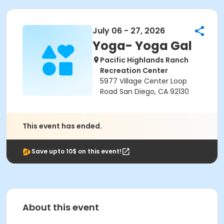
July 06 - 27, 2026
Yoga- Yoga Gal
Pacific Highlands Ranch
Recreation Center
5977 Village Center Loop
Road San Diego, CA 92130
This event has ended.
Save upto 10$ on this event!
About this event