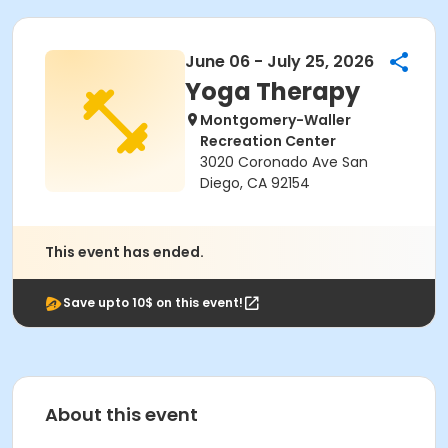
June 06 - July 25, 2026
Yoga Therapy
Montgomery-Waller
Recreation Center
3020 Coronado Ave San
Diego, CA 92154
This event has ended.
Save upto 10$ on this event!
About this event