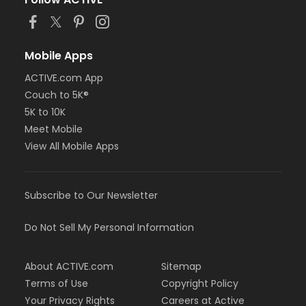
Mobile Apps
ACTIVE.com App
Couch to 5K®
5K to 10K
Meet Mobile
View All Mobile Apps
Subscribe to Our Newsletter
Do Not Sell My Personal Information
About ACTIVE.com
Sitemap
Terms of Use
Copyright Policy
Your Privacy Rights
Careers at Active