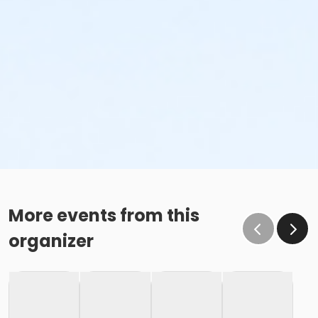
More events from this
organizer