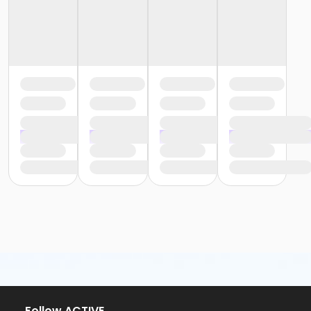
Follow ACTIVE