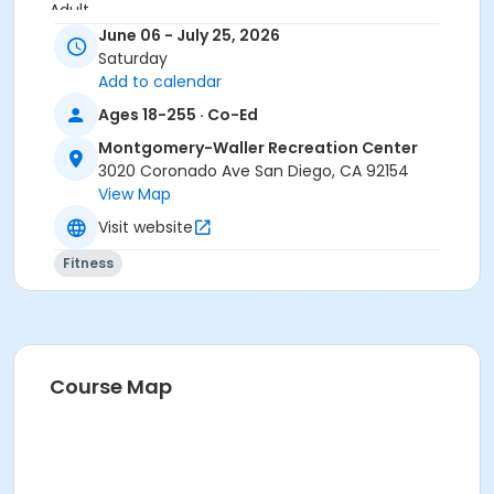
Adult
June 06 - July 25, 2026
Location
Saturday
Add to calendar
Activity Room
Ages 18-255 · Co-Ed
Instructor
Montgomery-Waller Recreation Center
Montgomery Waller Staff
3020 Coronado Ave San Diego, CA 92154
View Map
Visit website
Fitness
Course Map