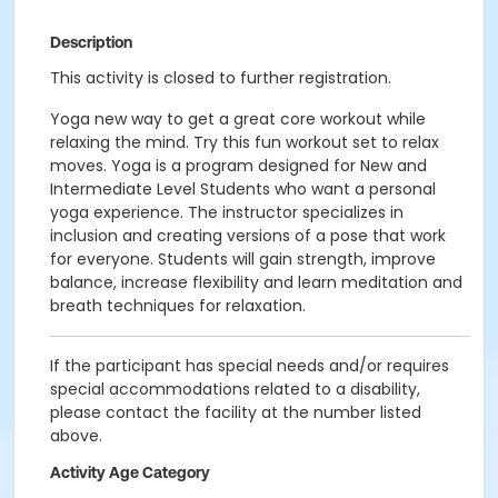
Description
This activity is closed to further registration.
Yoga new way to get a great core workout while
relaxing the mind. Try this fun workout set to relax
moves. Yoga is a program designed for New and
Intermediate Level Students who want a personal
yoga experience. The instructor specializes in
inclusion and creating versions of a pose that work
for everyone. Students will gain strength, improve
balance, increase flexibility and learn meditation and
breath techniques for relaxation.
If the participant has special needs and/or requires
special accommodations related to a disability,
please contact the facility at the number listed
above.
Activity Age Category