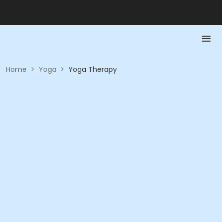
Home
>
Yoga
>
Yoga Therapy