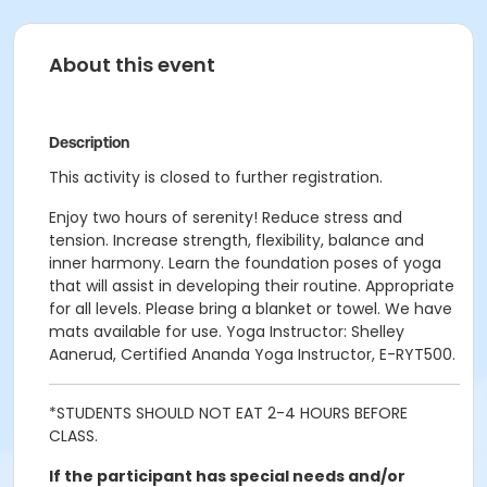
About this event
Description
This activity is closed to further registration.
Enjoy two hours of serenity! Reduce stress and
tension. Increase strength, flexibility, balance and
inner harmony. Learn the foundation poses of yoga
that will assist in developing their routine. Appropriate
for all levels. Please bring a blanket or towel. We have
mats available for use. Yoga Instructor: Shelley
Aanerud, Certified Ananda Yoga Instructor, E-RYT500.
*STUDENTS SHOULD NOT EAT 2-4 HOURS BEFORE
CLASS.
If the participant has special needs and/or