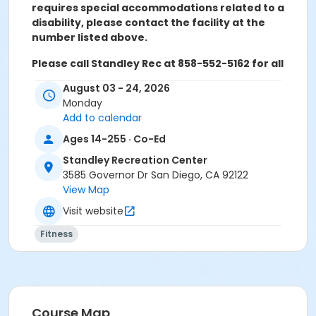
requires special accommodations related to a
disability, please contact the facility at the
number listed above.
Please call Standley Rec at 858-552-5162 for all
refunds, transfers, and questions
August 03 - 24, 2026
Monday
Add to calendar
NO CLASS JANUARY 19th, 2026.
Ages 14-255 · Co-Ed
Activity Age Category
Standley Recreation Center
3585 Governor Dr San Diego, CA 92122
Adult
View Map
Location
Visit website
Standley Activity Meeting Room at Standley
Fitness
Recreation Center
Instructor
Shelley Aanerud
Course Map