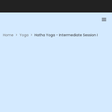
Home
>
Yoga
>
Hatha Yoga - Intermediate Session I