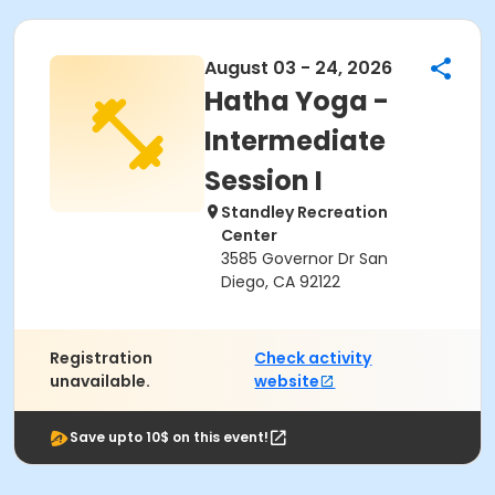
August 03 - 24, 2026
Hatha Yoga -
Intermediate
Session I
Standley Recreation
Center
3585 Governor Dr San
Diego, CA 92122
Registration
Check activity
unavailable.
website
Save upto 10$ on this event!