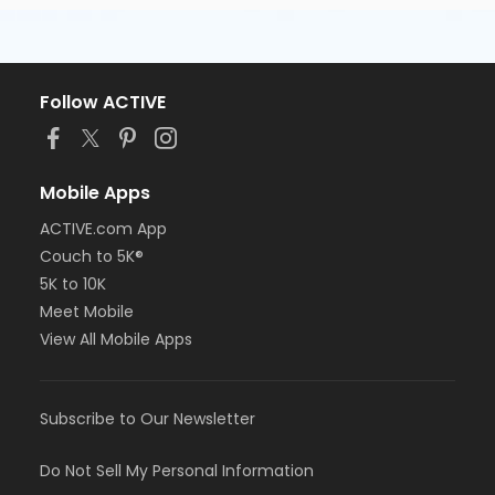
Follow ACTIVE
Mobile Apps
ACTIVE.com App
Couch to 5K®
5K to 10K
Meet Mobile
View All Mobile Apps
Subscribe to Our Newsletter
Do Not Sell My Personal Information