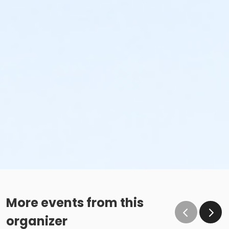
More events from this
organizer