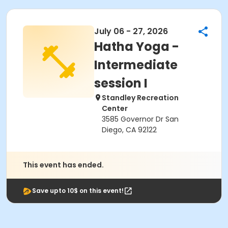
July 06 - 27, 2026
Hatha Yoga -
Intermediate
session I
Standley Recreation
Center
3585 Governor Dr San
Diego, CA 92122
This event has ended.
Save upto 10$ on this event!