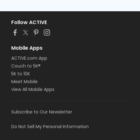
Follow ACTIVE
Mobile Apps
ACTIVE.com App
Couch to 5K®
5K to 10K
Meet Mobile
View All Mobile Apps
Subscribe to Our Newsletter
Do Not Sell My Personal Information