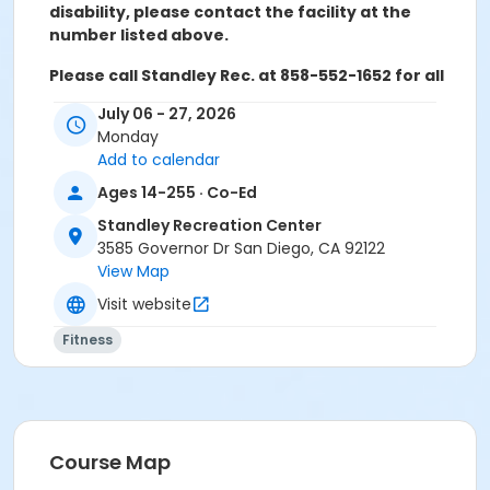
disability, please contact the facility at the
number listed above.
Please call Standley Rec. at 858-552-1652 for all
refunds, transfers, and questions.
July 06 - 27, 2026
Monday
Activity Age Category
Add to calendar
Adult
Ages 14-255 · Co-Ed
Location
Standley Recreation Center
Standley Activity Meeting Room at Standley
3585 Governor Dr San Diego, CA 92122
Recreation Center
View Map
Visit website
Instructor
Shelley Aanerud
Fitness
Course Map