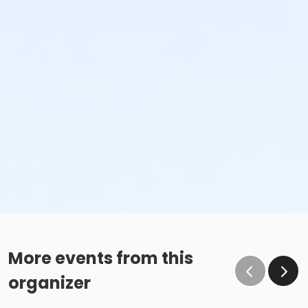
More events from this
organizer