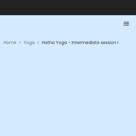
Home
>
Yoga
>
Hatha Yoga - Intermediate session I