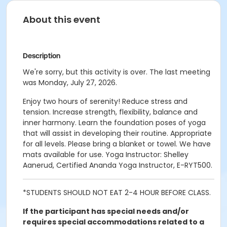
About this event
Description
We're sorry, but this activity is over. The last meeting
was Monday, July 27, 2026.
Enjoy two hours of serenity! Reduce stress and
tension. Increase strength, flexibility, balance and
inner harmony. Learn the foundation poses of yoga
that will assist in developing their routine. Appropriate
for all levels. Please bring a blanket or towel. We have
mats available for use. Yoga Instructor: Shelley
Aanerud, Certified Ananda Yoga Instructor, E-RYT500.
*STUDENTS SHOULD NOT EAT 2-4 HOUR BEFORE CLASS.
If the participant has special needs and/or
requires special accommodations related to a