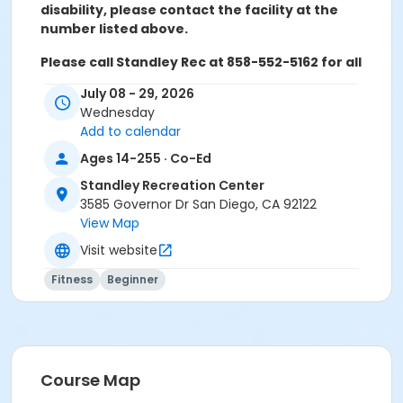
disability, please contact the facility at the
number listed above.
Please call Standley Rec at 858-552-5162 for all
refunds, transfers, and questions
July 08 - 29, 2026
Wednesday
Add to calendar
Activity Age Category
Ages 14-255 · Co-Ed
Adult
Standley Recreation Center
3585 Governor Dr San Diego, CA 92122
Location
View Map
Standley Activity Meeting Room at Standley
Visit website
Recreation Center
Fitness
Beginner
Instructor
Shelley Aanerud
Course Map