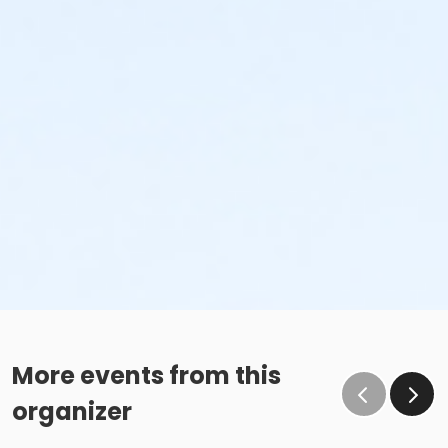
More events from this
organizer