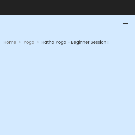
Home
>
Yoga
>
Hatha Yoga - Beginner Session I