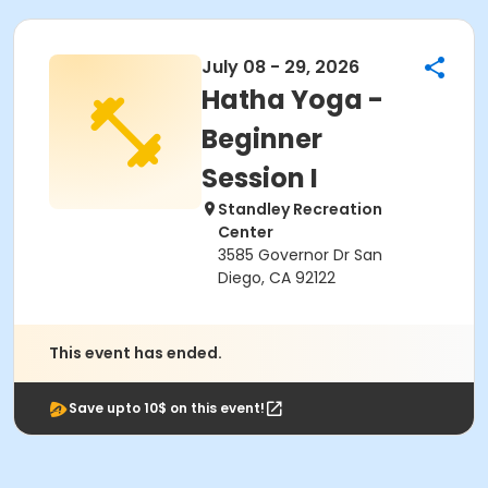
July 08 - 29, 2026
Hatha Yoga -
Beginner
Session I
Standley Recreation
Center
3585 Governor Dr San
Diego, CA 92122
This event has ended.
Save upto 10$ on this event!