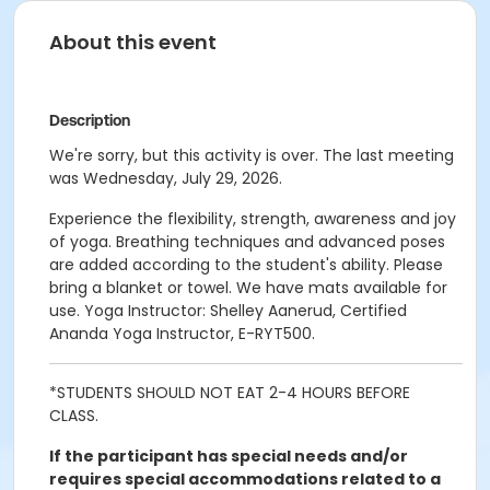
About this event
Description
We're sorry, but this activity is over. The last meeting
was Wednesday, July 29, 2026.
Experience the flexibility, strength, awareness and joy
of yoga. Breathing techniques and advanced poses
are added according to the student's ability. Please
bring a blanket or towel. We have mats available for
use. Yoga Instructor: Shelley Aanerud, Certified
Ananda Yoga Instructor, E-RYT500.
*STUDENTS SHOULD NOT EAT 2-4 HOURS BEFORE
CLASS.
If the participant has special needs and/or
requires special accommodations related to a