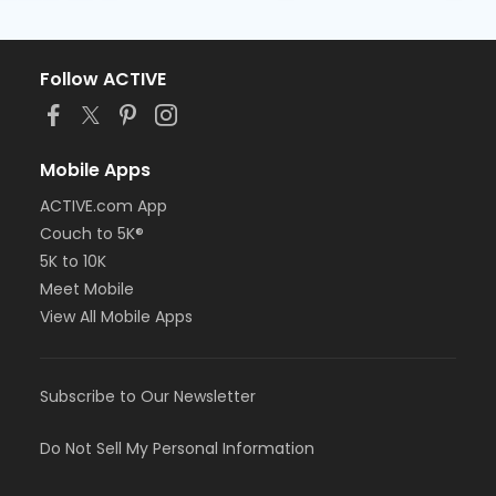
Follow ACTIVE
Mobile Apps
ACTIVE.com App
Couch to 5K®
5K to 10K
Meet Mobile
View All Mobile Apps
Subscribe to Our Newsletter
Do Not Sell My Personal Information