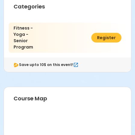
Categories
Fitness -
Yoga -
$10.00
Register
Senior
Program
Save upto 10$ on this event!
Course Map