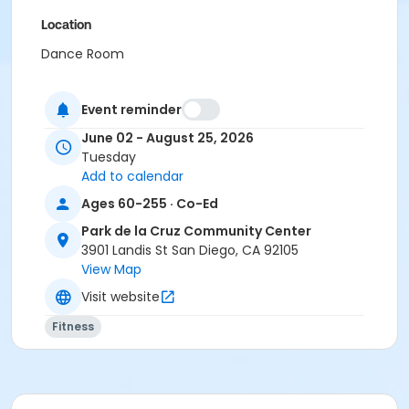
Location
Dance Room
Instructor
Event reminder
AWS Staff
June 02 - August 25, 2026
Tuesday
Add to calendar
Ages 60-255 · Co-Ed
Park de la Cruz Community Center
3901 Landis St San Diego, CA 92105
View Map
Visit website
Fitness