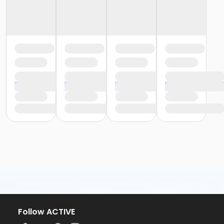
Follow ACTIVE