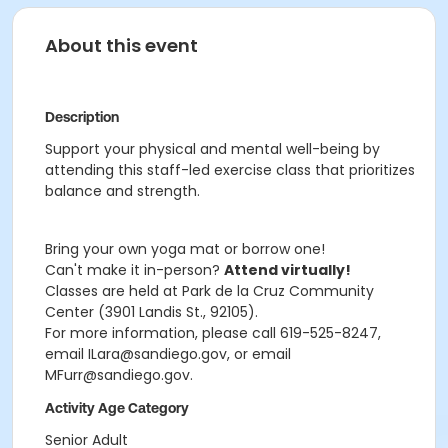
About this event
Description
Support your physical and mental well-being by
attending this staff-led exercise class that prioritizes
balance and strength.
Bring your own yoga mat or borrow one!
Can't make it in-person?
Attend virtually!
Classes are held at Park de la Cruz Community
Center (3901 Landis St., 92105).
For more information, please call 619-525-8247,
email ILara@sandiego.gov, or email
MFurr@sandiego.gov.
Activity Age Category
Senior Adult