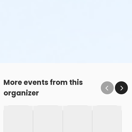
More events from this
organizer