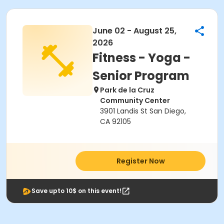
June 02 - August 25,
2026
Fitness - Yoga -
Senior Program
Park de la Cruz
Community Center
3901 Landis St San Diego,
CA 92105
Register Now
Save upto 10$ on this event!