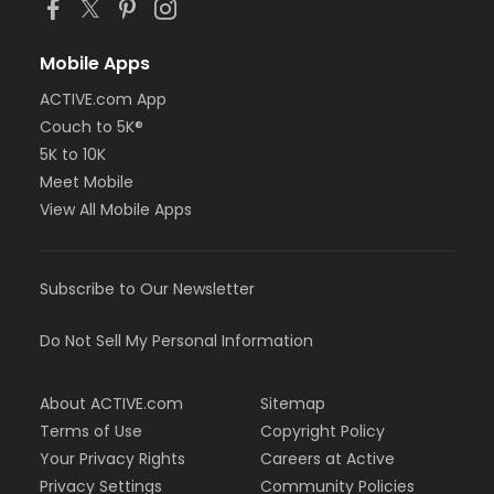
Mobile Apps
ACTIVE.com App
Couch to 5K®
5K to 10K
Meet Mobile
View All Mobile Apps
Subscribe to Our Newsletter
Do Not Sell My Personal Information
About ACTIVE.com
Sitemap
Terms of Use
Copyright Policy
Your Privacy Rights
Careers at Active
Privacy Settings
Community Policies