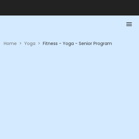
Home
>
Yoga
>
Fitness - Yoga - Senior Program