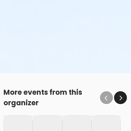
More events from this
organizer