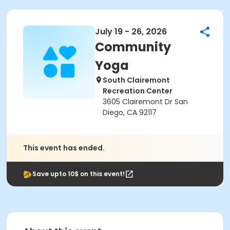
July 19 - 26, 2026
Community
Yoga
South Clairemont
Recreation Center
3605 Clairemont Dr San
Diego, CA 92117
This event has ended.
Save upto 10$ on this event!