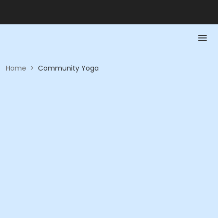
Home
>
Community Yoga