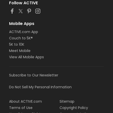
Follow ACTIVE
Mobile Apps
ACTIVE.com App
Couch to 5K®
5K to 10K
Meet Mobile
View All Mobile Apps
Subscribe to Our Newsletter
Do Not Sell My Personal Information
About ACTIVE.com
Sitemap
Terms of Use
Copyright Policy