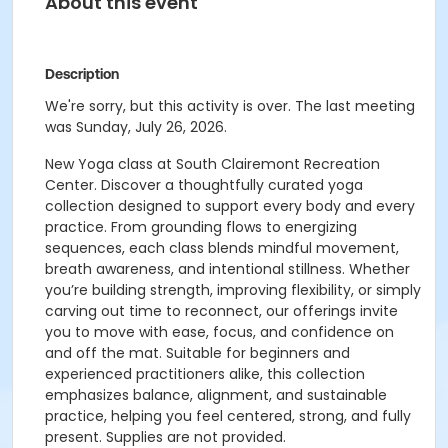
About this event
Description
We're sorry, but this activity is over. The last meeting
was Sunday, July 26, 2026.
New Yoga class at South Clairemont Recreation
Center. Discover a thoughtfully curated yoga
collection designed to support every body and every
practice. From grounding flows to energizing
sequences, each class blends mindful movement,
breath awareness, and intentional stillness. Whether
you’re building strength, improving flexibility, or simply
carving out time to reconnect, our offerings invite
you to move with ease, focus, and confidence on
and off the mat. Suitable for beginners and
experienced practitioners alike, this collection
emphasizes balance, alignment, and sustainable
practice, helping you feel centered, strong, and fully
present. Supplies are not provided.