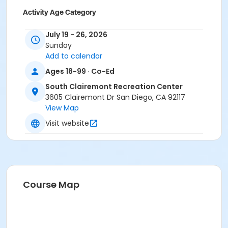
Activity Age Category
Adult
July 19 - 26, 2026
Sunday
Location
Add to calendar
South Clairemont Small Meeting Room at South
Ages 18-99 · Co-Ed
Clairemont Recreation Center
South Clairemont Large Meeting Room at South
South Clairemont Recreation Center
Clairemont Recreation Center
3605 Clairemont Dr San Diego, CA 92117
View Map
Instructor
Visit website
South Clairemont Staff
Course Map