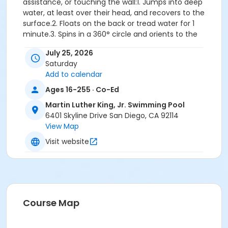
assistance, or touching the wall:1. Jumps into deep
water, at least over their head, and recovers to the
surface.2. Floats on the back or tread water for 1
minute.3. Spins in a 360° circle and orients to the
designated exit.4. Swims 25 yards front crawl with
July 25, 2026
rhythmic breathing or elementary backstroke.5.
Saturday
Climbs out on the wall without using a ladder, gutter
Add to calendar
or person assisting.
Important: Participants who demonstrate the
Ages 16-255 · Co-Ed
ability to pass the full Water Competency
Martin Luther King, Jr. Swimming Pool
Sequence during the first class will be withdrawn
6401 Skyline Drive San Diego, CA 92114
and directed to register for a more appropriate
View Map
level. Please note that space in advanced-level
classes is not guaranteed, so it is important to
Visit website
register for the correct level class. If you are
unsure of your placement, we recommend
scheduling a skills assessment with pool staff
before registering.
Skills: Safety concepts, entering and exiting the pool,
Course Map
breath control, front/back floats, roll over from front
glide to back float, front/back glides, flutter kicking,
jumping into the pool, treading water, front crawl with