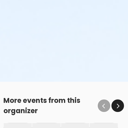
More events from this
organizer