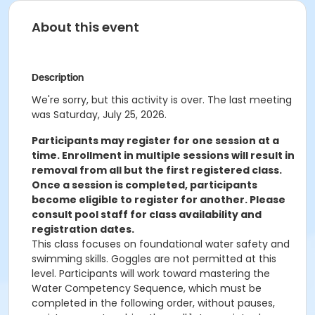
About this event
Description
We're sorry, but this activity is over. The last meeting
was Saturday, July 25, 2026.
Participants may register for one session at a
time. Enrollment in multiple sessions will result in
removal from all but the first registered class.
Once a session is completed, participants
become eligible to register for another. Please
consult pool staff for class availability and
registration dates.
This class focuses on foundational water safety and
swimming skills. Goggles are not permitted at this
level. Participants will work toward mastering the
Water Competency Sequence, which must be
completed in the following order, without pauses,