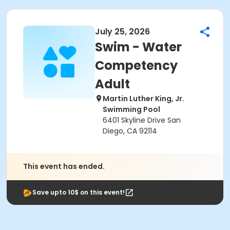
July 25, 2026
Swim - Water
Competency
Adult
Martin Luther King, Jr.
Swimming Pool
6401 Skyline Drive San
Diego, CA 92114
This event has ended.
Save upto 10$ on this event!