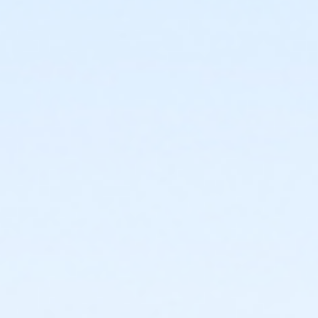
For parents enrolling child(ren) in a water comp. class
- It is important to enroll your child in the correct
class; necessary transfers may result in a change of
class days and times. Please contact the MLK Pool at
(619)527-3451 for specific class prerequisites or level
placement information.
Activity Age Category
Adult
Location
Martin Luther King, Jr. Pool - Shallow at Martin Luther
King, Jr. Swimming Pool
Instructor
MLK Pool Staff