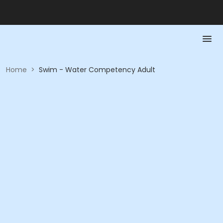
Home
>
Swim - Water Competency Adult