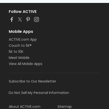
Follow ACTIVE
Mobile Apps
ACTIVE.com App
Couch to 5K®
5K to 10K
Meet Mobile
View All Mobile Apps
Subscribe to Our Newsletter
Do Not Sell My Personal Information
About ACTIVE.com
Sitemap