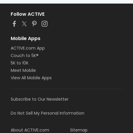
Follow ACTIVE
Mobile Apps
ACTIVE.com App
Couch to 5K®
5K to 10K
Meet Mobile
View All Mobile Apps
Subscribe to Our Newsletter
Do Not Sell My Personal Information
About ACTIVE.com
Sitemap