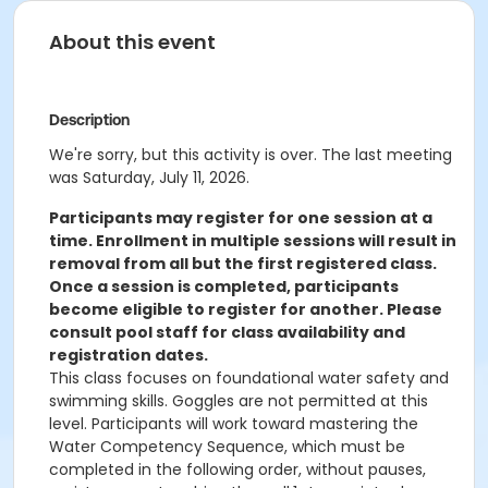
About this event
Description
We're sorry, but this activity is over. The last meeting
was Saturday, July 11, 2026.
Participants may register for one session at a
time. Enrollment in multiple sessions will result in
removal from all but the first registered class.
Once a session is completed, participants
become eligible to register for another. Please
consult pool staff for class availability and
registration dates.
This class focuses on foundational water safety and
swimming skills. Goggles are not permitted at this
level. Participants will work toward mastering the
Water Competency Sequence, which must be
completed in the following order, without pauses,