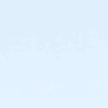
For parents enrolling child(ren) in a water comp. class
- It is important to enroll your child in the correct
class; necessary transfers may result in a change of
class days and times. Please contact the Colina del
Sol Pool at 619-235-1147 for specific class
prerequisites or level placement information.
Activity Age Category
Adult
Location
Martin Luther King, Jr. Pool - Shallow at Martin Luther
King, Jr. Swimming Pool
Instructor
MLK Pool Staff