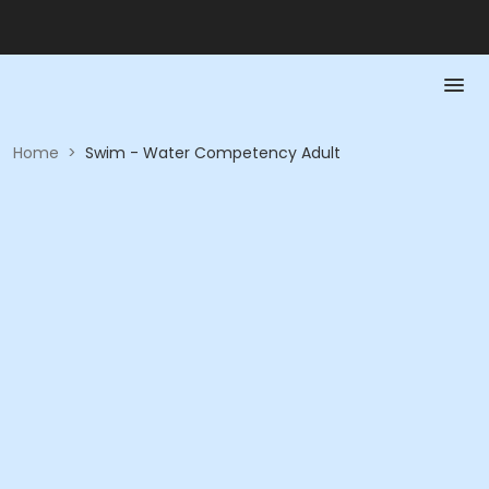
Home
>
Swim - Water Competency Adult