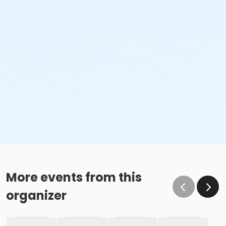
More events from this
organizer