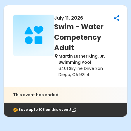
July 11, 2026
Swim - Water
Competency
Adult
Martin Luther King, Jr.
Swimming Pool
6401 Skyline Drive San
Diego, CA 92114
This event has ended.
Save upto 10$ on this event!