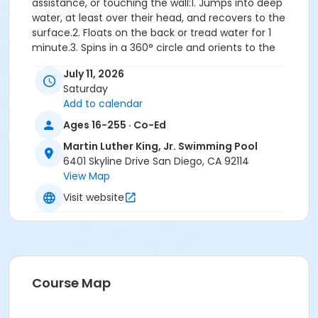
assistance, or touching the wall:1. Jumps into deep
water, at least over their head, and recovers to the
surface.2. Floats on the back or tread water for 1
minute.3. Spins in a 360° circle and orients to the
designated exit.4. Swims 25 yards front crawl with
July 11, 2026
rhythmic breathing or elementary backstroke.5.
Saturday
Climbs out on the wall without using a ladder, gutter
Add to calendar
or person assisting.
Important: Participants who demonstrate the
Ages 16-255 · Co-Ed
ability to pass the full Water Competency
Martin Luther King, Jr. Swimming Pool
Sequence during the first class will be withdrawn
6401 Skyline Drive San Diego, CA 92114
and directed to register for a more appropriate
View Map
level. Please note that space in advanced-level
classes is not guaranteed, so it is important to
Visit website
register for the correct level class. If you are
unsure of your placement, we recommend
scheduling a skills assessment with pool staff
before registering.
Skills: Safety concepts, entering and exiting the pool,
Course Map
breath control, front/back floats, roll over from front
glide to back float, front/back glides, flutter kicking,
jumping into the pool, treading water, front crawl with