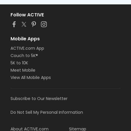
Follow ACTIVE
Mobile Apps
ACTIVE.com App
Couch to 5K®
5K to 10K
Meet Mobile
View All Mobile Apps
Subscribe to Our Newsletter
Do Not Sell My Personal Information
About ACTIVE.com
Sitemap