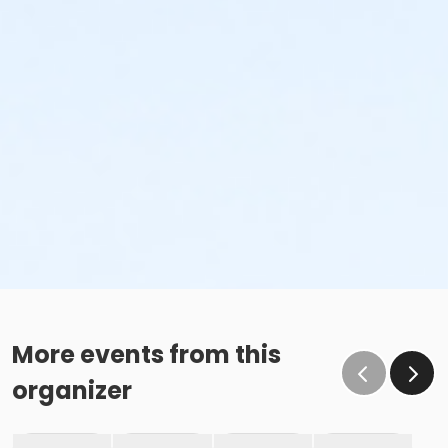
More events from this
organizer