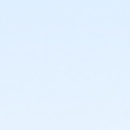
It is important to enroll your child in the correct class;
necessary transfers may result in a change of class
days and times. Please contact the City Heights Swim
Center at (619) 641-6126 for specific class
prerequisites or level placement information.
Activity Age Category
Adult
Location
City Heights Swim Center - Main at City Heights Swim
Center
Instructor
City Heights Staff