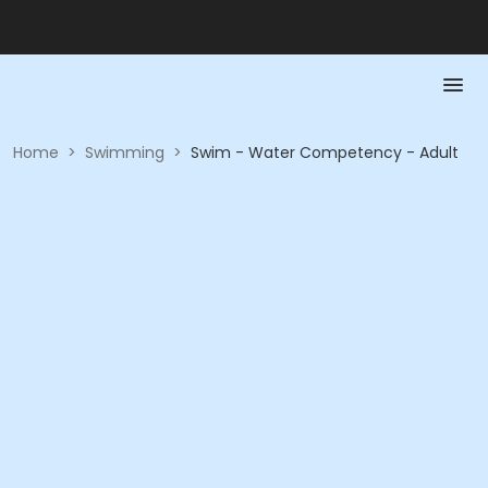
Home
>
Swimming
>
Swim - Water Competency - Adult