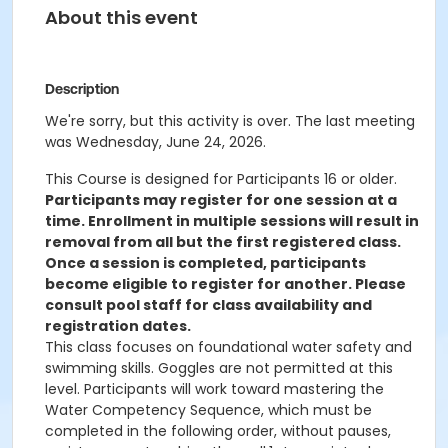
About this event
Description
We're sorry, but this activity is over. The last meeting
was Wednesday, June 24, 2026.
This Course is designed for Participants 16 or older.
Participants may register for one session at a
time. Enrollment in multiple sessions will result in
removal from all but the first registered class.
Once a session is completed, participants
become eligible to register for another. Please
consult pool staff for class availability and
registration dates.
This class focuses on foundational water safety and
swimming skills. Goggles are not permitted at this
level. Participants will work toward mastering the
Water Competency Sequence, which must be
completed in the following order, without pauses,