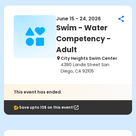
June 15 - 24, 2026
Swim - Water
Competency -
Adult
City Heights Swim Center
4380 Landis Street San
Diego, CA 92105
This event has ended.
Save upto 10$ on this event!