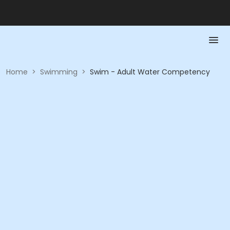
Home
>
Swimming
>
Swim - Adult Water Competency