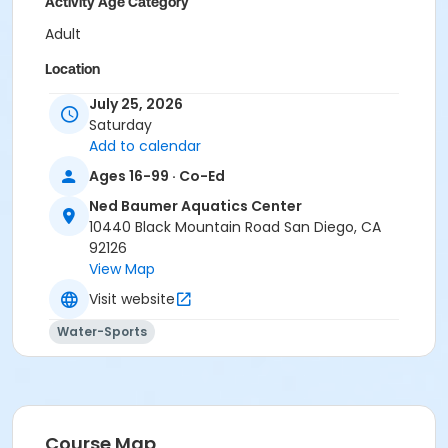
Activity Age Category
Adult
Location
Ned Baumer Aquatic Center - Main at Ned Baumer
July 25, 2026
Aquatics Center
Saturday
Add to calendar
Instructor
Ages 16-99 · Co-Ed
Ned Baumer Staff
Ned Baumer Aquatics Center
10440 Black Mountain Road San Diego, CA
92126
View Map
Visit website
Water-Sports
Course Map