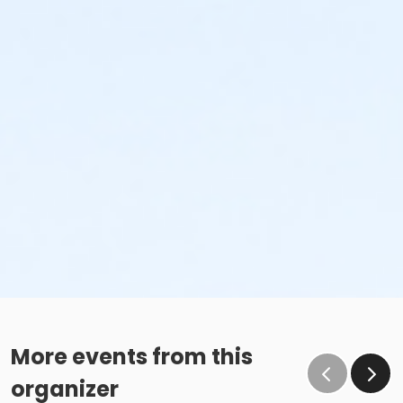
More events from this
organizer