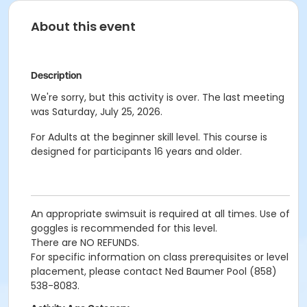
About this event
Description
We're sorry, but this activity is over. The last meeting
was Saturday, July 25, 2026.
For Adults at the beginner skill level. This course is
designed for participants 16 years and older.
An appropriate swimsuit is required at all times. Use of
goggles is recommended for this level.
There are NO REFUNDS.
For specific information on class prerequisites or level
placement, please contact Ned Baumer Pool (858)
538-8083.