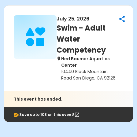
July 25, 2026
Swim - Adult
Water
Competency
Ned Baumer Aquatics
Center
10440 Black Mountain
Road San Diego, CA 92126
This event has ended.
Save upto 10$ on this event!