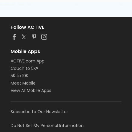
Follow ACTIVE
Mobile Apps
ACTIVE.com App
Couch to 5K®
5K to 10K
Meet Mobile
View All Mobile Apps
Subscribe to Our Newsletter
Do Not Sell My Personal Information