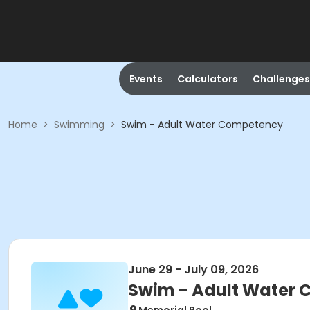
Events
Calculators
Challenges
Home
>
Swimming
>
Swim - Adult Water Competency
June 29 - July 09, 2026
Swim - Adult Water