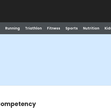
Running
Triathlon
Fitness
Sports
Nutrition
Kid
 Competency