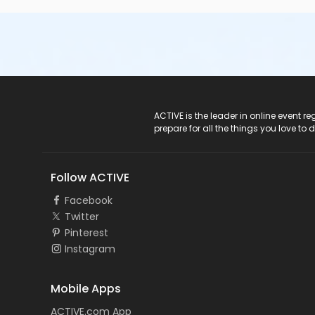
ACTIVE Logo
ACTIVE is the leader in online event 
prepare for all the things you love to 
Follow ACTIVE
Facebook
Twitter
Pinterest
Instagram
Mobile Apps
ACTIVE.com App