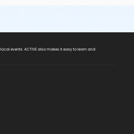
 local events. ACTIVE also makes it easy to learn and