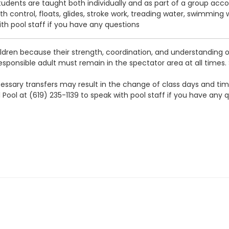
tudents are taught both individually and as part of a group accord
ath control, floats, glides, stroke work, treading water, swimming
ith pool staff if you have any questions
ldren because their strength, coordination, and understanding o
 responsible adult must remain in the spectator area at all times.
 necessary transfers may result in the change of class days and t
 Pool at (619) 235-1139 to speak with pool staff if you have any 