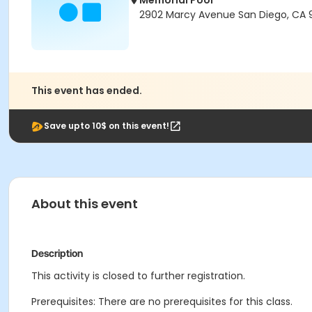
Memorial Pool
2902 Marcy Avenue San Diego, CA 9
This event has ended.
Save upto 10$ on this event!
About this event
Description
This activity is closed to further registration.
Prerequisites: There are no prerequisites for this class.