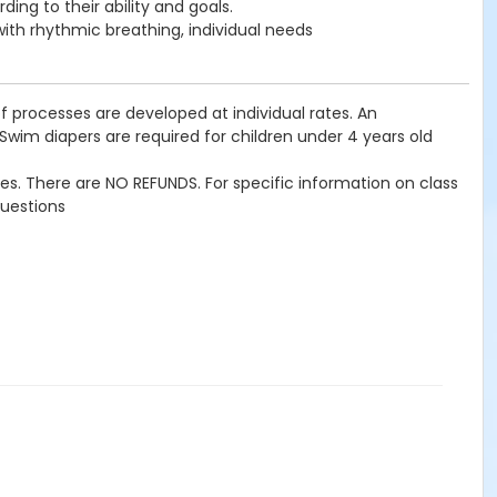
ing to their ability and goals.
 with rhythmic breathing, individual needs
f processes are developed at individual rates. An
 Swim diapers are required for children under 4 years old
imes. There are NO REFUNDS. For specific information on class
questions