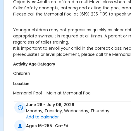
Objectives: Adults are offered a multi-level class where s
Skills: Safety concepts, entering and exiting the pool, bre
Please call the Memorial Pool at (619) 235-1139 to speak w
Younger children may not progress as quickly as older chi
appropriate swimsuit is required at all times. A parent or
regardless of toilet training.
It is important to enroll your child in the correct class;
prerequisites or level placement, please call the Memorial
Activity Age Category
Children
Location
Memorial Pool - Main at Memorial Pool
Instructor
June 29 - July 09, 2026
Monday, Tuesday, Wednesday, Thursday
Memorial Staff
Add to calendar
Ages 16-255 · Co-Ed