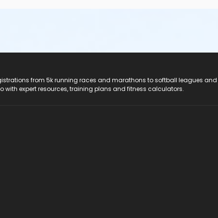
registrations from 5k running races and marathons to softball leagues and
do with expert resources, training plans and fitness calculators.