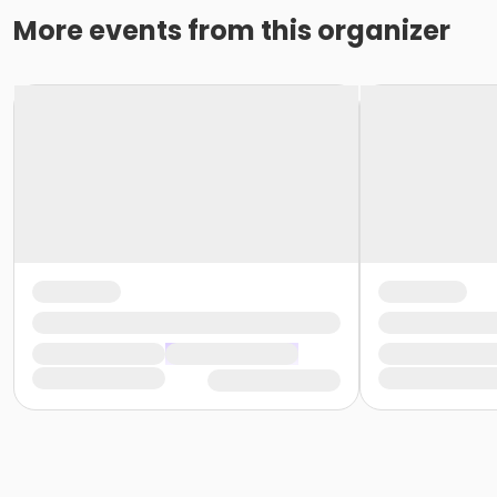
More events from this organizer