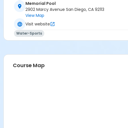
Memorial Pool
2902 Marcy Avenue San Diego, CA 92113
View Map
Visit website
Water-Sports
Course Map