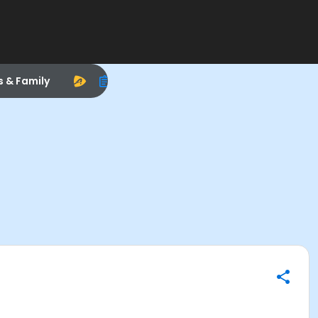
s & Family