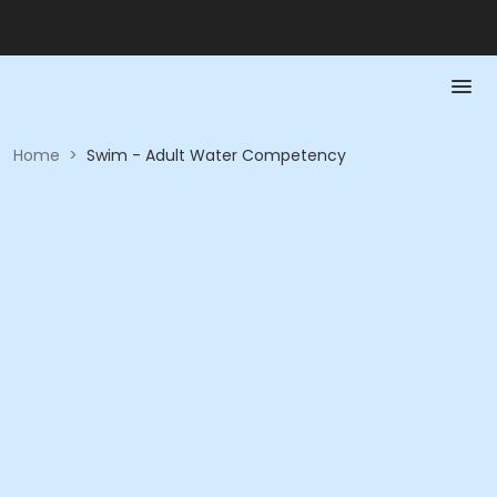
Home
>
Swim - Adult Water Competency