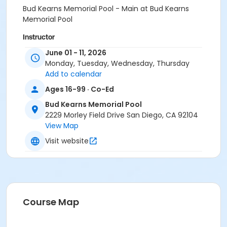
Bud Kearns Memorial Pool - Main at Bud Kearns
Memorial Pool
Instructor
June 01 - 11, 2026
Bud Kearns Staff
Monday, Tuesday, Wednesday, Thursday
Add to calendar
Ages 16-99 · Co-Ed
Bud Kearns Memorial Pool
2229 Morley Field Drive San Diego, CA 92104
View Map
Visit website
Course Map