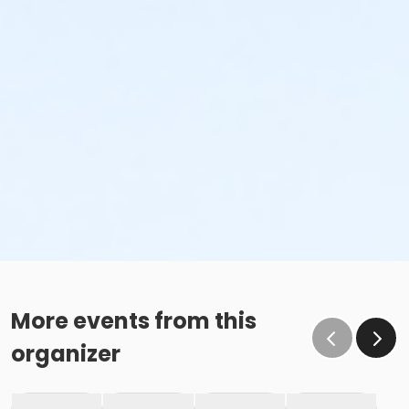
More events from this
organizer