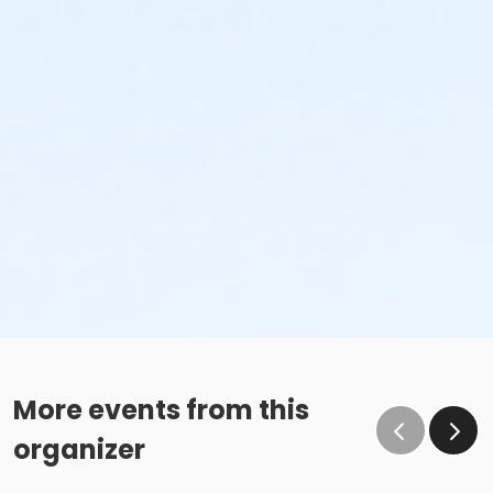
More events from this
organizer