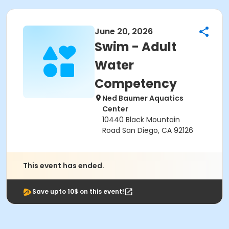
June 20, 2026
Swim - Adult
Water
Competency
Ned Baumer Aquatics
Center
10440 Black Mountain
Road San Diego, CA 92126
This event has ended.
Save upto 10$ on this event!