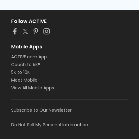
Follow ACTIVE
Mobile Apps
ACTIVE.com App
Couch to 5K®
5K to 10K
Meet Mobile
View All Mobile Apps
Subscribe to Our Newsletter
Do Not Sell My Personal Information