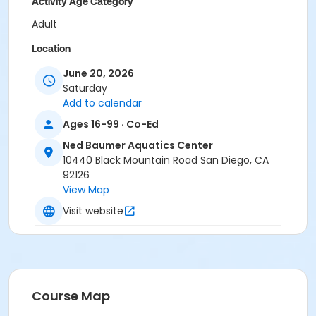
Activity Age Category
Adult
Location
Ned Baumer Aquatic Center - Main at Ned Baumer
June 20, 2026
Aquatics Center
Saturday
Add to calendar
Instructor
Ages 16-99 · Co-Ed
Ned Baumer Staff
Ned Baumer Aquatics Center
10440 Black Mountain Road San Diego, CA
92126
View Map
Visit website
Course Map