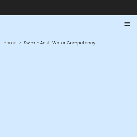
Home
>
Swim - Adult Water Competency