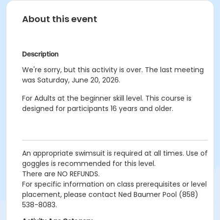
About this event
Description
We're sorry, but this activity is over. The last meeting
was Saturday, June 20, 2026.
For Adults at the beginner skill level. This course is
designed for participants 16 years and older.
An appropriate swimsuit is required at all times. Use of
goggles is recommended for this level.
There are NO REFUNDS.
For specific information on class prerequisites or level
placement, please contact Ned Baumer Pool (858)
538-8083.