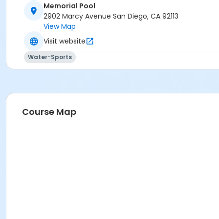
Memorial Pool
2902 Marcy Avenue San Diego, CA 92113
View Map
Visit website
Water-Sports
Course Map