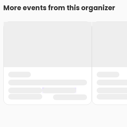
More events from this organizer