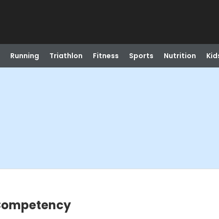
Running
Triathlon
Fitness
Sports
Nutrition
Kid
 Competency