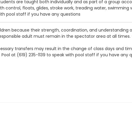
tudents are taught both individually and as part of a group accord
ath control, floats, glides, stroke work, treading water, swimming
ith pool staff if you have any questions
ldren because their strength, coordination, and understanding o
 responsible adult must remain in the spectator area at all times.
 necessary transfers may result in the change of class days and t
 Pool at (619) 235-1139 to speak with pool staff if you have any 