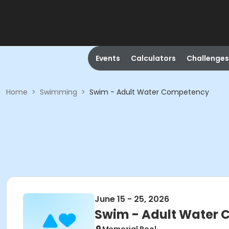
Events
Calculators
Challenges
Home
>
Swimming
>
Swim - Adult Water Competency
June 15 - 25, 2026
Swim - Adult Water