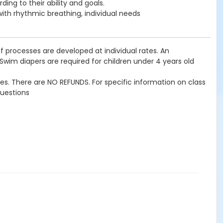
ing to their ability and goals.
 with rhythmic breathing, individual needs
f processes are developed at individual rates. An
 Swim diapers are required for children under 4 years old
imes. There are NO REFUNDS. For specific information on class
questions