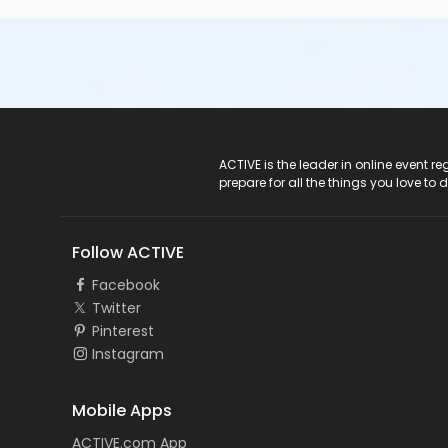
ACTIVE Logo
ACTIVE is the leader in online event 
prepare for all the things you love to 
Follow ACTIVE
Facebook
Twitter
Pinterest
Instagram
Mobile Apps
ACTIVE.com App