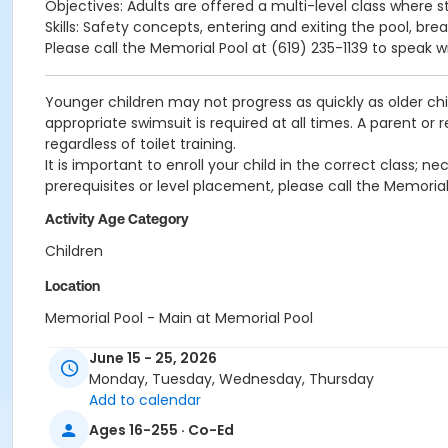
Objectives: Adults are offered a multi-level class where s
Skills: Safety concepts, entering and exiting the pool, bre
Please call the Memorial Pool at (619) 235-1139 to speak w
Younger children may not progress as quickly as older chi
appropriate swimsuit is required at all times. A parent or
regardless of toilet training.
It is important to enroll your child in the correct class;
prerequisites or level placement, please call the Memorial
Activity Age Category
Children
Location
Memorial Pool - Main at Memorial Pool
Instructor
June 15 - 25, 2026
Monday, Tuesday, Wednesday, Thursday
Memorial Staff
Add to calendar
Ages 16-255 · Co-Ed