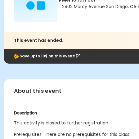
Memorial Pool
2902 Marcy Avenue San Diego, CA 9
This event has ended.
Save upto 10$ on this event!
About this event
Description
This activity is closed to further registration.
Prerequisites: There are no prerequisites for this class.