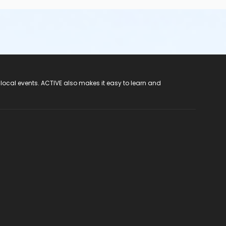
 local events. ACTIVE also makes it easy to learn and