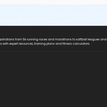
registrations from 5k running races and marathons to softball leagues and
do with expert resources, training plans and fitness calculators.