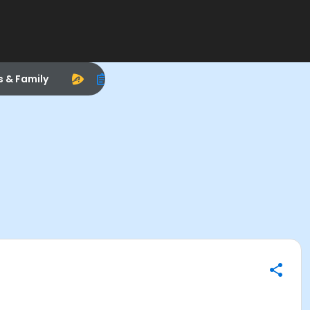
s & Family