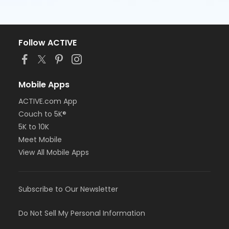
Follow ACTIVE
Mobile Apps
ACTIVE.com App
Couch to 5K®
5K to 10K
Meet Mobile
View All Mobile Apps
Subscribe to Our Newsletter
Do Not Sell My Personal Information