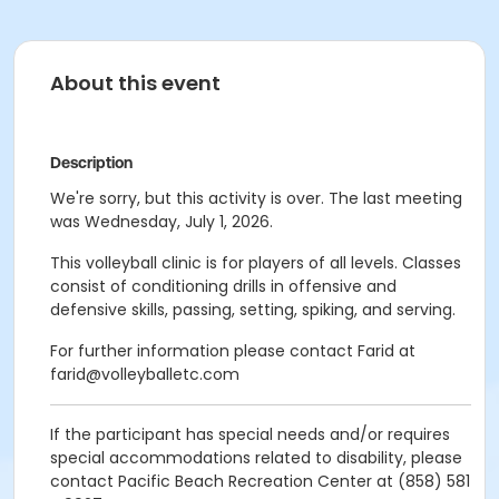
About this event
Description
We're sorry, but this activity is over. The last meeting
was Wednesday, July 1, 2026.
This volleyball clinic is for players of all levels. Classes
consist of conditioning drills in offensive and
defensive skills, passing, setting, spiking, and serving.
For further information please contact Farid at
farid@volleyballetc.com
If the participant has special needs and/or requires
special accommodations related to disability, please
contact Pacific Beach Recreation Center at (858) 581