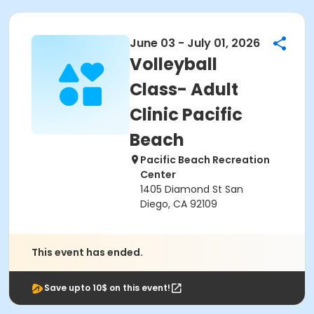
June 03 - July 01, 2026
Volleyball
Class- Adult
Clinic Pacific
Beach
Pacific Beach Recreation
Center
1405 Diamond St San
Diego, CA 92109
This event has ended.
Save upto 10$ on this event!