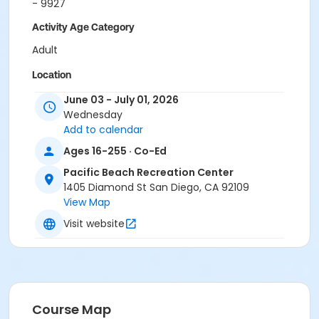
- 9927
Activity Age Category
Adult
Location
Pacific Beach Gymnasium at Pacific Beach
June 03 - July 01, 2026
Recreation Center
Wednesday
Add to calendar
Instructor
Ages 16-255 · Co-Ed
Farid Karimi
Pacific Beach Recreation Center
1405 Diamond St San Diego, CA 92109
View Map
Visit website
Course Map