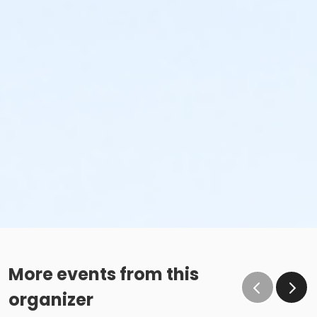
More events from this
organizer