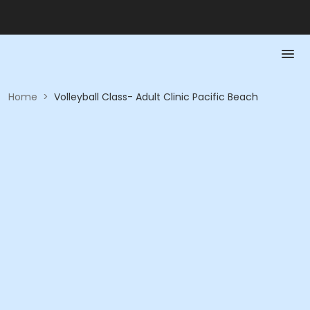
Home
>
Volleyball Class- Adult Clinic Pacific Beach