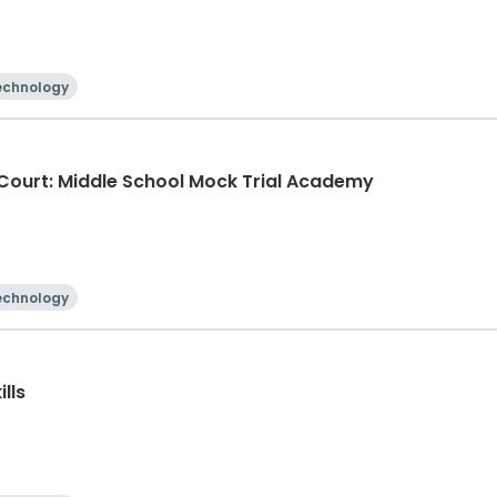
echnology
e Court: Middle School Mock Trial Academy
echnology
lls