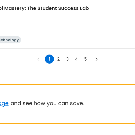
ol Mastery: The Student Success Lab
echnology
1
2
3
4
5
age
and see how you can save.