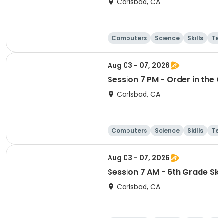
Carlsbad, CA
Computers
Science
Skills
T
Aug 03 - 07, 2026
Session 7 PM - Order in th
Carlsbad, CA
Computers
Science
Skills
T
Aug 03 - 07, 2026
Session 7 AM - 6th Grade Ski
Carlsbad, CA