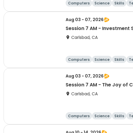
Computers
Science
Skills
T
Aug 03 - 07, 2026
Session 7 AM - Investment 
Carlsbad, CA
Computers
Science
Skills
T
Aug 03 - 07, 2026
Session 7 AM - The Joy of 
Carlsbad, CA
Computers
Science
Skills
T
Aug 10 - 14, 2026