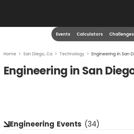
Events
Calculators
Challenges
Home
>
San Diego, Ca
>
Technology
>
Engineering in San D
Engineering in San Dieg
Engineering
Events
(
34
)