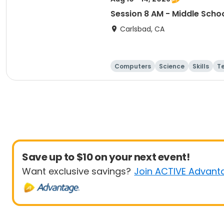
Session 8 AM - Middle Scho
Carlsbad, CA
Computers
Science
Skills
T
Save up to $10 on your next event!
Want exclusive savings?
Join ACTIVE Advant