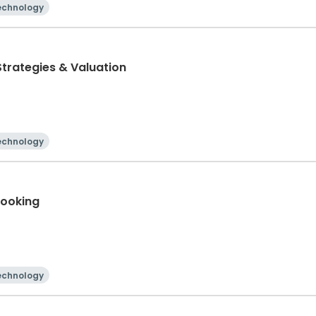
echnology
Strategies & Valuation
echnology
Cooking
echnology