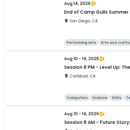
Aug 14, 2026
End of Camp Gulls Summer
San Diego, CA
Performing arts
Arts and crafts
Aug 10 - 14, 2026
Session 8 PM - Level Up: T
Carlsbad, CA
Computers
Science
Skills
T
Aug 10 - 14, 2026
Session 8 AM - Future Storyt