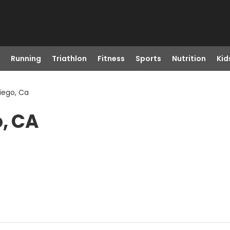
Running
Triathlon
Fitness
Sports
Nutrition
Kid
iego, Ca
o, CA