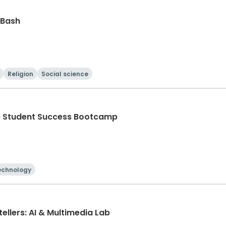
 Bash
Religion
Social science
he Student Success Bootcamp
echnology
ellers: AI & Multimedia Lab