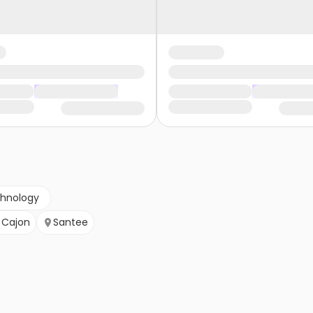
chnology
l Cajon
Santee