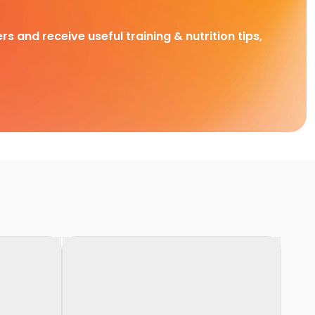
rs and receive useful training & nutrition tips,