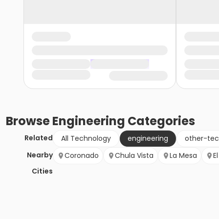
Browse
Engineering
Categories
Related
All Technology
engineering
other-te
Nearby
Coronado
Chula Vista
La Mesa
E
Cities