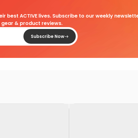
heir best ACTIVE lives. Subscribe to our weekly newslette
d gear & product reviews.
Subscribe Now