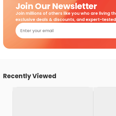
Join Our Newsletter
Join millions of others like you who are living t
exclusive deals & discounts, and expert-teste
Recently Viewed