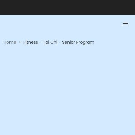
Home
>
Fitness - Tai Chi - Senior Program