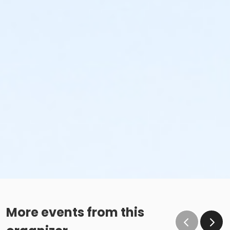
More events from this