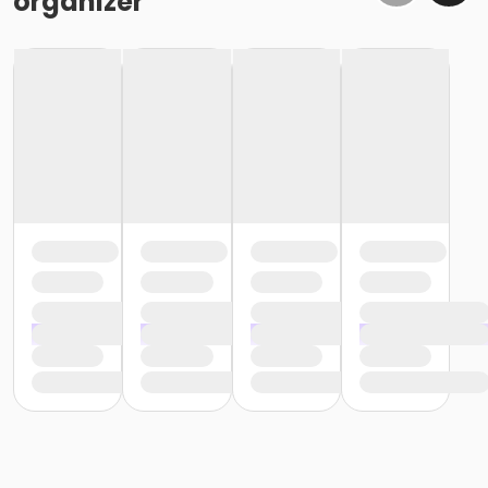
organizer