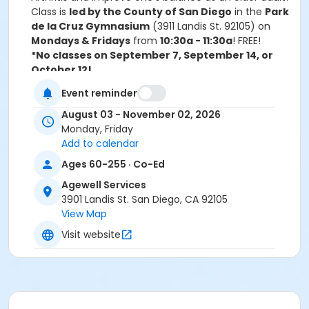
Class is
led by the County of San Diego
in the
Park
de la Cruz Gymnasium
(3911 Landis St. 92105) on
Mondays & Fridays
from
10:30a - 11:30a
! FREE!
*No classes on September 7, September 14, or
October 12!
For more information, please call 619-525-8247 or
Event reminder
email Morgan at MFurr@sandiego.gov.
August 03 - November 02, 2026
Activity Age Category
Monday, Friday
Senior Adult
Add to calendar
Ages 60-255 · Co-Ed
Location
Agewell Services
Park de la Cruz Gymnasium
3901 Landis St. San Diego, CA 92105
View Map
Instructor
Visit website
AWS Staff