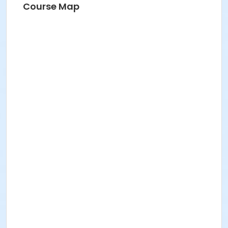
Course Map