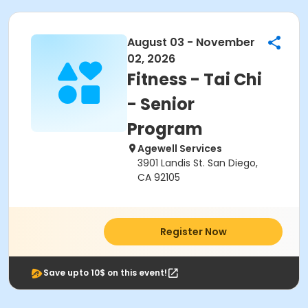
August 03 - November
02, 2026
Fitness - Tai Chi
- Senior
Program
Agewell Services
3901 Landis St. San Diego,
CA 92105
Register Now
Save upto 10$ on this event!