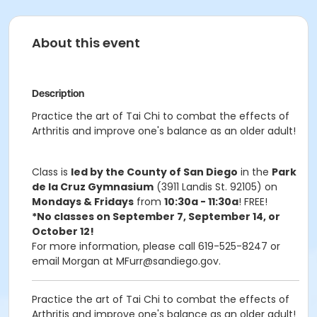
About this event
Description
Practice the art of Tai Chi to combat the effects of
Arthritis and improve one's balance as an older adult!
Class is
led by the County of San Diego
in the
Park
de la Cruz Gymnasium
(3911 Landis St. 92105) on
Mondays & Fridays
from
10:30a - 11:30a
! FREE!
*No classes on September 7, September 14, or
October 12!
For more information, please call 619-525-8247 or
email Morgan at MFurr@sandiego.gov.
Practice the art of Tai Chi to combat the effects of
Arthritis and improve one's balance as an older adult!