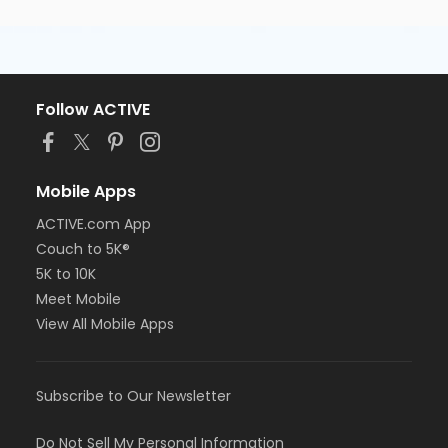
Follow ACTIVE
Mobile Apps
ACTIVE.com App
Couch to 5K®
5K to 10K
Meet Mobile
View All Mobile Apps
Subscribe to Our Newsletter
Do Not Sell My Personal Information