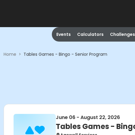
Events
Calculators
Challenges
Home
>
Tables Games - Bingo - Senior Program
June 06 - August 22, 2026
Tables Games - Bing