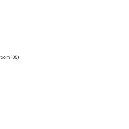
 room 105)