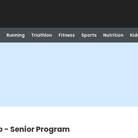
Running
Triathlon
Fitness
Sports
Nutrition
Kid
o - Senior Program