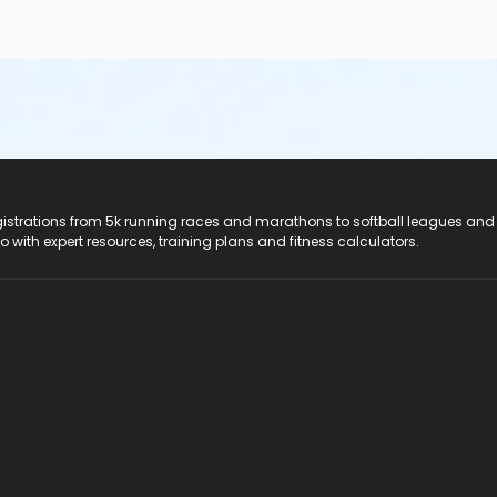
registrations from 5k running races and marathons to softball leagues and
do with expert resources, training plans and fitness calculators.