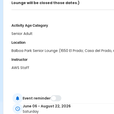
Lounge will be closed those dates.)
Activity Age Category
Senior Adult
Location
Balboa Park Senior Lounge (1650 El Prado; Casa del Prado,
Instructor
AWS Staff
Event reminder
June 06 - August 22, 2026
Saturday