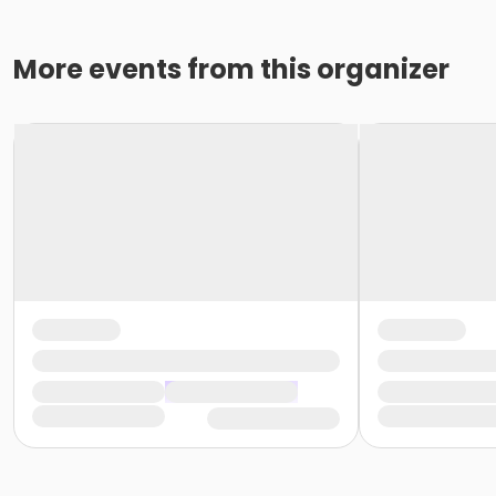
More events from this organizer