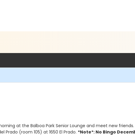
morning at the Balboa Park Senior Lounge and meet new friends. 
del Prado (room 105) at 1650 El Prado.
*Note*: No Bingo Decemb