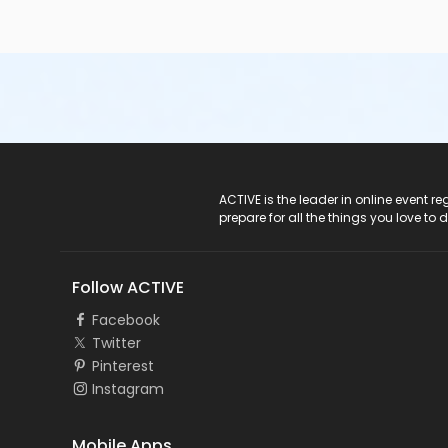
ACTIVE Logo
ACTIVE is the leader in online event 
prepare for all the things you love to 
Follow ACTIVE
Facebook
Twitter
Pinterest
Instagram
Mobile Apps