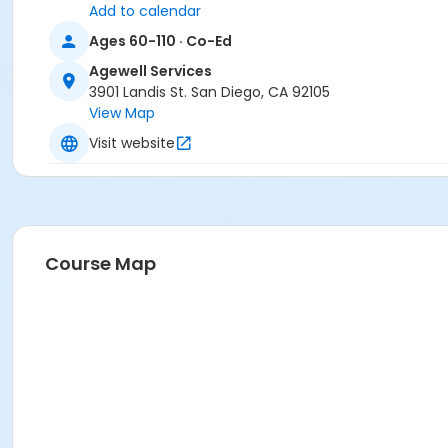
Add to calendar
Ages 60-110 · Co-Ed
Agewell Services
3901 Landis St. San Diego, CA 92105
View Map
Visit website
Course Map