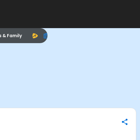
s & Family