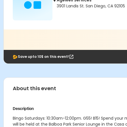
Agewell Services
3901 Landis St. San Diego, CA 92105
Save upto 10$ on this event!
About this event
Description
Bingo Saturdays: 10:30am-12:00pm. G55! B15! Spend your 
will be held at the Balboa Park Senior Lounge in the Casa 