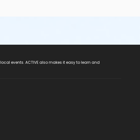
 local events. ACTIVE also makes it easy to learn and