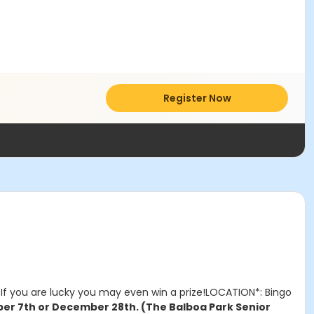
Register Now
If you are lucky you may even win a prize!LOCATION*: Bingo
er 7th or December 28th. (The Balboa Park Senior