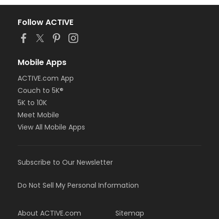
Follow ACTIVE
Mobile Apps
ACTIVE.com App
Couch to 5K®
5K to 10K
Meet Mobile
View All Mobile Apps
Subscribe to Our Newsletter
Do Not Sell My Personal Information
About ACTIVE.com
Sitemap