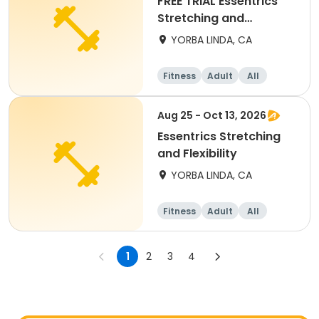
FREE TRIAL Essentrics
Stretching and
Flexibility
YORBA LINDA, CA
Fitness
Adult
All
Aug 25 - Oct 13, 2026
Essentrics Stretching
and Flexibility
YORBA LINDA, CA
Fitness
Adult
All
1
2
3
4