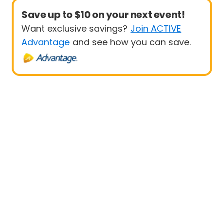
Save up to $10 on your next event!
Want exclusive savings?
Join ACTIVE
Advantage
and see how you can save.