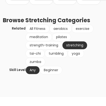
Browse
Stretching
Categories
Related
All Fitness
aerobics
exercise
meditation
pilates
strength-training
stretching
tai-chi
tumbling
yoga
zumba
Skill Level
Any
Beginner