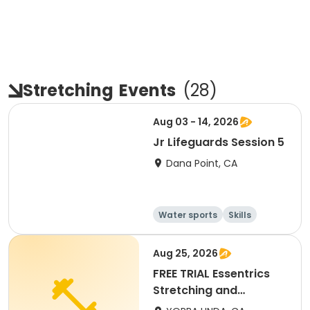
Stretching
Events
(
28
)
Aug 03 - 14, 2026
Jr Lifeguards Session 5
Dana Point, CA
Water sports
Skills
Fitness
Health
Aug 25, 2026
FREE TRIAL Essentrics
Stretching and
Flexibility