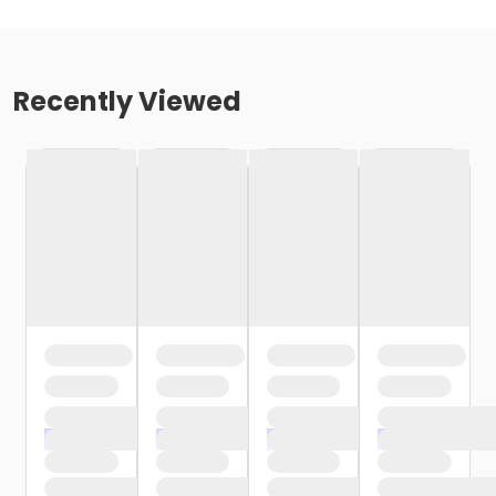
Recently Viewed