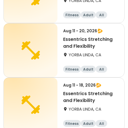
YORBA LINDA, CA
Fitness
Adult
All
Aug 11 - 20, 2026
Essentrics Stretching
and Flexibility
YORBA LINDA, CA
Fitness
Adult
All
Aug 11 - 18, 2026
Essentrics Stretching
and Flexibility
YORBA LINDA, CA
Fitness
Adult
All