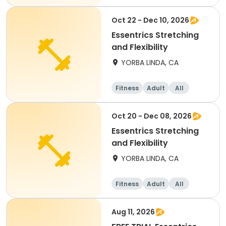
Oct 22 - Dec 10, 2026
Essentrics Stretching
and Flexibility
YORBA LINDA, CA
Fitness
Adult
All
Oct 20 - Dec 08, 2026
Essentrics Stretching
and Flexibility
YORBA LINDA, CA
Fitness
Adult
All
Aug 11, 2026