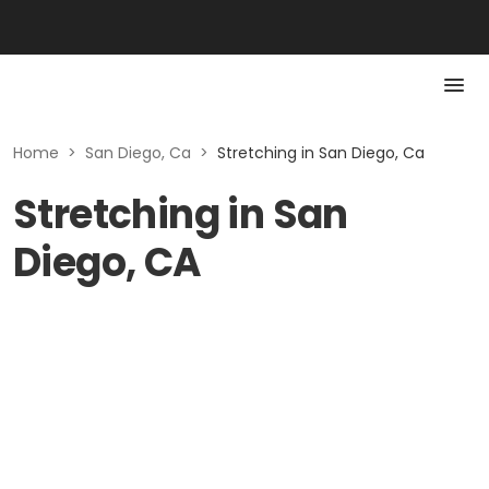
Home
>
San Diego, Ca
>
Stretching in San Diego, Ca
Stretching in San
Diego, CA