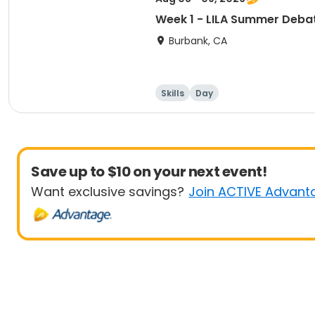
Week 1 - LILA Summer Deba
Burbank, CA
Skills
Day
Save up to $10 on your next event!
Want exclusive savings?
Join ACTIVE Advant