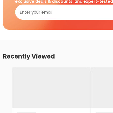
exclusive deals & discounts, and expert-teste
Recently Viewed