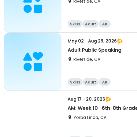
Riverside, CA
Skills
Adult
All
May 02 - Aug 29, 2026
Adult Public Speaking
Riverside, CA
Skills
Adult
All
Aug 17 - 20, 2026
AM: Week 10- 6th-8th Grad
Yorba Linda, CA