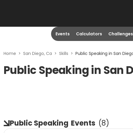
Events
Calculators
Challenges
Home
>
San Diego, Ca
>
Skills
>
Public Speaking in San Dieg
Public Speaking in San 
Public Speaking
Events
(
8
)