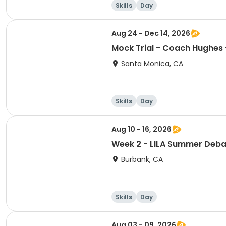
Skills
Day
Aug 24 - Dec 14, 2026
Santa Monica, CA
Skills
Day
Aug 10 - 16, 2026
Week 2 - LILA Summer Deba
Burbank, CA
Skills
Day
Aug 03 - 09, 2026