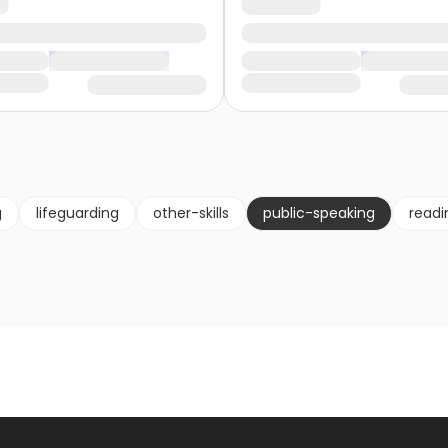
g
lifeguarding
other-skills
public-speaking
readi