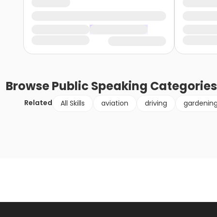
Browse
Public Speaking
Categories
Related
All Skills
aviation
driving
gardenin