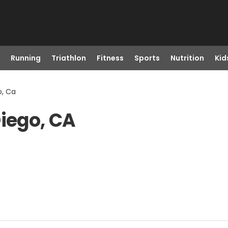
Running
Triathlon
Fitness
Sports
Nutrition
Kid
o, Ca
Diego, CA