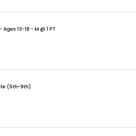
Mock Trial - Coach Hughes - Ages 13-18 - M @ 1 PT
te (5th-9th)