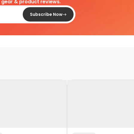
d gear & product reviews.
Subscribe Now