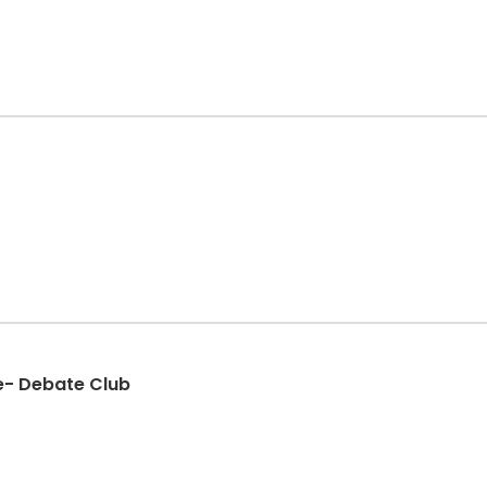
e- Debate Club