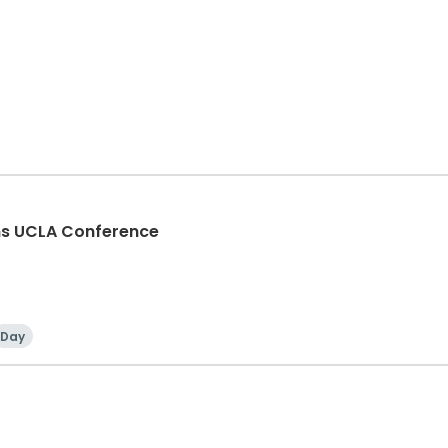
ons UCLA Conference
Day