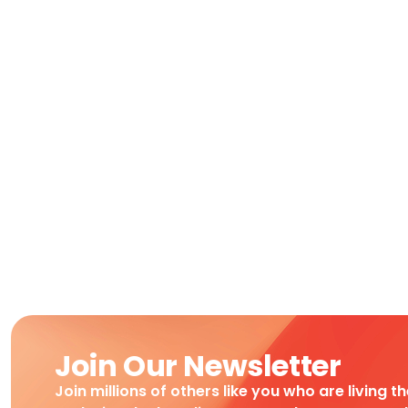
Join Our Newsletter
Join millions of others like you who are living t