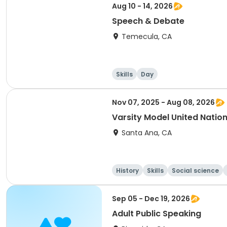
Aug 10 - 14, 2026
Speech & Debate
Temecula, CA
Skills
Day
Nov 07, 2025 - Aug 08, 2026
Varsity Model United Nati
Santa Ana, CA
History
Skills
Social science
Sep 05 - Dec 19, 2026
Adult Public Speaking