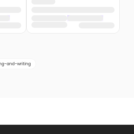
ng-and-writing