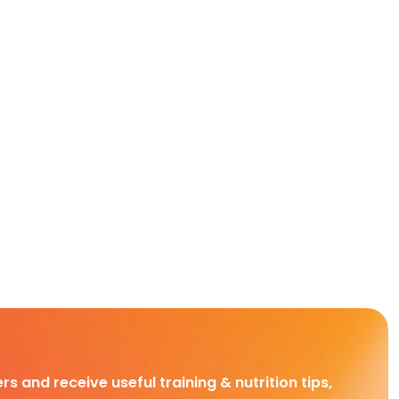
rs and receive useful training & nutrition tips,