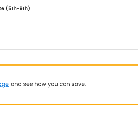
te (5th-9th)
age
and see how you can save.