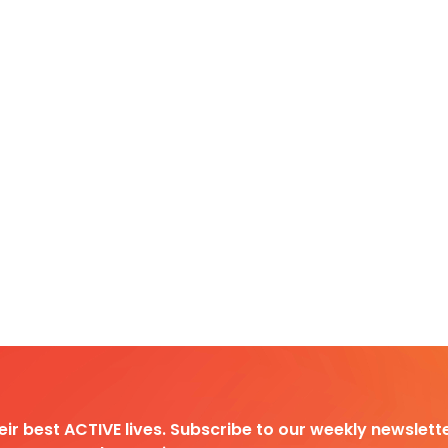
heir best ACTIVE lives. Subscribe to our weekly newslette