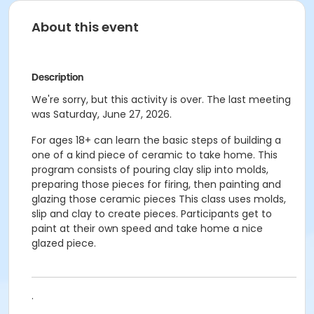
About this event
Description
We're sorry, but this activity is over. The last meeting
was Saturday, June 27, 2026.
For ages 18+ can learn the basic steps of building a
one of a kind piece of ceramic to take home.
This
program consists of pouring clay slip into molds,
preparing those pieces for firing, then painting and
glazing those ceramic pieces
This class uses molds,
slip and clay to create pieces. Participants get to
paint at their own speed and take home a nice
glazed piece.
.