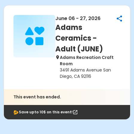
June 06 - 27, 2026
Adams
Ceramics -
Adult (JUNE)
Adams Recreation Craft
Room
3491 Adams Avenue San
Diego, CA 92116
This event has ended.
Save upto 10$ on this event!