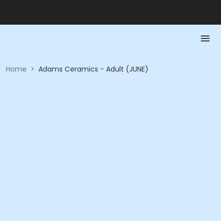
Home
>
Adams Ceramics - Adult (JUNE)