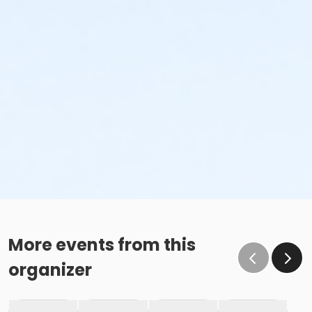
More events from this
organizer