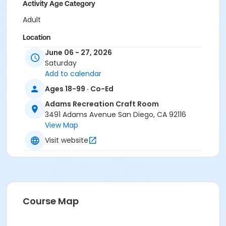
Activity Age Category
Adult
Location
June 06 - 27, 2026
Adams Recreation Craft Room at Adams Recreation
Saturday
Center
Add to calendar
Instructor
Ages 18-99 · Co-Ed
City Staff
Adams Recreation Craft Room
3491 Adams Avenue San Diego, CA 92116
View Map
Visit website
Course Map