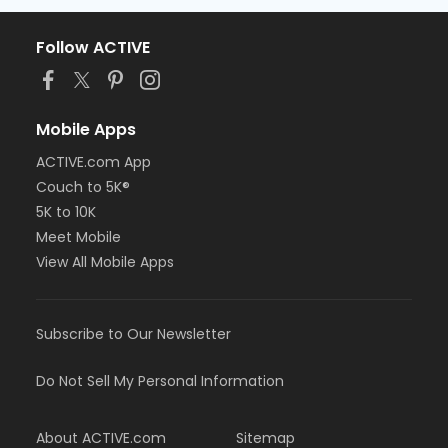
Follow ACTIVE
Mobile Apps
ACTIVE.com App
Couch to 5K®
5K to 10K
Meet Mobile
View All Mobile Apps
Subscribe to Our Newsletter
Do Not Sell My Personal Information
About ACTIVE.com
Sitemap