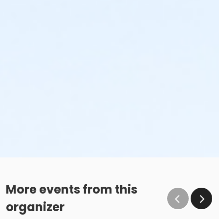
More events from this
organizer