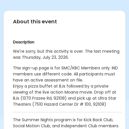
About this event
Description
We're sorry, but this activity is over. The last meeting
was Thursday, July 23, 2026.
This sign-up page is for SMC/KBC Members only. IND
members use different code. All participants must
have an active assessment on file.
Enjoy a pizza buffet at BJs followed by a private
viewing of the live action Moana movie. Drop off at
BJs (
1370 Frazee Rd, 92108
) and pick up at Ultra Star
Theaters (7510 Hazard Center Dr # 100, 92108)
The Summer Nights program is for Kick Back Club,
Social Motion Club, and Independent Club members.