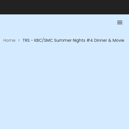
Home
>
TRS - KBC/SMC Summer Nights #4 Dinner & Movie