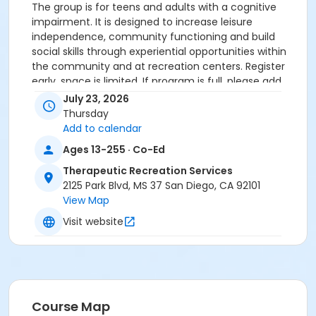
The group is for teens and adults with a cognitive
impairment. It is designed to increase leisure
independence, community functioning and build
social skills through experiential opportunities within
the community and at recreation centers. Register
early, space is limited. If program is full, please add
yourself to the "waitlist", additional spots, if available,
July 23, 2026
will be pulled from the "waitlist". Must have
Thursday
assessment of file prior to attending the outing.
Add to calendar
Ages 13-255 · Co-Ed
Sub-Activities
Therapeutic Recreation Services
TRS - KBC Summer Nights #4 Dinner & Movie
2125 Park Blvd, MS 37 San Diego, CA 92101
TRS - SMC Summer Nights #4 Dinner & Movie
View Map
Visit website
Course Map