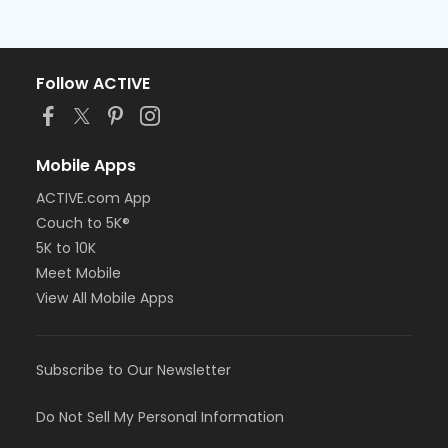
Follow ACTIVE
Mobile Apps
ACTIVE.com App
Couch to 5K®
5K to 10K
Meet Mobile
View All Mobile Apps
Subscribe to Our Newsletter
Do Not Sell My Personal Information