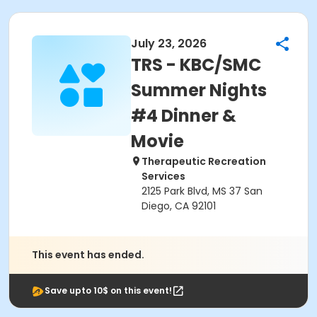
July 23, 2026
TRS - KBC/SMC
Summer Nights
#4 Dinner &
Movie
Therapeutic Recreation
Services
2125 Park Blvd, MS 37 San
Diego, CA 92101
This event has ended.
Save upto 10$ on this event!