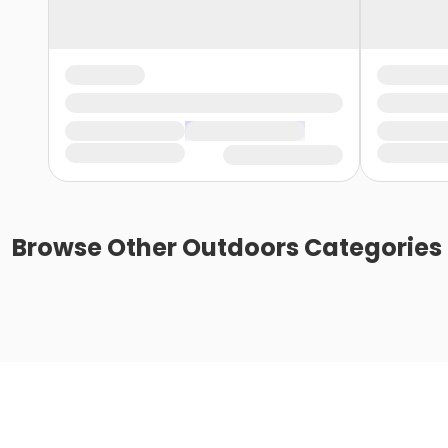
Browse
Other Outdoors
Categories