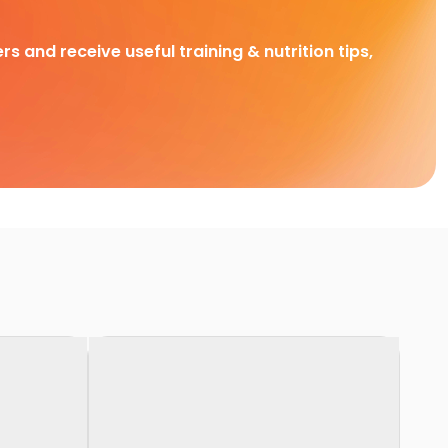
rs and receive useful training & nutrition tips,