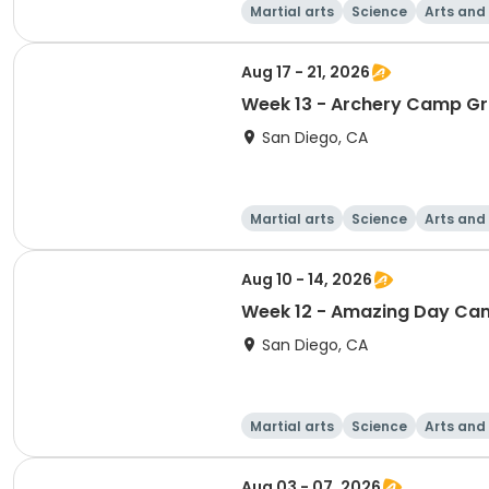
Martial arts
Science
Arts and
Aug 17 - 21, 2026
Week 13 - Archery Camp Gr
San Diego, CA
Martial arts
Science
Arts and
Aug 10 - 14, 2026
Week 12 - Amazing Day Cam
San Diego, CA
Martial arts
Science
Arts and
Aug 03 - 07, 2026