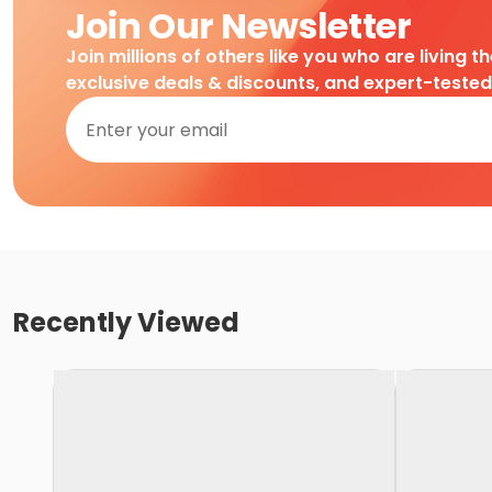
Join Our Newsletter
Join millions of others like you who are living t
exclusive deals & discounts, and expert-teste
Recently Viewed