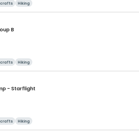
 crafts
Hiking
oup B
 crafts
Hiking
p - Starflight
 crafts
Hiking