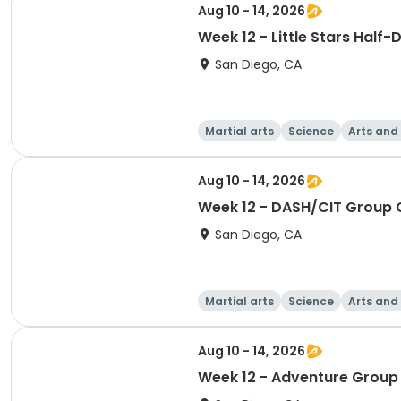
Aug 10 - 14, 2026
Week 12 - Little Stars Half
San Diego, CA
Martial arts
Science
Arts and
Aug 10 - 14, 2026
Week 12 - DASH/CIT Group 
San Diego, CA
Martial arts
Science
Arts and
Aug 10 - 14, 2026
Week 12 - Adventure Group