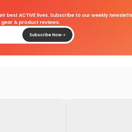
heir best ACTIVE lives. Subscribe to our weekly newslette
d gear & product reviews.
Subscribe Now