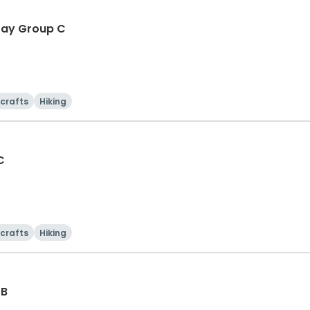
-Day Group C
 crafts
Hiking
C
 crafts
Hiking
 B