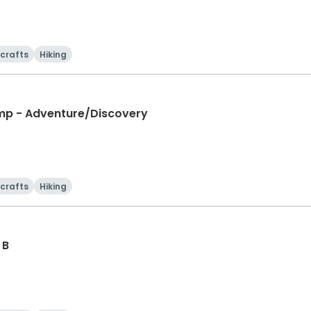
 crafts
Hiking
mp - Adventure/Discovery
 crafts
Hiking
 B