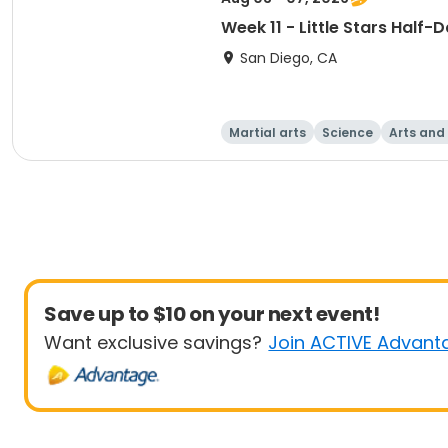
Week 11 - Little Stars Half
San Diego, CA
Martial arts
Science
Arts and
Save up to $10 on your next event!
Want exclusive savings?
Join ACTIVE Advant