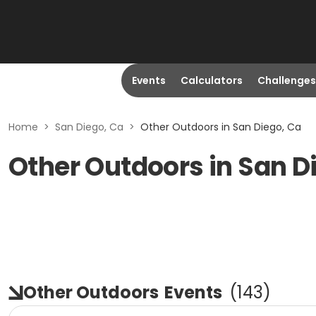
Events
Calculators
Challenges
Home
>
San Diego, Ca
>
Other Outdoors in San Diego, Ca
Other Outdoors in San D
Other Outdoors
Events
(
143
)