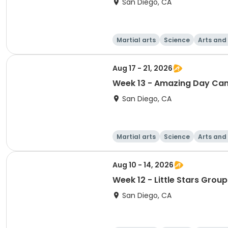
San Diego, CA
Martial arts
Science
Arts and
Aug 17 - 21, 2026
Week 13 - Amazing Day Ca
San Diego, CA
Martial arts
Science
Arts and
Aug 10 - 14, 2026
Week 12 - Little Stars Group
San Diego, CA