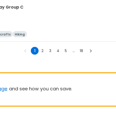
-Day Group C
 crafts
Hiking
1
2
3
4
5
...
18
age
and see how you can save.