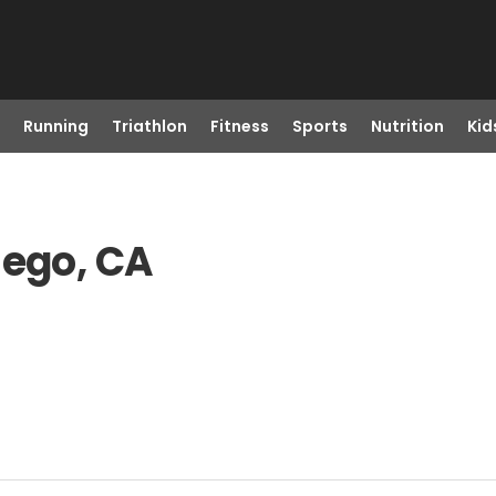
Running
Triathlon
Fitness
Sports
Nutrition
Kid
iego, CA