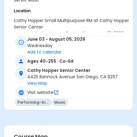
Senior Adult
Location
Cathy Hopper Small Multipurpose RM at Cathy Hopper
Senior Center
meets at Cathy Hopper Front Lobby on Jun 10, 2026
June 03 - August 05, 2026
meets at Cathy Hopper Front Lobby on Jul 8, 2026
Wednesday
Instructor
Add to calendar
AWS Staff
Ages 40-255 · Co-Ed
Cathy Hopper Senior Center
4425 Bannock Avenue San Diego, CA 92117
View Map
Visit website
Performing-Arts
Music
Course Map