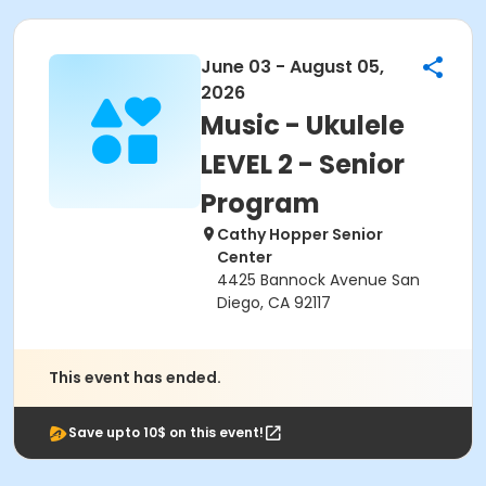
June 03 - August 05,
2026
Music - Ukulele
LEVEL 2 - Senior
Program
Cathy Hopper Senior
Center
4425 Bannock Avenue San
Diego, CA 92117
This event has ended.
Save upto 10$ on this event!