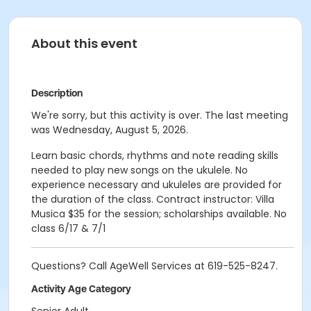
About this event
Description
We're sorry, but this activity is over. The last meeting
was Wednesday, August 5, 2026.
Learn basic chords, rhythms and note reading skills
needed to play new songs on the ukulele. No
experience necessary and ukuleles are provided for
the duration of the class. Contract instructor: Villa
Musica $35 for the session; scholarships available. No
class 6/17 & 7/1
Questions? Call AgeWell Services at 619-525-8247.
Activity Age Category