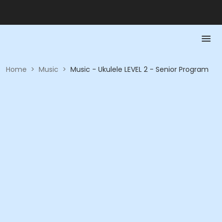
Home
>
Music
>
Music - Ukulele LEVEL 2 - Senior Program