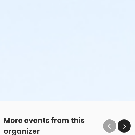
More events from this
organizer