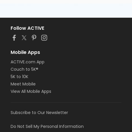
Follow ACTIVE
Mobile Apps
ACTIVE.com App
Couch to 5K®
5K to 10K
Meet Mobile
View All Mobile Apps
Subscribe to Our Newsletter
Do Not Sell My Personal Information