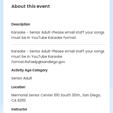
About this event
Description
Karaoke - Senior Adult-Please email staff your songs
must be in YouTube Karaoke format.
Karaoke - Senior Adult-Please email staff your songs
must be in YouTube Karaoke
format.Rafaelp@sandiego.gov
Activity Age Category
Senior Adult
Location
Memorial Senior Center 610 South 30th., San Diego,
CA 92113
Instructor