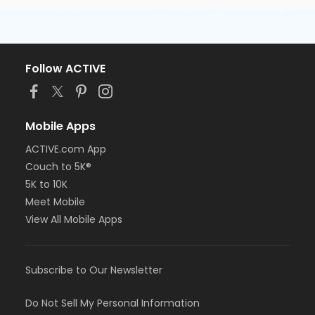
Follow ACTIVE
Mobile Apps
ACTIVE.com App
Couch to 5K®
5K to 10K
Meet Mobile
View All Mobile Apps
Subscribe to Our Newsletter
Do Not Sell My Personal Information