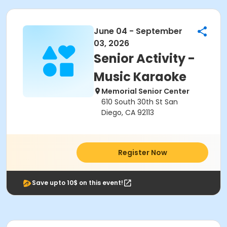
June 04 - September
03, 2026
Senior Activity -
Music Karaoke
Memorial Senior Center
610 South 30th St San
Diego, CA 92113
Register Now
Save upto 10$ on this event!