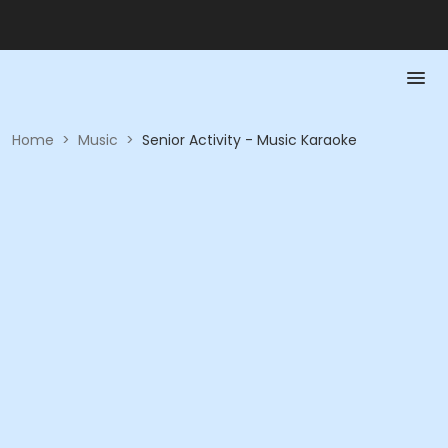
Home
>
Music
>
Senior Activity - Music Karaoke