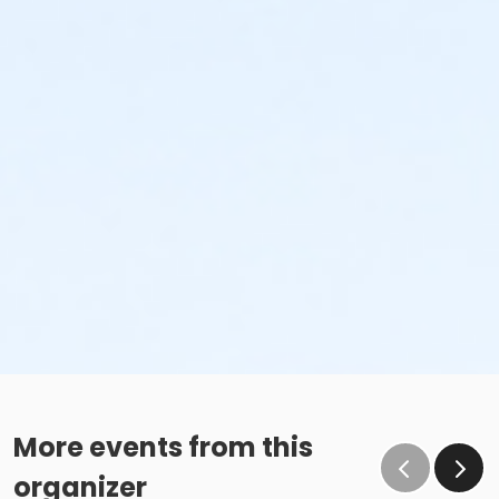
More events from this
organizer