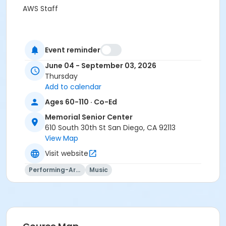
AWS Staff
Event reminder
June 04 - September 03, 2026
Thursday
Add to calendar
Ages 60-110 · Co-Ed
Memorial Senior Center
610 South 30th St San Diego, CA 92113
View Map
Visit website
Performing-Arts
Music