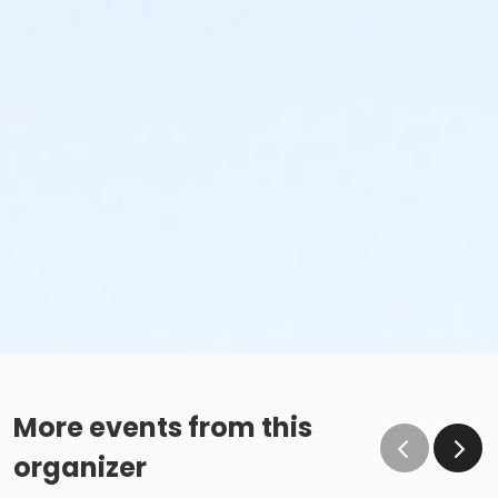
More events from this
organizer