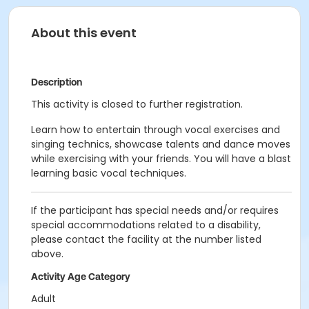
About this event
Description
This activity is closed to further registration.
Learn how to entertain through vocal exercises and
singing technics, showcase talents and dance moves
while exercising with your friends. You will have a blast
learning basic vocal techniques.
If the participant has special needs and/or requires
special accommodations related to a disability,
please contact the facility at the number listed
above.
Activity Age Category
Adult