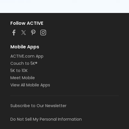
Follow ACTIVE
Mobile Apps
ACTIVE.com App
Couch to 5K®
5K to 10K
Meet Mobile
View All Mobile Apps
Subscribe to Our Newsletter
Do Not Sell My Personal Information