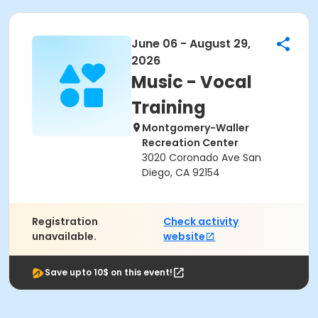
June 06 - August 29,
2026
Music - Vocal
Training
Montgomery-Waller
Recreation Center
3020 Coronado Ave San
Diego, CA 92154
Registration
Check activity
unavailable.
website
Save upto 10$ on this event!