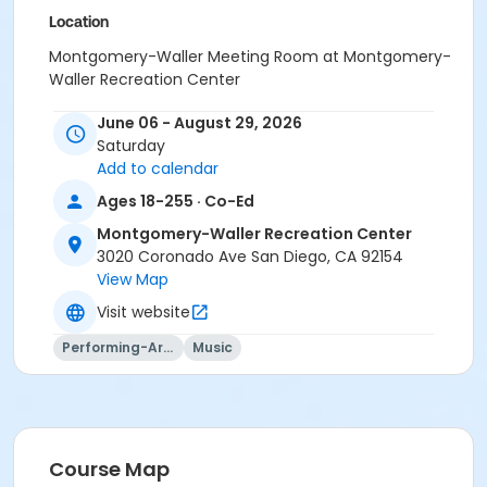
Location
Montgomery-Waller Meeting Room at Montgomery-
Waller Recreation Center
Instructor
June 06 - August 29, 2026
Saturday
Montgomery Waller Staff
Add to calendar
Ages 18-255 · Co-Ed
Montgomery-Waller Recreation Center
3020 Coronado Ave San Diego, CA 92154
View Map
Visit website
Performing-Arts
Music
Course Map