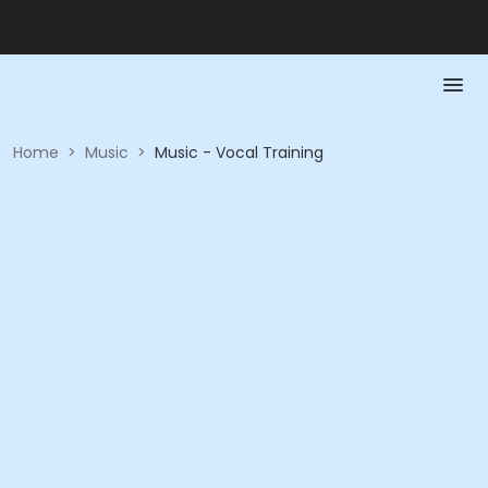
Home
>
Music
>
Music - Vocal Training