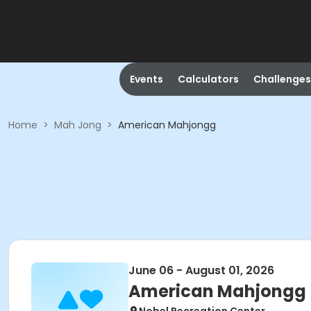
Events
Calculators
Challenges
Home
>
Mah Jong
>
American Mahjongg
June 06 - August 01, 2026
American Mahjongg