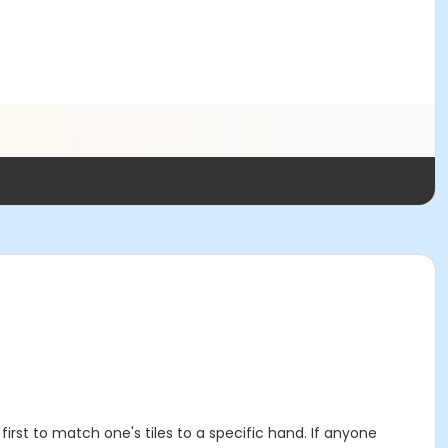
irst to match one's tiles to a specific hand. If anyone