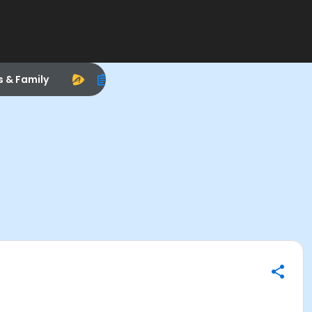
s & Family