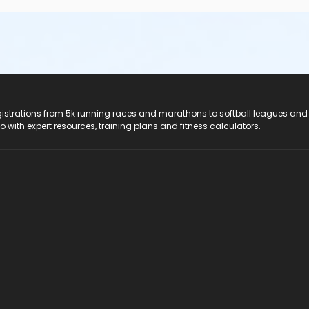
registrations from 5k running races and marathons to softball leagues and
do with expert resources, training plans and fitness calculators.