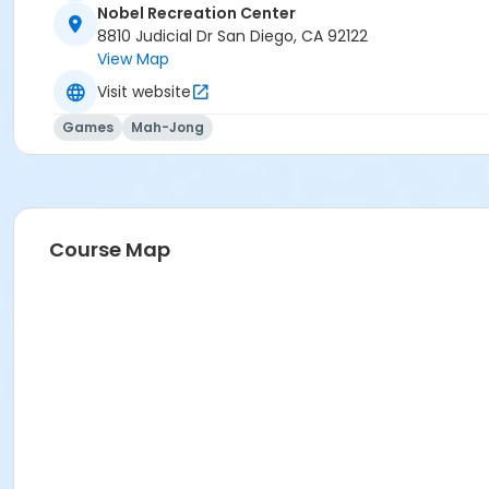
Nobel Recreation Center
8810 Judicial Dr San Diego, CA 92122
View Map
Visit website
Games
Mah-Jong
Course Map