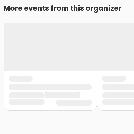
More events from this organizer