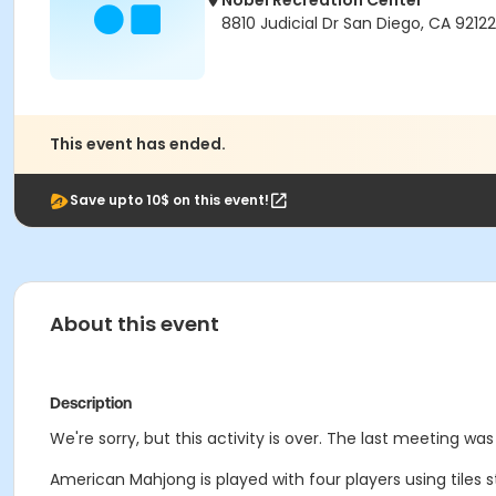
Nobel Recreation Center
8810 Judicial Dr San Diego, CA 92122
This event has ended.
Save upto 10$ on this event!
About this event
Description
We're sorry, but this activity is over. The last meeting was
American Mahjong is played with four players using tiles 