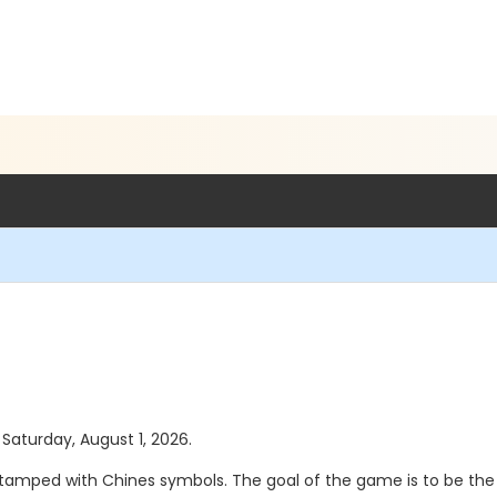
 Saturday, August 1, 2026.
stamped with Chines symbols. The goal of the game is to be the f