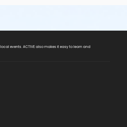
 local events. ACTIVE also makes it easy to learn and