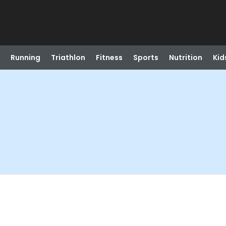
Running
Triathlon
Fitness
Sports
Nutrition
Kid