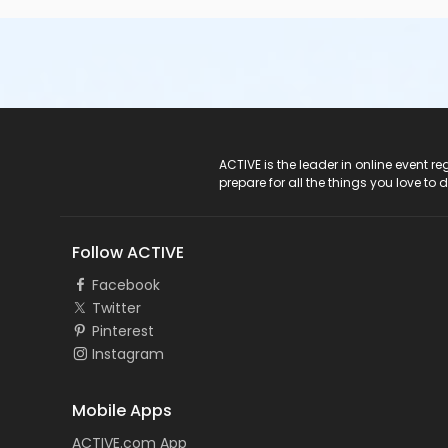
ACTIVE Logo
ACTIVE is the leader in online event 
prepare for all the things you love to 
Follow ACTIVE
Facebook
Twitter
Pinterest
Instagram
Mobile Apps
ACTIVE.com App