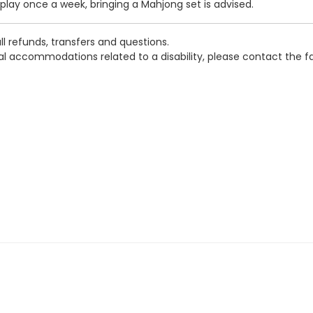
ay once a week, bringing a Mahjong set is advised.
l refunds, transfers and questions.
ial accommodations related to a disability, please contact the f