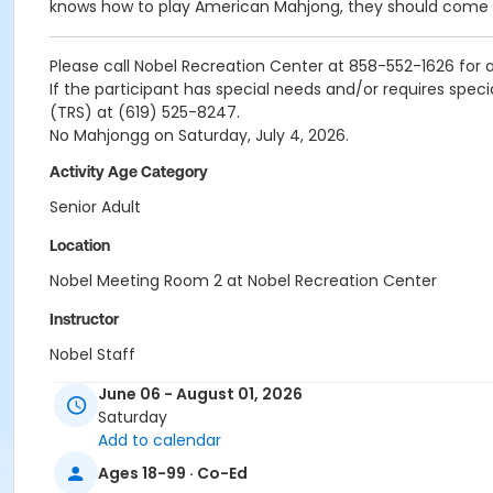
knows how to play American Mahjong, they should come pl
Please call Nobel Recreation Center at 858-552-1626 for al
If the participant has special needs and/or requires spec
(TRS) at (619) 525-8247.
No Mahjongg on Saturday, July 4, 2026.
Activity Age Category
Senior Adult
Location
Nobel Meeting Room 2 at Nobel Recreation Center
Instructor
Nobel Staff
June 06 - August 01, 2026
Saturday
Add to calendar
Ages 18-99 · Co-Ed