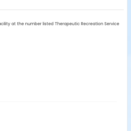
acility at the number listed Therapeutic Recreation Service