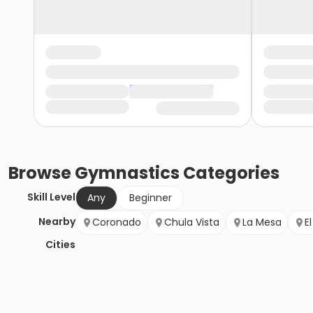
Browse
Gymnastics
Categories
Skill Level
Any
Beginner
Nearby
Coronado
Chula Vista
La Mesa
E
Cities