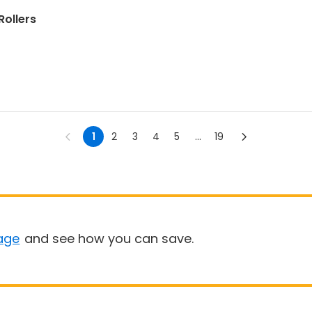
Rollers
1
2
3
4
5
...
19
age
and see how you can save.