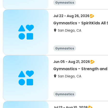
Gymnastics
Jul 22 - Aug 26, 2026
Gymnastics - SpiritKids All 
San Diego, CA
Gymnastics
Jun 05 - Aug 21, 2026
Gymnastics - Strength and
San Diego, CA
Gymnastics
Jul 13 - Aug 10, 2026