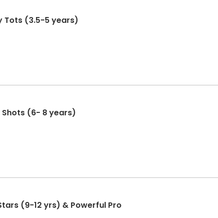
y Tots (3.5-5 years)
 Shots (6- 8 years)
Stars (9-12 yrs) & Powerful Pro