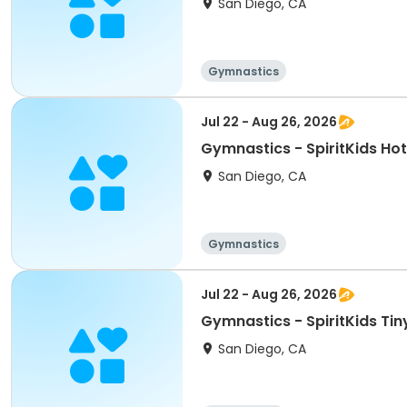
San Diego, CA
Gymnastics
Jul 22 - Aug 26, 2026
Gymnastics - SpiritKids Ho
San Diego, CA
Gymnastics
Jul 22 - Aug 26, 2026
Gymnastics - SpiritKids Tin
San Diego, CA