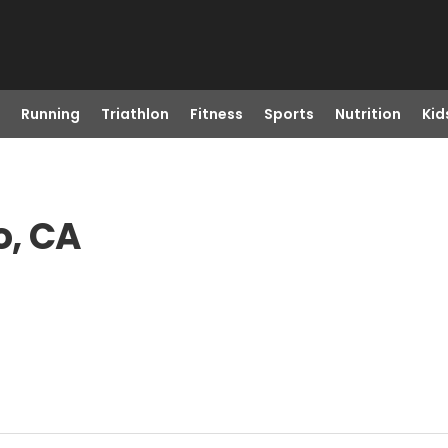
Running
Triathlon
Fitness
Sports
Nutrition
Kid
o, CA