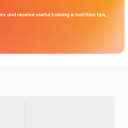
rs and receive useful training & nutrition tips,