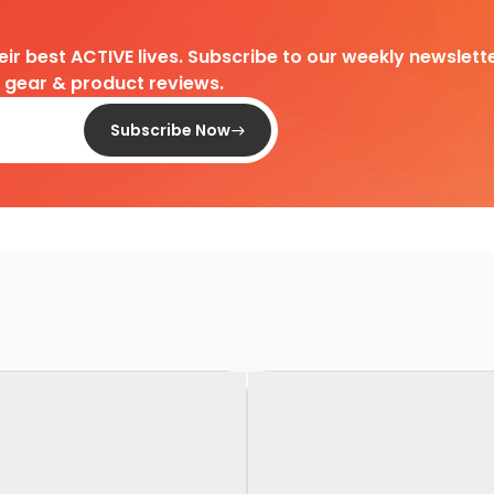
heir best ACTIVE lives. Subscribe to our weekly newslette
d gear & product reviews.
Subscribe Now