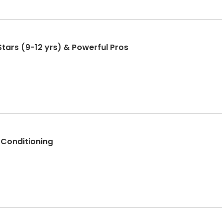
Stars (9-12 yrs) & Powerful Pros
 Conditioning