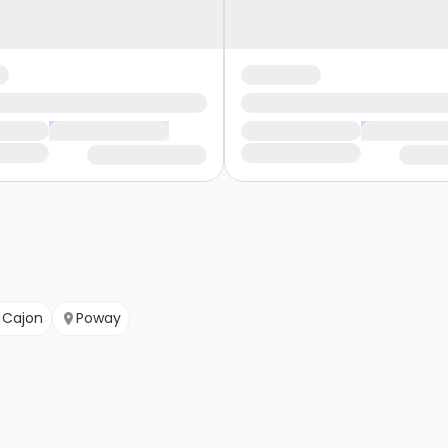
l Cajon
Poway