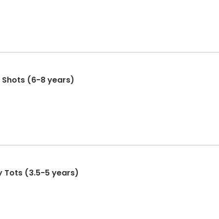
t Shots (6-8 years)
y Tots (3.5-5 years)