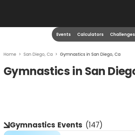
Events
Calculators
Challenges
Home
>
San Diego, Ca
>
Gymnastics in San Diego, Ca
Gymnastics in San Dieg
Gymnastics
Events
(
147
)