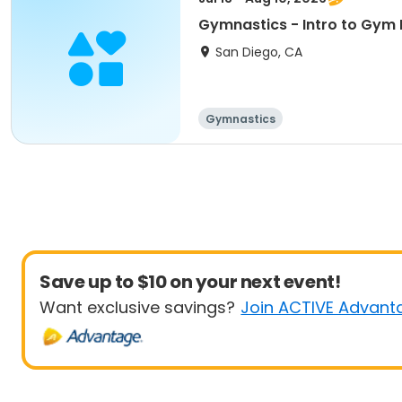
Gymnastics - Intro to Gym 
San Diego, CA
Gymnastics
Save up to $10 on your next event!
Want exclusive savings?
Join ACTIVE Advant