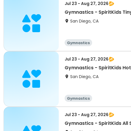
Jul 23 - Aug 27, 2026
Gymnastics - SpiritKids Tin
San Diego, CA
Gymnastics
Jul 23 - Aug 27, 2026
Gymnastics - SpiritKids Hot
San Diego, CA
Gymnastics
Jul 23 - Aug 27, 2026
Gymnastics - SpiritKids All 