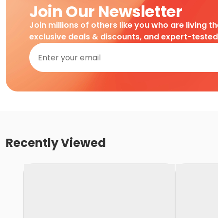
Join Our Newsletter
Join millions of others like you who are living t
exclusive deals & discounts, and expert-teste
Recently Viewed