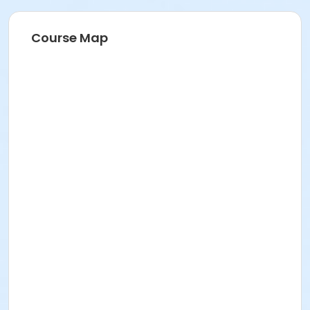
Course Map