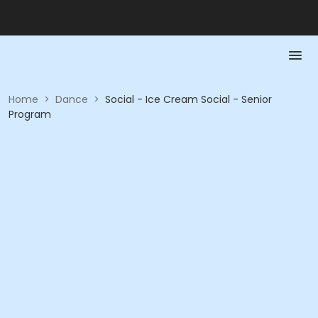
Home
>
Dance
>
Social - Ice Cream Social - Senior
Program