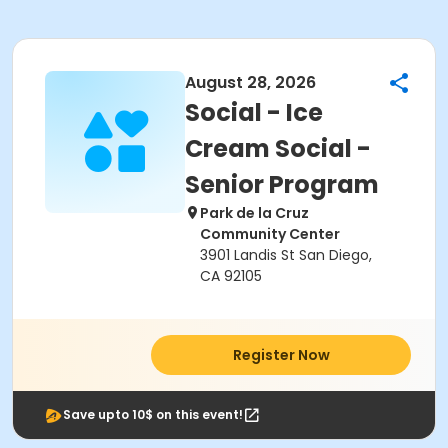
August 28, 2026
Social - Ice
Cream Social -
Senior Program
Park de la Cruz
Community Center
3901 Landis St San Diego,
CA 92105
Register Now
Save upto 10$ on this event!