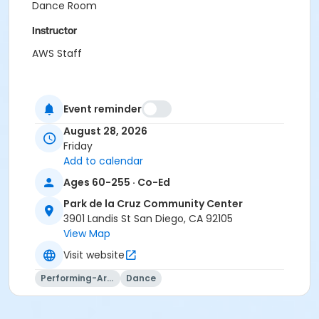
Dance Room
Instructor
AWS Staff
Event reminder
August 28, 2026
Friday
Add to calendar
Ages 60-255 · Co-Ed
Park de la Cruz Community Center
3901 Landis St San Diego, CA 92105
View Map
Visit website
Performing-Arts
Dance