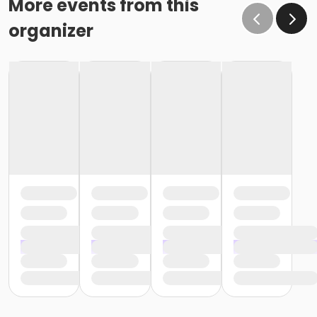
More events from this
organizer