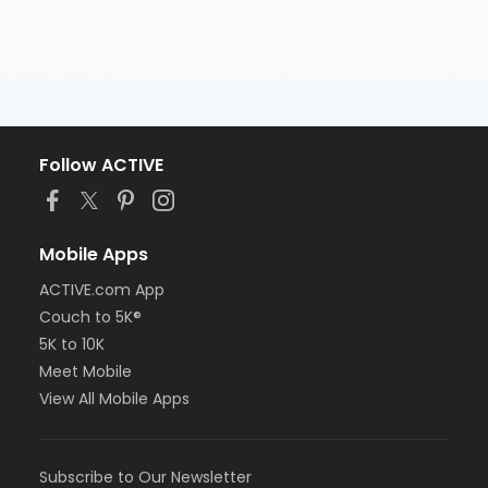
Follow ACTIVE
Mobile Apps
ACTIVE.com App
Couch to 5K®
5K to 10K
Meet Mobile
View All Mobile Apps
Subscribe to Our Newsletter