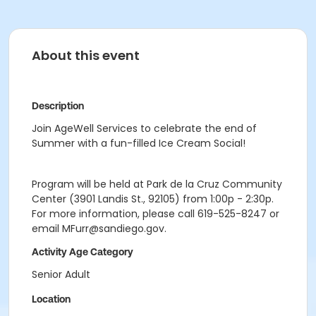
About this event
Description
Join AgeWell Services to celebrate the end of
Summer with a fun-filled Ice Cream Social!
Program will be held at Park de la Cruz Community
Center (3901 Landis St., 92105) from 1:00p - 2:30p.
For more information, please call 619-525-8247 or
email MFurr@sandiego.gov.
Activity Age Category
Senior Adult
Location