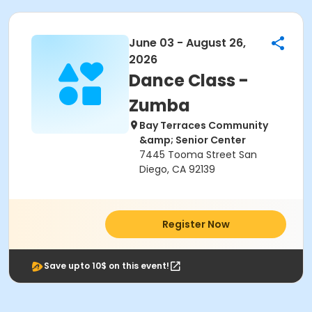
June 03 - August 26,
2026
Dance Class -
Zumba
Bay Terraces Community
&amp; Senior Center
7445 Tooma Street San
Diego, CA 92139
Register Now
Save upto 10$ on this event!