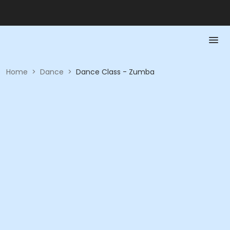
Home
>
Dance
>
Dance Class - Zumba