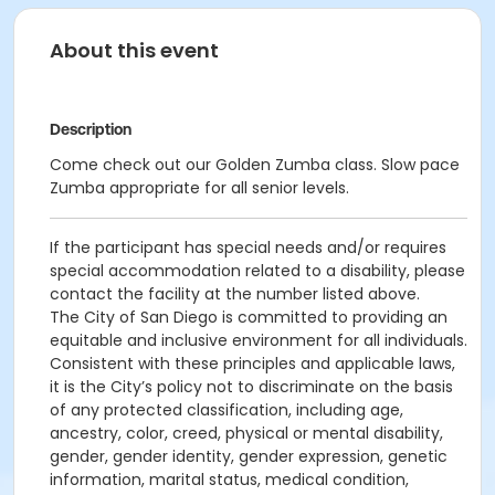
About this event
Description
Come check out our Golden Zumba class. Slow pace
Zumba appropriate for all senior levels.
If the participant has special needs and/or requires
special accommodation related to a disability, please
contact the facility at the number listed above.
The City of San Diego is committed to providing an
equitable and inclusive environment for all individuals.
Consistent with these principles and applicable laws,
it is the City’s policy not to discriminate on the basis
of any protected classification, including age,
ancestry, color, creed, physical or mental disability,
gender, gender identity, gender expression, genetic
information, marital status, medical condition,