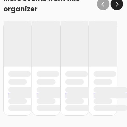
organizer