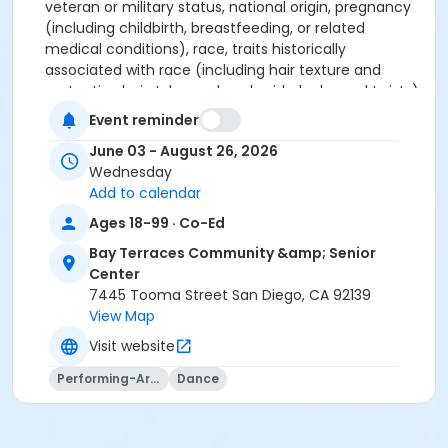
veteran or military status, national origin, pregnancy
(including childbirth, breastfeeding, or related
medical conditions), race, traits historically
associated with race (including hair texture and
protective hairstyles such as braids, locks, and twists),
religion, religious belief or observance, religious creed,
Event reminder
sex, sex stereotype, sexual orientation, transgender
June 03 - August 26, 2026
status or transitioning, or any other classification
Wednesday
protected by federal, state, or local law (including
Add to calendar
being perceived or regarded as or associated with
any protected classification). If anyone believes they
Ages 18-99 · Co-Ed
have been discriminated against, they may file a
Bay Terraces Community &amp; Senior
complaint alleging the discrimination with either the
Center
City of San Diego, Parks and Recreation Department
7445 Tooma Street San Diego, CA 92139
District Manager at (619) 525-8242, or the California
View Map
Department of Fair Employment and Housing (DFEH)
at (800) 884-1684. This information is available in
Visit website
alternative formats upon request.
Performing-Arts
Dance
Activity Age Category
Senior Adult