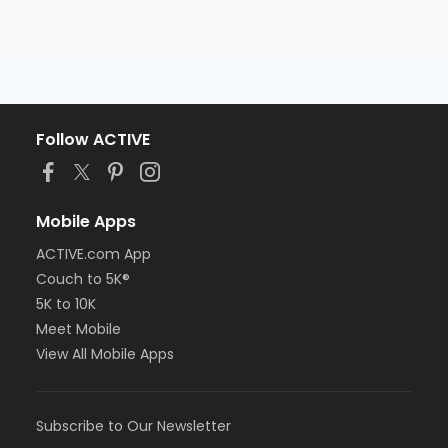
Follow ACTIVE
Mobile Apps
ACTIVE.com App
Couch to 5K®
5K to 10K
Meet Mobile
View All Mobile Apps
Subscribe to Our Newsletter