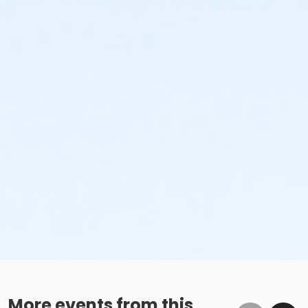
More events from this