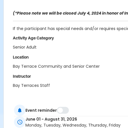
(*Please note we will be closed July 4, 2024 in honor o
If the participant has special needs and/or requires spec
Activity Age Category
Senior Adult
Location
Bay Terrace Community and Senior Center
Instructor
Bay Terraces Staff
Event reminder
June 01 - August 31, 2026
Monday, Tuesday, Wednesday, Thursday, Friday