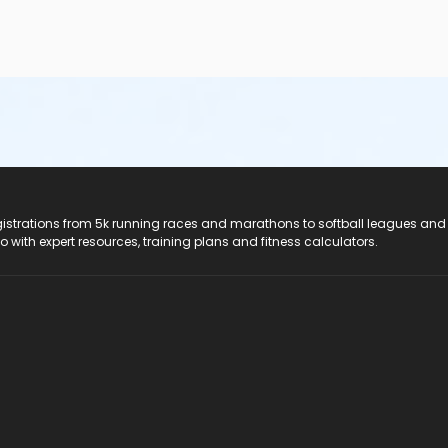
registrations from 5k running races and marathons to softball leagues and
do with expert resources, training plans and fitness calculators.