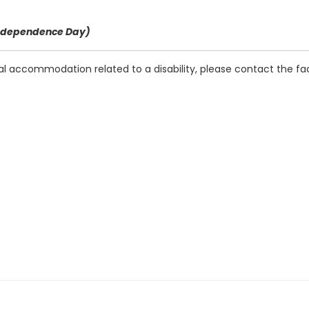
f Independence Day)
ial accommodation related to a disability, please contact the fac