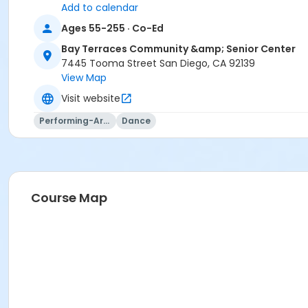
Add to calendar
Ages 55-255 · Co-Ed
Bay Terraces Community &amp; Senior Center
7445 Tooma Street San Diego, CA 92139
View Map
Visit website
Performing-Arts
Dance
Course Map