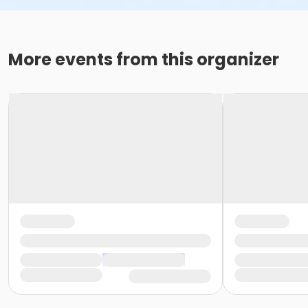
More events from this organizer