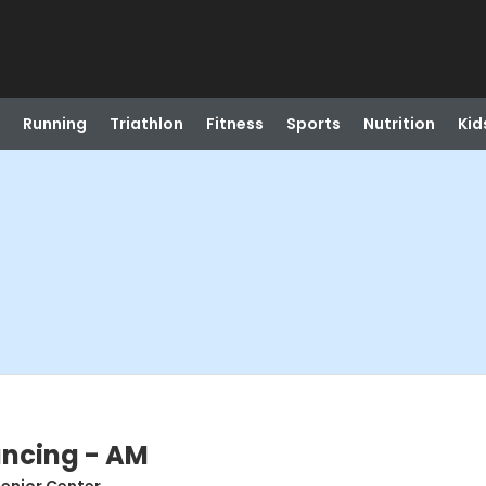
Running
Triathlon
Fitness
Sports
Nutrition
Kid
ancing - AM