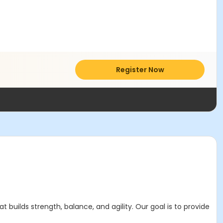
Register Now
builds strength, balance, and agility. Our goal is to provide