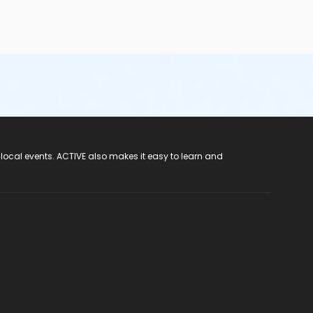
 local events. ACTIVE also makes it easy to learn and