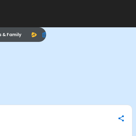
s & Family