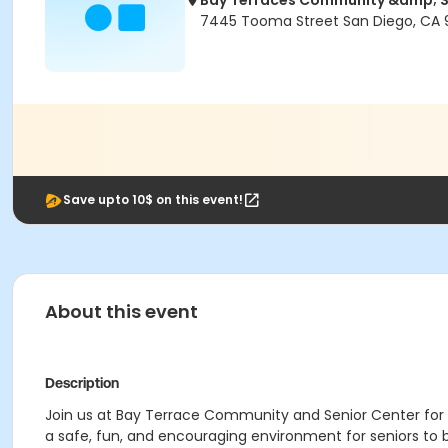
Bay Terraces Community &amp; S
7445 Tooma Street San Diego, CA 
Save upto 10$ on this event!
About this event
Description
Join us at Bay Terrace Community and Senior Center for da
a safe, fun, and encouraging environment for seniors to 