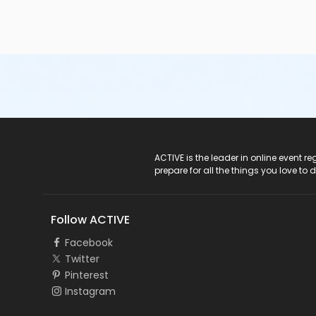
ACTIVE Logo
ACTIVE is the leader in online event 
prepare for all the things you love to 
Follow ACTIVE
Facebook
Twitter
Pinterest
Instagram