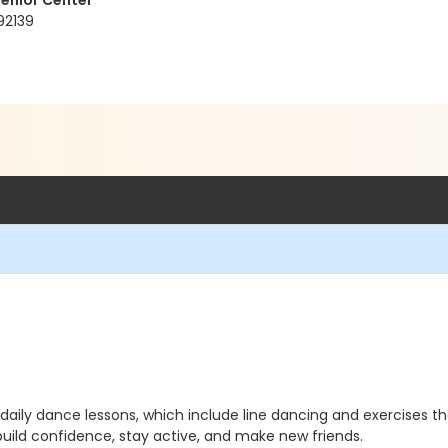
enior Center
92139
ily dance lessons, which include line dancing and exercises that 
build confidence, stay active, and make new friends.