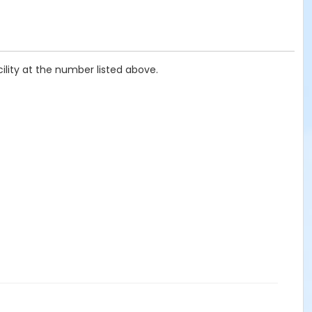
ility at the number listed above.