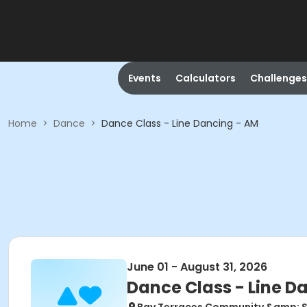
Events
Calculators
Challenges
Home
>
Dance
>
Dance Class - Line Dancing - AM
June 01 - August 31, 2026
Dance Class - Line D