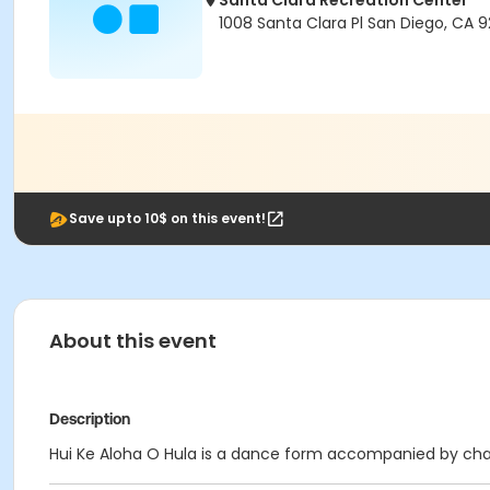
Santa Clara Recreation Center
1008 Santa Clara Pl San Diego, CA 9
Save upto 10$ on this event!
About this event
Description
Hui Ke Aloha O Hula is a dance form accompanied by chan