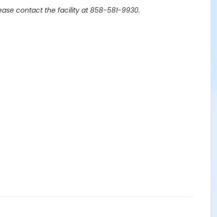
lease contact the facility at 858-581-9930.