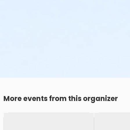
More events from this organizer