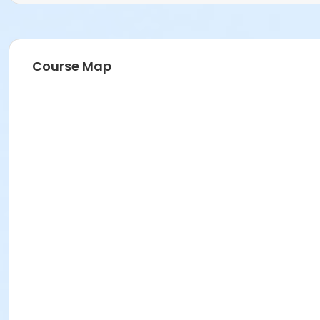
Course Map