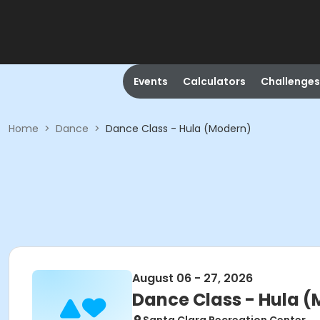
Events
Calculators
Challenges
Home
>
Dance
>
Dance Class - Hula (Modern)
August 06 - 27, 2026
Dance Class - Hula 