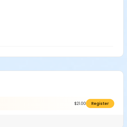
$21.00
Register