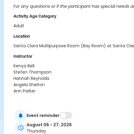
For any questions or if the participant has special needs 
Activity Age Category
Adult
Location
Santa Clara Multipurpose Room (Bay Room) at Santa Cla
Instructor
Kenya Bell
Stefen Thompson
Hannah Reynolds
Angela Shelton
Ann Parker
Event reminder
August 06 - 27, 2026
Thursday