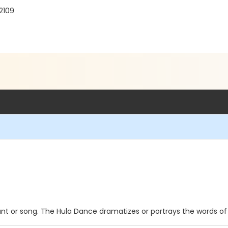
2109
t or song. The Hula Dance dramatizes or portrays the words of 