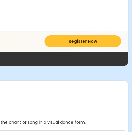
Register Now
the chant or song in a visual dance form.