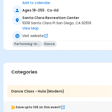
Add to calendar
Ages 18-255 · Co-Ed
Santa Clara Recreation Center
1008 Santa Clara Pl San Diego, CA 92109
View Map
Visit website
Performing-Arts
Dance
Categories
Dance Class - Hula (Modern)
Save upto 10$ on this event!