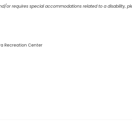
and/or requires special accommodations related to a disability, p
ra Recreation Center