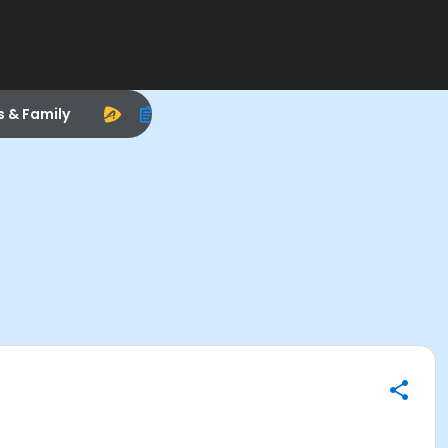
s & Family