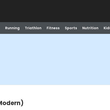
Running
Triathlon
Fitness
Sports
Nutrition
Kid
(Modern)