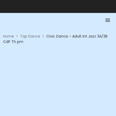
Home
>
Tap Dance
>
Civic Dance - Adult Int Jazz 3A/3B
CdP Th pm