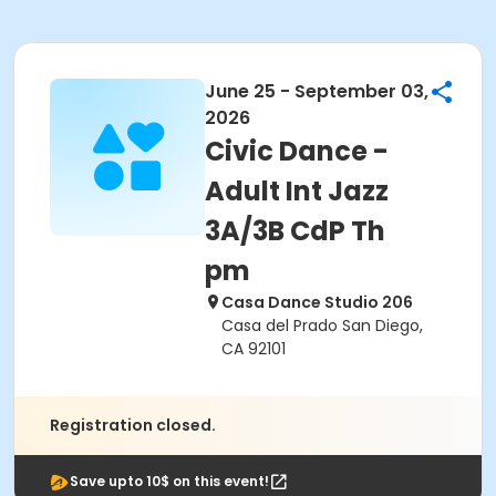
June 25 - September 03,
2026
Civic Dance -
Adult Int Jazz
3A/3B CdP Th
pm
Casa Dance Studio 206
Casa del Prado San Diego,
CA 92101
Registration closed.
Save upto 10$ on this event!