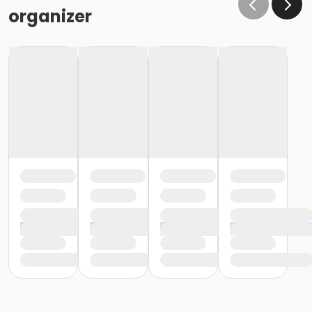
organizer