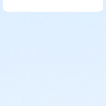
Instructor
Deborah Hardesty