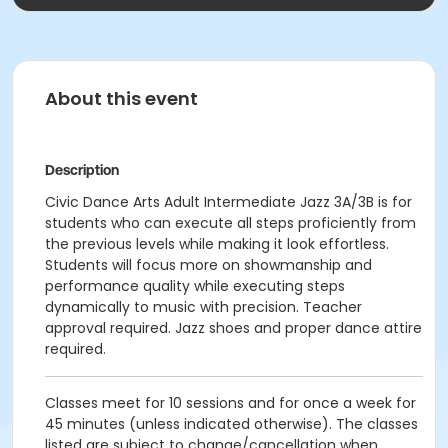
About this event
Description
Civic Dance Arts Adult Intermediate Jazz 3A/3B is for
students who can execute all steps proficiently from
the previous levels while making it look effortless.
Students will focus more on showmanship and
performance quality while executing steps
dynamically to music with precision. Teacher
approval required. Jazz shoes and proper dance attire
required.
Classes meet for 10 sessions and for once a week for
45 minutes (unless indicated otherwise). The classes
listed are subject to change/cancellation when