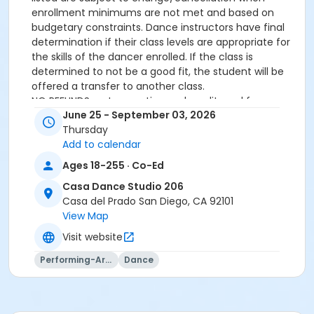
enrollment minimums are not met and based on
budgetary constraints. Dance instructors have final
determination if their class levels are appropriate for
the skills of the dancer enrolled. If the class is
determined to not be a good fit, the student will be
offered a transfer to another class.
NO REFUNDS on transaction and credit card fees.
June 25 - September 03, 2026
All participants must meet age requirements. Pre
Thursday
Dancers must be able to separate from parent for
Add to calendar
entire class and must be potty trained.
Dance Attire Required: Leotard and tights or dance
Ages 18-255 · Co-Ed
pants/shorts. No jeans allowed at any time. Hair tied
Casa Dance Studio 206
back and out of the eyes. Appropriate shoes required.
Casa del Prado San Diego, CA 92101
See instructor for more detailed information.
View Map
No classes: City Holidays
Please be advised that parents will not be allowed in
Visit website
the dance room to watch classes as it is disruptive to
Performing-Arts
Dance
the students dancing. Parents may be allowed to
watch the last 5 minutes of class only – per instructor
discretion.
More complete information about our events and