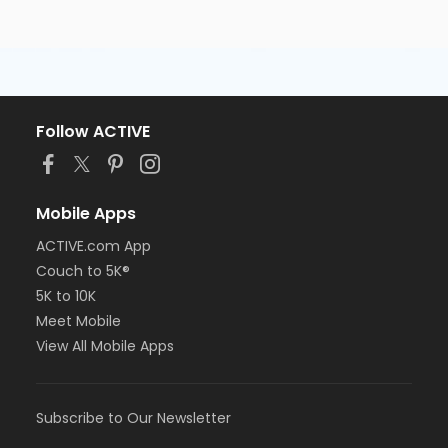
Follow ACTIVE
Mobile Apps
ACTIVE.com App
Couch to 5K®
5K to 10K
Meet Mobile
View All Mobile Apps
Subscribe to Our Newsletter