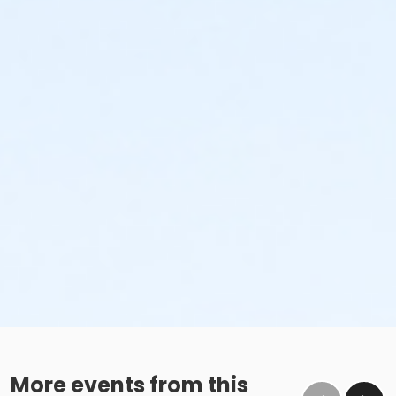
More events from this