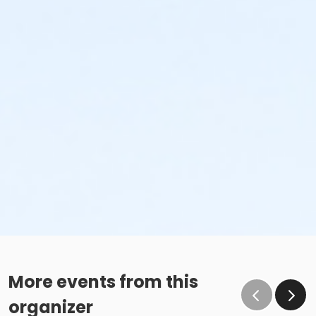
More events from this
organizer