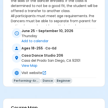
the skills of the dancer enrolled. If the class is
determined to not be a good fit, the student will be
offered a transfer to another class.
All participants must meet age requirements. Pre
Dancers must be able to separate from parent for
entire class and must be potty trained.
June 25 - September 10, 2026
Dance Attire Required: Leotard and tights or dance
Thursday
pants/shorts. No jeans allowed at any time. Hair tied
Add to calendar
back and out of the eyes. Appropriate shoes required.
See instructor for more detailed information.
Ages 18-255 · Co-Ed
No classes: City Holidays
Casa Dance Studio 206
Casa del Prado San Diego, CA 92101
Please be advised that parents will not be allowed in
View Map
the dance room to watch classes as it is disruptive to
the students dancing. Parents may watch the last 5
Visit website
minutes of class only.
Performing-Arts
Dance
Beginner
More complete information about our events and
classes can be found on this website
www.civicdancearts.org
. For refunds, transfers, or
questions - please contact the Dance Office: 619-
235-5255 (Monday-Friday 9:00am-4:00pm)
NO REFUNDS on transaction and credit card fees.
Course Map