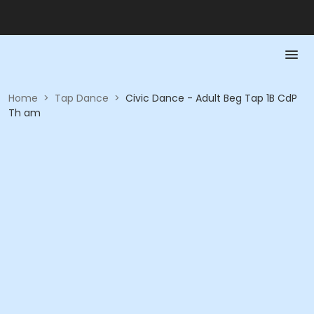
Home
>
Tap Dance
>
Civic Dance - Adult Beg Tap 1B CdP
Th am