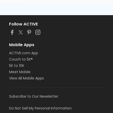
Follow ACTIVE
Mobile Apps
ACTIVE.com App
Couch to 5K®
5K to 10K
Meet Mobile
View All Mobile Apps
Subscribe to Our Newsletter
Do Not Sell My Personal Information