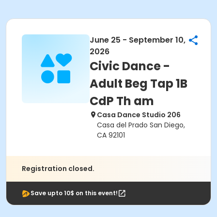
June 25 - September 10,
2026
Civic Dance -
Adult Beg Tap 1B
CdP Th am
Casa Dance Studio 206
Casa del Prado San Diego,
CA 92101
Registration closed.
Save upto 10$ on this event!