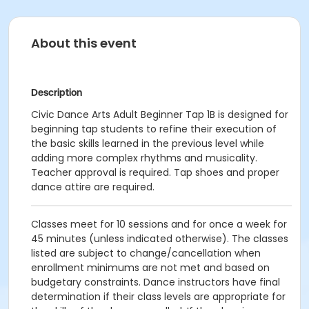
About this event
Description
Civic Dance Arts Adult Beginner Tap 1B is designed for
beginning tap students to refine their execution of
the basic skills learned in the previous level while
adding more complex rhythms and musicality.
Teacher approval is required. Tap shoes and proper
dance attire are required.
Classes meet for 10 sessions and for once a week for
45 minutes (unless indicated otherwise). The classes
listed are subject to change/cancellation when
enrollment minimums are not met and based on
budgetary constraints. Dance instructors have final
determination if their class levels are appropriate for