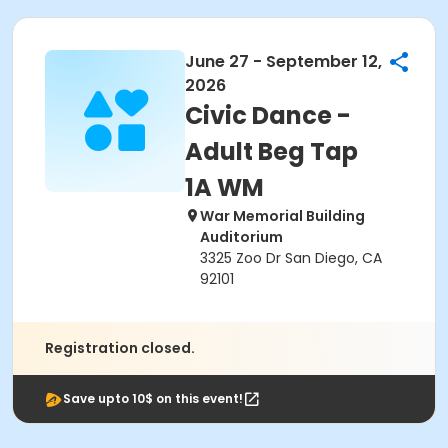
June 27 - September 12,
2026
Civic Dance -
Adult Beg Tap
1A WM
War Memorial Building
Auditorium
3325 Zoo Dr San Diego, CA
92101
Registration closed.
Save upto 10$ on this event!