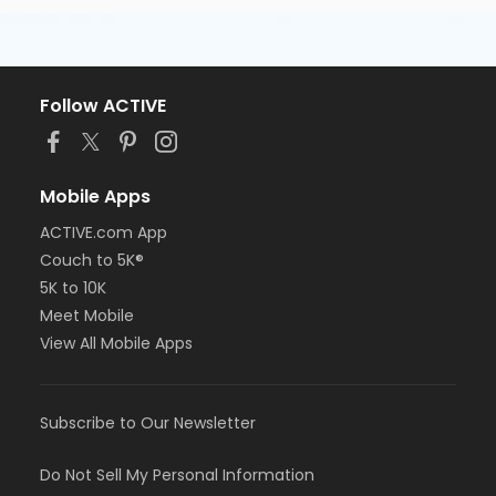
Follow ACTIVE
Mobile Apps
ACTIVE.com App
Couch to 5K®
5K to 10K
Meet Mobile
View All Mobile Apps
Subscribe to Our Newsletter
Do Not Sell My Personal Information