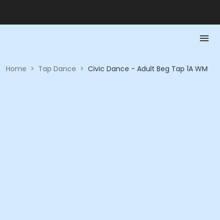
Home
>
Tap Dance
>
Civic Dance - Adult Beg Tap 1A WM