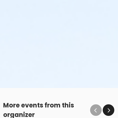
More events from this
organizer