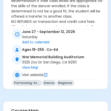
determination if their class levels are appropriate for
the skills of the dancer enrolled. If the class is
determined to not be a good fit, the student will be
offered a transfer to another class.
NO REFUNDS on transaction and credit card fees.
All participants must meet age requirements. Pre
June 27 - September 12, 2026
Dancers must be able to separate from parent for
Saturday
entire class and must be potty trained.
Add to calendar
Dance Attire Required: Leotard and tights or dance
pants/shorts. No jeans allowed at any time. Hair tied
Ages 18-255 · Co-Ed
back and out of the eyes. Appropriate shoes required.
War Memorial Building Auditorium
See instructor for more detailed information.
3325 Zoo Dr San Diego, CA 92101
No classes: City Holidays
View Map
Please be advised that parents will not be allowed in
the dance room to watch classes as it is disruptive to
Visit website
the students dancing. Parents may be allowed to
Performing-Arts
Dance
Beginner
watch the last 5 minutes of class only – per instructor
discretion.
More complete information about our events and
classes can be found on this website
www.civicdancearts.org
or by contacting the Dance
Office: 619-235-5255 (Monday-Friday 9:00am-
Course Map