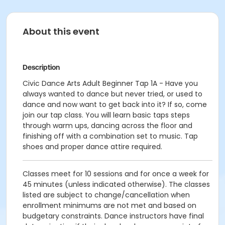
About this event
Description
Civic Dance Arts Adult Beginner Tap 1A - Have you
always wanted to dance but never tried, or used to
dance and now want to get back into it? If so, come
join our tap class. You will learn basic taps steps
through warm ups, dancing across the floor and
finishing off with a combination set to music. Tap
shoes and proper dance attire required.
Classes meet for 10 sessions and for once a week for
45 minutes (unless indicated otherwise). The classes
listed are subject to change/cancellation when
enrollment minimums are not met and based on
budgetary constraints. Dance instructors have final